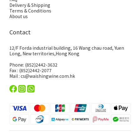
Delivery & Shipping
Terms & Conditions
About us
Contact
12/F Forda industrial building, 16 Wang chau road, Yuen
Long, New territories,Hong Kong
Phone: (852)2442-3632
Fax : (852)2442-2077
Mail : cs@waishingwine.com.hk