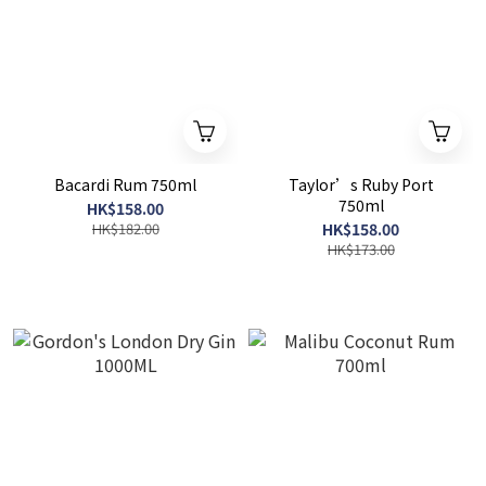
Bacardi Rum 750ml
Taylor’s Ruby Port
750ml
HK$158.00
HK$182.00
HK$158.00
HK$173.00