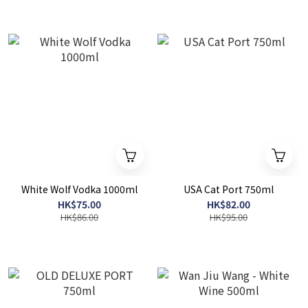
White Wolf Vodka 1000ml
USA Cat Port 750ml
HK$75.00
HK$82.00
HK$86.00
HK$95.00