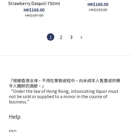
Strawberry Daiquiri 750ml
HK$168.00
HK$168.00
HK$193.00
HK$187.00
1
2
3
『根據香港法律，不得在業務過程中，向未成年人售賣或供應
令人醺醉的酒類。』
“Under the law of Hong Kong, intoxicating liquor must
not be sold or supplied to a minor in the course of
business.”
Help
FAQ