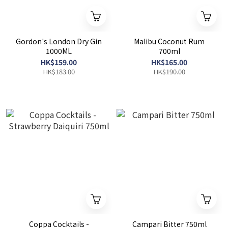
Gordon's London Dry Gin
Malibu Coconut Rum
1000ML
700ml
HK$159.00
HK$165.00
HK$183.00
HK$190.00
Coppa Cocktails -
Campari Bitter 750ml