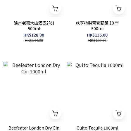
瀘州老窖大曲酒(52%)
咸亨特製青瓷葫蘆 10 年
500ml
500ml
HK$128.00
HK$135.00
HK$144.00
HK$150.00
Beefeater London Dry Gin
Quito Tequila 1000ml