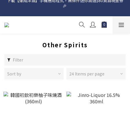
網店購滿 $500 即享免費送貨服務📦
網店購滿 $500 即享免費送貨服務📦
Other Spirits
Filter
Sort by
24 Items per page