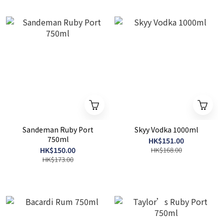
Sandeman Ruby Port
Skyy Vodka 1000ml
750ml
HK$151.00
HK$150.00
HK$168.00
HK$173.00