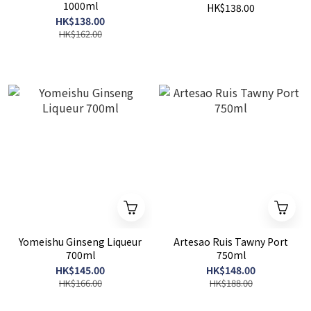
1000ml
HK$138.00
HK$138.00
HK$162.00
Yomeishu Ginseng Liqueur
Artesao Ruis Tawny Port
700ml
750ml
HK$145.00
HK$148.00
HK$166.00
HK$188.00