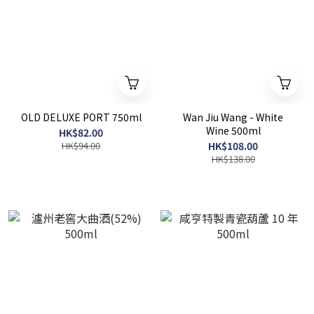
OLD DELUXE PORT 750ml
Wan Jiu Wang - White
Wine 500ml
HK$82.00
HK$94.00
HK$108.00
HK$138.00