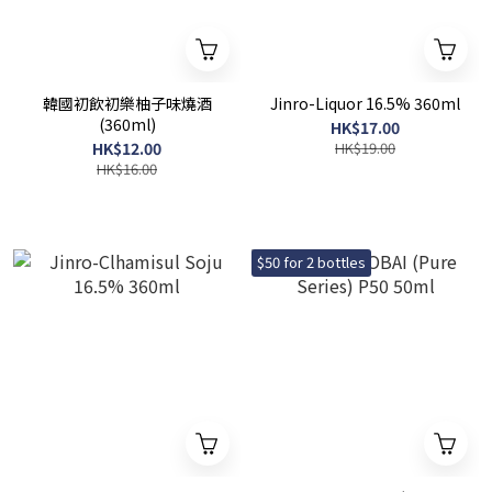
韓國初飲初樂柚子味燒酒
Jinro-Liquor 16.5% 360ml
(360ml)
HK$17.00
HK$12.00
HK$19.00
HK$16.00
$50 for 2 bottles