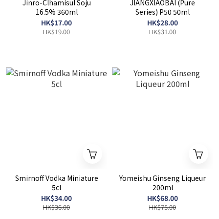
Jinro-Clhamisul Soju
JIANGXIAOBAI (Pure
16.5% 360ml
Series) P50 50ml
HK$17.00
HK$28.00
HK$19.00
HK$31.00
Smirnoff Vodka Miniature
Yomeishu Ginseng Liqueur
5cl
200ml
HK$34.00
HK$68.00
HK$36.00
HK$75.00