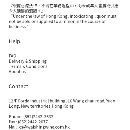
『根據香港法律，不得在業務過程中，向未成年人售賣或供應
令人醺醉的酒類。』
“Under the law of Hong Kong, intoxicating liquor must
not be sold or supplied to a minor in the course of
business.”
Help
FAQ
Delivery & Shipping
Terms & Conditions
About us
Contact
12/F Forda industrial building, 16 Wang chau road, Yuen
Long, New territories,Hong Kong
Phone: (852)2442-3632
Fax : (852)2442-2077
Mail : cs@waishingwine.com.hk