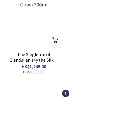
The Singleton of
Glendullan 14y the Silken
Gown 700ml
HK$1,245.00
HK$1,355.00
1