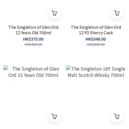
The Singleton of Glen Ord
The Singleton of Glen Ord
12 Years Old 700ml
12 YO Sherry Cask
HK$375.00
HK$548.00
HK$420.00
HK$609.00