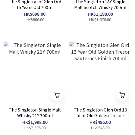
The Singleton of Glen Ord
The Singleton 18Y Single
15 Years Old 700ml
Malt Scotch Whisky 700ml
HK$698.00
HK$1,198.00
HK$860.00
HK$1,378.00
The Singleton Single Mait
The Singleton Glen Ord 13
Whisky 21Y 700ml
Year Old Golden Tresor
Sauternes Finish 700ml
HK$1,998.00
HK$495.00
HK$2,398.00
HK$548.00