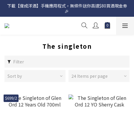
下載【偉成洋酒】手機應用程式，無條件送你高達$80買酒現金劵
網店購滿 $500 即享免費送貨服務📦
🎉 
網店購滿 $500 即享免費送貨服務📦
The singleton
Filter
Sort by
24 Items per page
$699/2