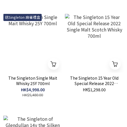
送Singleton 麻雀禮盒
The Singleton Single Mait
The Singleton 15 Year Old
Whisky 25Y 700ml
Special Release 2022
Single Malt Scotch Whisky
HK$4,998.00
HK$1,298.00
700ml
HK$5,480.00