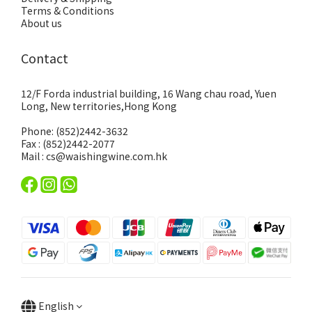
Terms & Conditions
About us
Contact
12/F Forda industrial building, 16 Wang chau road, Yuen
Long, New territories,Hong Kong
Phone: (852)2442-3632
Fax : (852)2442-2077
Mail : cs@waishingwine.com.hk
English