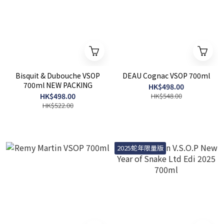
Bisquit & Dubouche VSOP
DEAU Cognac VSOP 700ml
700ml NEW PACKING
HK$498.00
HK$498.00
HK$548.00
HK$522.00
2025蛇年限量版