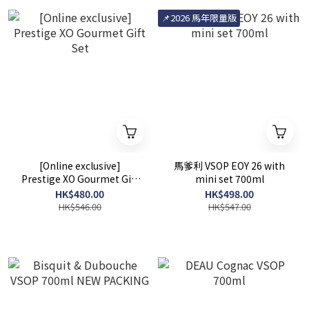
📌2026 馬年限量版
[Online exclusive]
馬爹利 VSOP EOY 26 with
Prestige XO Gourmet Gift
mini set 700ml
Set
HK$480.00
HK$498.00
HK$546.00
HK$547.00