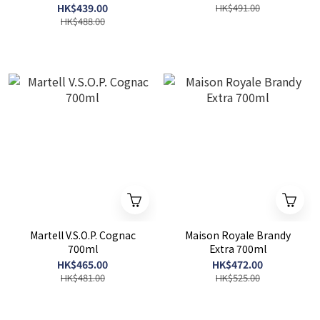
HK$439.00
HK$491.00
HK$488.00
Martell V.S.O.P. Cognac
Maison Royale Brandy
700ml
Extra 700ml
HK$465.00
HK$472.00
HK$481.00
HK$525.00