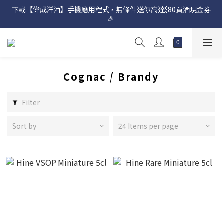
下載【偉成洋酒】手機應用程式，無條件送你高達$80買酒現金劵
網店購滿 $500 即享免費送貨服務📦
🎉 
網店購滿 $500 即享免費送貨服務📦
Cognac / Brandy
Filter
Sort by
24 Items per page