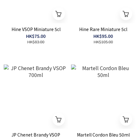
Hine VSOP Miniature 5cl
Hine Rare Miniature 5cl
HK$75.00
HK$95.00
HK$83.00
HK$105.00
JP Chenet Brandy VSOP
Martell Cordon Bleu 50ml