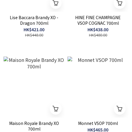
Lise Baccara Brandy XO -
HINE FINE CHAMPAGNE
Dragon 700ml
VSOP COGNAC 700ml
HK$421.00
HK$438.00
HK$448.00
HK$480.00
Maison Royale Brandy XO
Monnet VSOP 700ml
700ml
HK$465.00