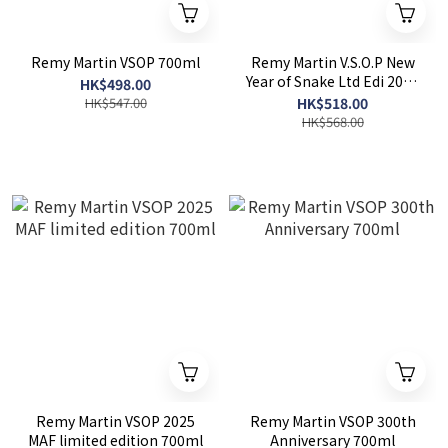
Remy Martin VSOP 700ml
Remy Martin V.S.O.P New
Year of Snake Ltd Edi 2025
HK$498.00
700ml
HK$547.00
HK$518.00
HK$568.00
Remy Martin VSOP 2025
Remy Martin VSOP 300th
MAF limited edition 700ml
Anniversary 700ml