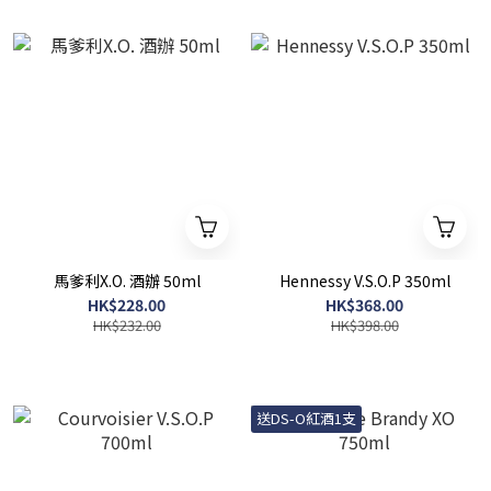
馬爹利X.O. 酒辦 50ml
Hennessy V.S.O.P 350ml
HK$228.00
HK$368.00
HK$232.00
HK$398.00
送DS-O紅酒1支