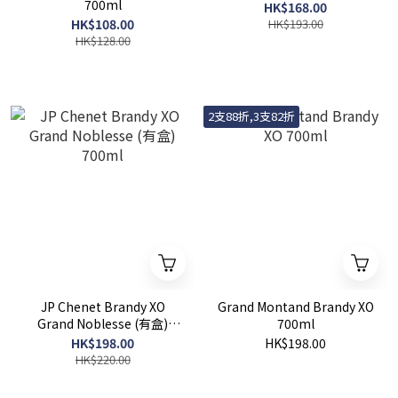
700ml
HK$168.00
HK$108.00
HK$193.00
HK$128.00
2支88折,3支82折
JP Chenet Brandy XO
Grand Montand Brandy XO
Grand Noblesse (有盒)
700ml
700ml
HK$198.00
HK$198.00
HK$220.00