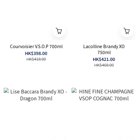
Courvoisier V.S.O.P 700ml
Lacolline Brandy XO
750ml
HK$398.00
HK$418.00
HK$421.00
HK$468.00