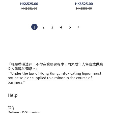
HK$525.00
HK$525.00
HK$551.00
HK$588.00
1
2
3
4
5
『根據香港法律，不得在業務過程中，向未成年人售賣或供應
令人醺醉的酒類。』
“Under the law of Hong Kong, intoxicating liquor must
not be sold or supplied to a minor in the course of
business.”
Help
FAQ
Delivery & Shipping