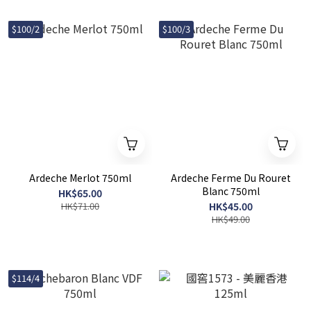
$100/2
$100/3
Ardeche Merlot 750ml
Ardeche Ferme Du Rouret
Blanc 750ml
HK$65.00
HK$71.00
HK$45.00
HK$49.00
$114/4