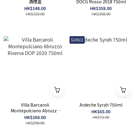
酒禮盒
DOCG Rosso 2018 750ml
HK$148.00
HK$358.00
HK$155.00
HK$398.00
$100/2
Villa Barcaroli
Ardeche Syrah 750ml
Montepulciano Abruzzo
HK$65.00
Riserva DOP 2020 750ml
HK$268.00
HK$71.00
HK$298.00