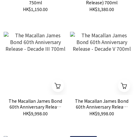
750ml
Release) 700ml
HK$1,150.00
HK$3,380.00
The Macallan James Bond
The Macallan James Bond
60th Anniversary Release
60th Anniversary Release
- Decade III 700ml
- Decade V 700ml
HK$9,998.00
HK$9,998.00