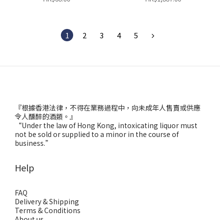
1
2
3
4
5
『根據香港法律，不得在業務過程中，向未成年人售賣或供應
令人醺醉的酒類。』
“Under the law of Hong Kong, intoxicating liquor must
not be sold or supplied to a minor in the course of
business.”
Help
FAQ
Delivery & Shipping
Terms & Conditions
About us