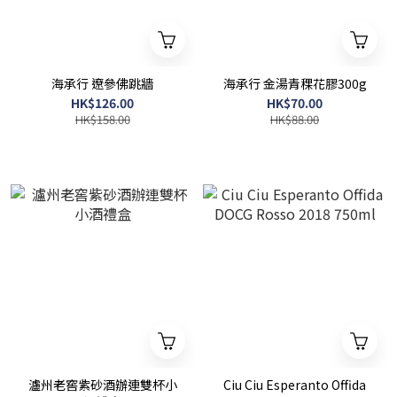
海承行 遼參佛跳牆
海承行 金湯青稞花膠300g
HK$126.00
HK$70.00
HK$158.00
HK$88.00
瀘州老窖紫砂酒辦連雙杯小
Ciu Ciu Esperanto Offida