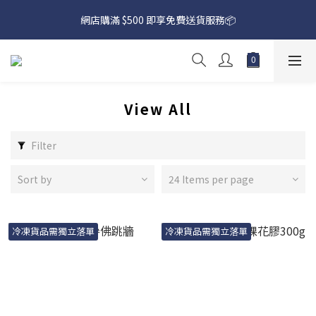
網店購滿 $500 即享免費送貨服務📦
網店購滿 $500 即享免費送貨服務📦
下載【偉成洋酒】手機應用程式，無條件送你高達$80買酒現金劵
🎉 
網店購滿 $500 即享免費送貨服務📦
View All
Filter
Sort by
24 Items per page
冷凍貨品需獨立落單
冷凍貨品需獨立落單