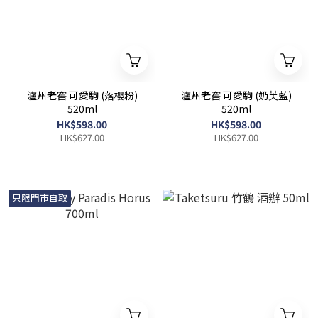
瀘州老窖 可愛駒 (落櫻粉)
瀘州老窖 可愛駒 (奶芙藍)
520ml
520ml
HK$598.00
HK$598.00
HK$627.00
HK$627.00
只限門市自取