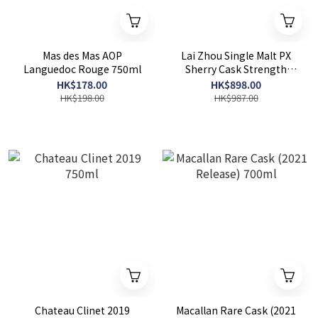
Mas des Mas AOP
Lai Zhou Single Malt PX
Languedoc Rouge 750ml
Sherry Cask Strength
700ml
HK$178.00
HK$898.00
HK$198.00
HK$987.00
Chateau Clinet 2019
Macallan Rare Cask (2021