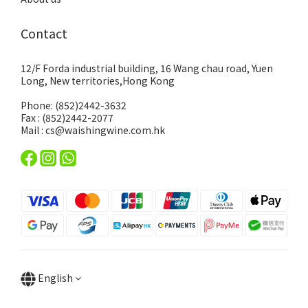
Contact
12/F Forda industrial building, 16 Wang chau road, Yuen
Long, New territories,Hong Kong
Phone: (852)2442-3632
Fax : (852)2442-2077
Mail : cs@waishingwine.com.hk
English