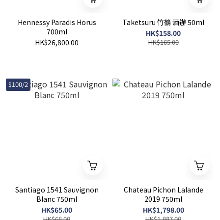
Hennessy Paradis Horus
Taketsuru 竹鶴 酒辦 50ml
700ml
HK$158.00
HK$26,800.00
HK$165.00
$100/2
Santiago 1541 Sauvignon
Chateau Pichon Lalande
Blanc 750ml
2019 750ml
HK$65.00
HK$1,798.00
HK$68.00
HK$1,887.00