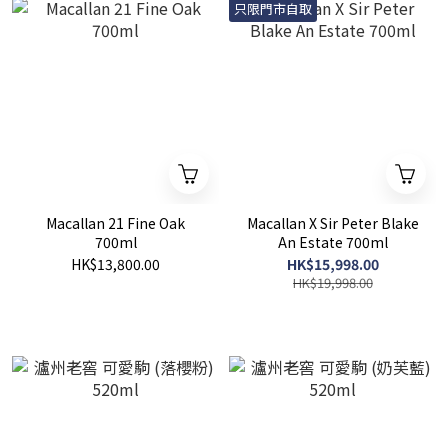
只限門市自取
Macallan 21 Fine Oak
Macallan X Sir Peter Blake
700ml
An Estate 700ml
HK$13,800.00
HK$15,998.00
HK$19,998.00