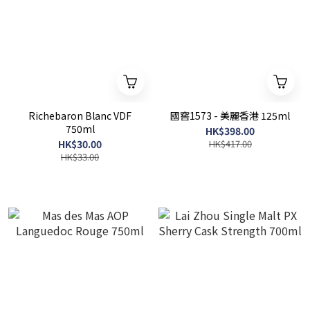
Richebaron Blanc VDF
國窖1573 - 美麗香港 125ml
750ml
HK$398.00
HK$30.00
HK$417.00
HK$33.00