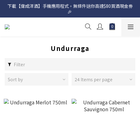
下載【偉成洋酒】手機應用程式，無條件送你高達$80買酒現金劵
網店購滿 $500 即享免費送貨服務📦
🎉 
網店購滿 $500 即享免費送貨服務📦
Undurraga
Filter
Sort by
24 Items per page