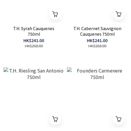
T.H. Syrah Cauquenes
T.H. Cabernet Sauvignon
750ml
Cauquenes 750ml
HK$241.00
HK$241.00
HK$268.00
HK$268.00