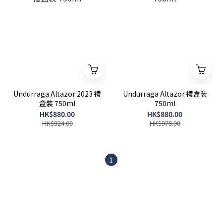
Undurraga Altazor 2023 禮
Undurraga Altazor 禮盒裝
盒裝 750ml
750ml
HK$880.00
HK$880.00
HK$924.00
HK$978.00
1