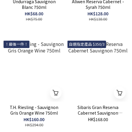
Undurraga Sauvignon
Aliwen Reserva Cabernet -
Blanc 750ml
Syrah 750ml
HK$68.00
HK$128.00
HK$75.00
HK$138.00
！最後一件！
自選指定產品 $350/3
T.H. Riesling - Sauvignon
Sibaris Gran Reserva
Gris Orange Wine 750ml
Cabernet Sauvignon
750ml
HK$160.00
HK$168.00
HK$294.00