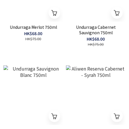
Undurraga Merlot 750ml
Undurraga Cabernet
Sauvignon 750ml
HK$68.00
HK$75.00
HK$68.00
HK$75.00