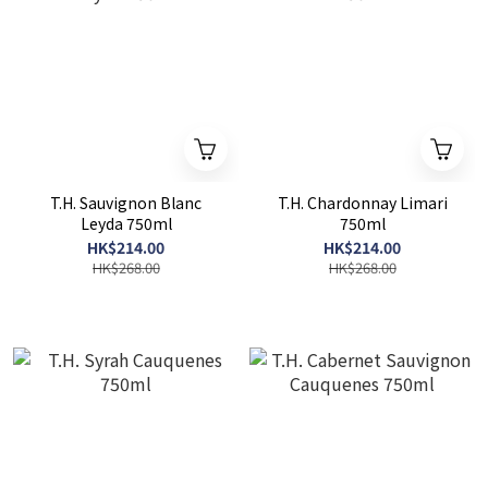
T.H. Sauvignon Blanc
T.H. Chardonnay Limari
Leyda 750ml
750ml
HK$214.00
HK$214.00
HK$268.00
HK$268.00