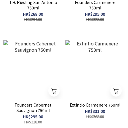
T.H. Riesling San Antonio
Founders Carmenere
750ml
750ml
HK$268.00
HK$295.00
HK$294.00
HK$328.00
Founders Cabernet
Extintio Carmenere 750ml
Sauvignon 750ml
HK$331.00
HK$295.00
HK$368.00
HK$328.00