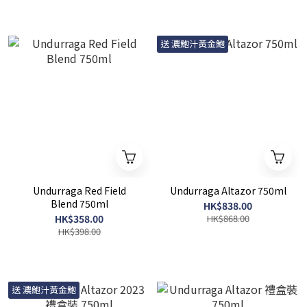
送 濃鮑汁黃金鮑
Undurraga Red Field
Undurraga Altazor 750ml
Blend 750ml
HK$838.00
HK$358.00
HK$868.00
HK$398.00
送 濃鮑汁黃金鮑