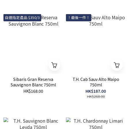
自選指定產品 $350/3
！最後一件！
Sibaris Gran Reserva
T.H. Cab Sauv Alto Maipo
Sauvignon Blanc 750ml
750ml
HK$168.00
HK$187.00
HK$268.00