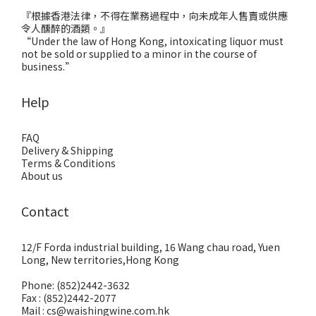
『根據香港法律，不得在業務過程中，向未成年人售賣或供應
令人醺醉的酒類。』
“Under the law of Hong Kong, intoxicating liquor must
not be sold or supplied to a minor in the course of
business.”
Help
FAQ
Delivery & Shipping
Terms & Conditions
About us
Contact
12/F Forda industrial building, 16 Wang chau road, Yuen
Long, New territories,Hong Kong
Phone: (852)2442-3632
Fax : (852)2442-2077
Mail : cs@waishingwine.com.hk