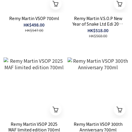
Remy Martin VSOP 700ml
Remy Martin V.S.O.P New
Year of Snake Ltd Edi 2025
HK$498.00
700ml
HK$547.00
HK$518.00
HK$568.00
Remy Martin VSOP 2025
Remy Martin VSOP 300th
MAF limited edition 700ml
Anniversary 700ml