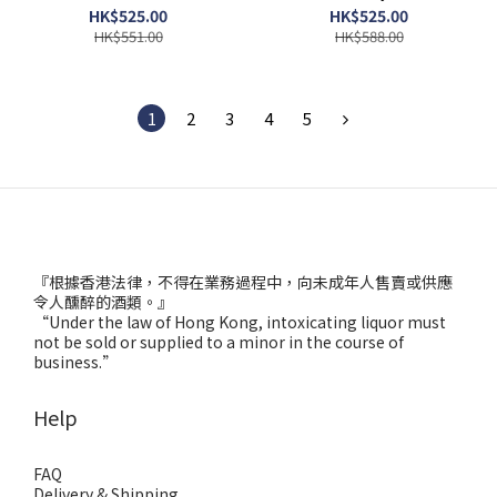
HK$525.00
HK$525.00
HK$551.00
HK$588.00
1
2
3
4
5
『根據香港法律，不得在業務過程中，向未成年人售賣或供應
令人醺醉的酒類。』
“Under the law of Hong Kong, intoxicating liquor must
not be sold or supplied to a minor in the course of
business.”
Help
FAQ
Delivery & Shipping