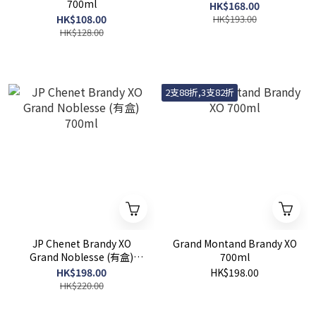
700ml
HK$168.00
HK$108.00
HK$193.00
HK$128.00
2支88折,3支82折
JP Chenet Brandy XO
Grand Montand Brandy XO
Grand Noblesse (有盒)
700ml
700ml
HK$198.00
HK$198.00
HK$220.00