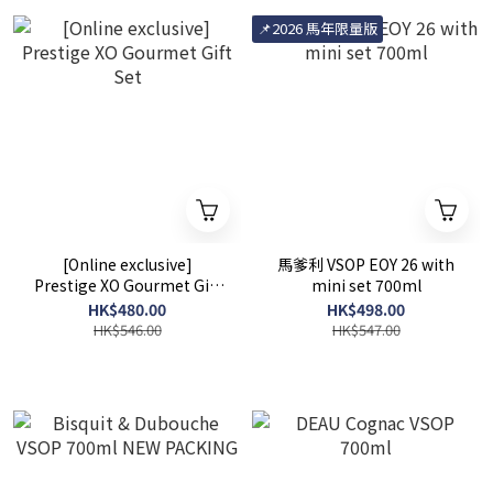
📌2026 馬年限量版
[Online exclusive]
馬爹利 VSOP EOY 26 with
Prestige XO Gourmet Gift
mini set 700ml
Set
HK$480.00
HK$498.00
HK$546.00
HK$547.00