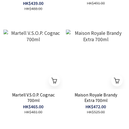
HK$439.00
HK$491.00
HK$488.00
Martell V.S.O.P. Cognac
Maison Royale Brandy
700ml
Extra 700ml
HK$465.00
HK$472.00
HK$481.00
HK$525.00