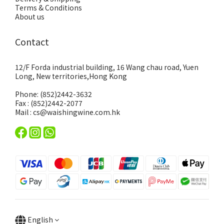
Terms & Conditions
About us
Contact
12/F Forda industrial building, 16 Wang chau road, Yuen
Long, New territories,Hong Kong
Phone: (852)2442-3632
Fax : (852)2442-2077
Mail : cs@waishingwine.com.hk
English