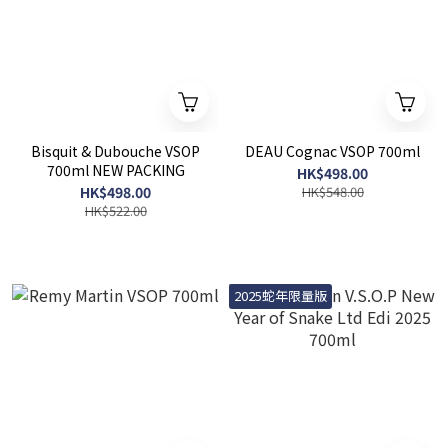
Bisquit & Dubouche VSOP
DEAU Cognac VSOP 700ml
700ml NEW PACKING
HK$498.00
HK$498.00
HK$548.00
HK$522.00
2025蛇年限量版