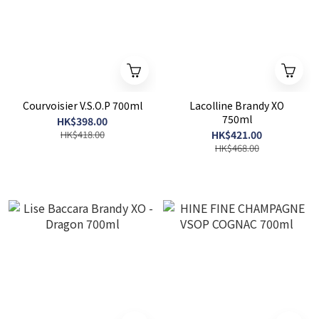
Courvoisier V.S.O.P 700ml
Lacolline Brandy XO
750ml
HK$398.00
HK$418.00
HK$421.00
HK$468.00