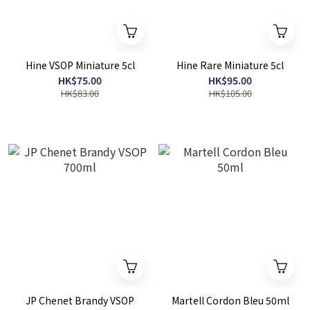
Hine VSOP Miniature 5cl
Hine Rare Miniature 5cl
HK$75.00
HK$95.00
HK$83.00
HK$105.00
JP Chenet Brandy VSOP
Martell Cordon Bleu 50ml