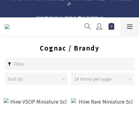
網店購滿 $500 即享免費送貨服務📦
網店購滿 $500 即享免費送貨服務📦
Cognac / Brandy
Filter
Sort by
24 Items per page