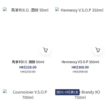
馬爹利X.O. 酒辦 50ml
Hennessy V.S.O.P 350ml
HK$228.00
HK$368.00
HK$232.00
HK$398.00
送DS-O紅酒1支