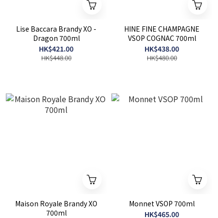
Lise Baccara Brandy XO -
HINE FINE CHAMPAGNE
Dragon 700ml
VSOP COGNAC 700ml
HK$421.00
HK$438.00
HK$448.00
HK$480.00
Maison Royale Brandy XO
Monnet VSOP 700ml
700ml
HK$465.00