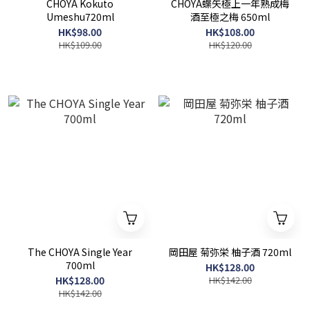
CHOYA Kokuto
CHOYA蝶矢極上一年熟成梅
Umeshu720ml
酒至極之梅 650ml
HK$98.00
HK$108.00
HK$109.00
HK$120.00
The CHOYA Single Year
岡田屋 菊弥栄 柚子酒 720ml
700ml
HK$128.00
HK$128.00
HK$142.00
HK$142.00