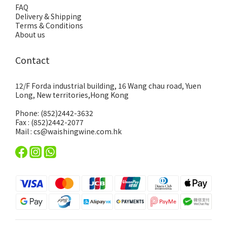
FAQ
Delivery & Shipping
Terms & Conditions
About us
Contact
12/F Forda industrial building, 16 Wang chau road, Yuen
Long, New territories,Hong Kong
Phone: (852)2442-3632
Fax : (852)2442-2077
Mail : cs@waishingwine.com.hk