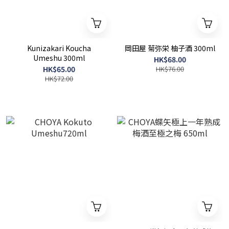
Kunizakari Koucha
岡田屋 菊弥栄 柚子酒 300ml
Umeshu 300ml
HK$68.00
HK$65.00
HK$76.00
HK$72.00