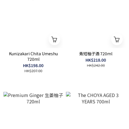
Kunizakari Chita Umeshu
青短柚子酒 720ml
720ml
HK$218.00
HK$198.00
HK$242.00
HK$207.00