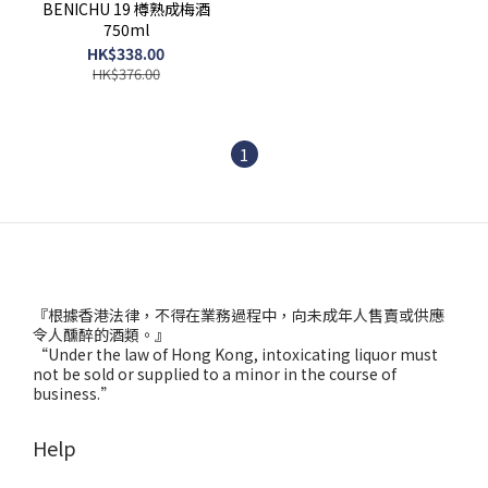
BENICHU 19 樽熟成梅酒
750ml
HK$338.00
HK$376.00
1
『根據香港法律，不得在業務過程中，向未成年人售賣或供應
令人醺醉的酒類。』
“Under the law of Hong Kong, intoxicating liquor must
not be sold or supplied to a minor in the course of
business.”
Help