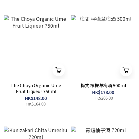
The Choya Organic Ume
梅丈 檸檬草梅酒 500ml
Fruit Liqueur 750ml
HK$178.00
HK$148.00
HK$205.00
HK$164.00