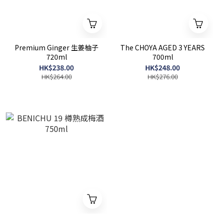
Premium Ginger 生姜柚子
The CHOYA AGED 3 YEARS
720ml
700ml
HK$238.00
HK$248.00
HK$264.00
HK$276.00