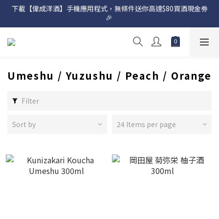
下載【偉成洋酒】手機應用程式，無條件送你高達$80買酒現金劵
網店購滿 $500 即享免費送貨服務📦
🎉 
網店購滿 $500 即享免費送貨服務📦
Umeshu / Yuzushu / Peach / Orange
Filter
Sort by
24 Items per page