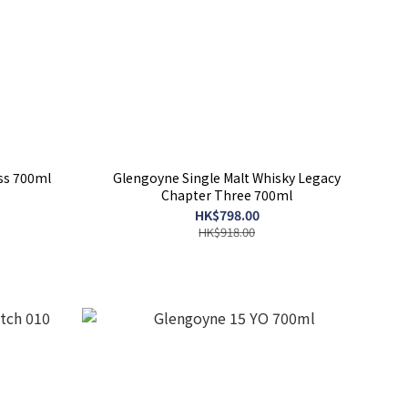
ss 700ml
Glengoyne Single Malt Whisky Legacy
Chapter Three 700ml
HK$798.00
HK$918.00