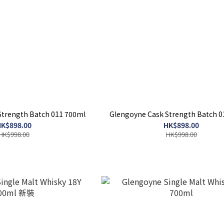
Strength Batch 011 700ml
Glengoyne Cask Strength Batch 0
K$898.00
HK$898.00
HK$998.00
HK$998.00