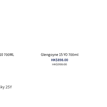
10 700ML
Glengoyne 15 YO 700ml
HK$898.00
HK$998.00