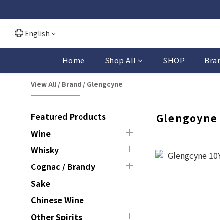
English
Home
Shop All
SHOP
Bra
View All
/
Brand
/
Glengoyne
Featured Products
Glengoyne
Wine
Whisky
Cognac / Brandy
Sake
Chinese Wine
Other Spirits