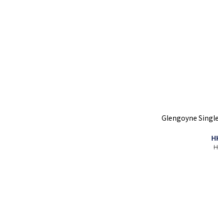
Glengoyne Single
H
H