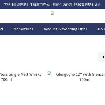
下載【偉成洋酒】手機應用程式，無條件送你高達$80買酒現金劵🎉 
網店購滿 $500 即享免費送貨服務📦
網店購滿 $500 即享免費送貨服務📦
nd
Promotions
Banquet & Wedding Offer
Buy 