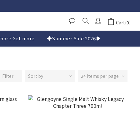
Cart(0)
more Get more
☀️Summer Sale 2026☀️
Filter
Sort by
24 Items per page