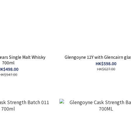
ars Single Malt Whisky
Glengoyne 12Y with Glencairn gla
700ml
HK$598.00
K$498.00
HK$627.00
HK$547.00