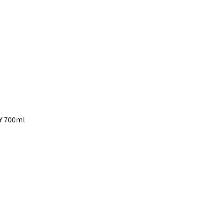
5Y 700ml