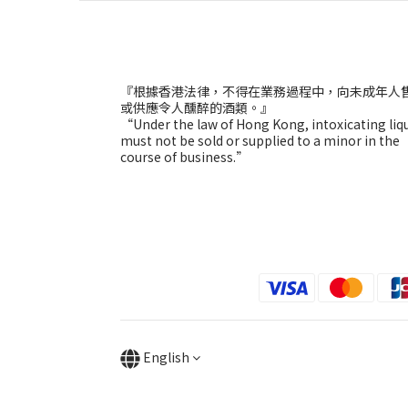
『根據香港法律，不得在業務過程中，向未成年人
或供應令人醺醉的酒類。』
“Under the law of Hong Kong, intoxicating liq
must not be sold or supplied to a minor in the
course of business.”
English