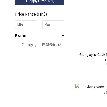
Apply Filter
(0/20)
Price Range (HK$)
~
Brand
Glengoyne 格蘭哥尼 (5)
Glengoyne Cask 
H