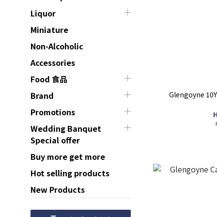
Liquor
Miniature
Non-Alcoholic
Accessories
Food 食品
Glengoyne 10Ye
Brand
Promotions
H
Wedding Banquet
Special offer
Buy more get more
Hot selling products
New Products