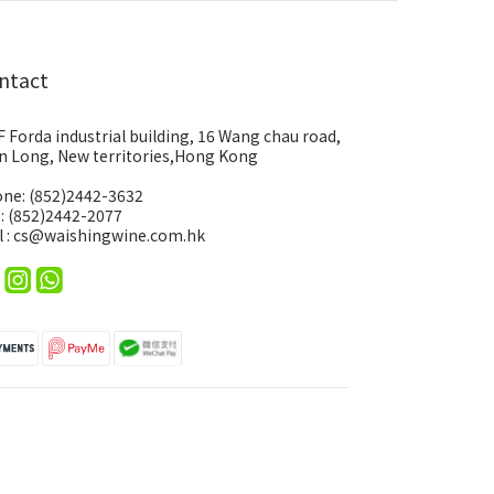
ntact
F Forda industrial building, 16 Wang chau road,
n Long, New territories,Hong Kong
ne: (852)2442-3632
 : (852)2442-2077
l : cs@waishingwine.com.hk