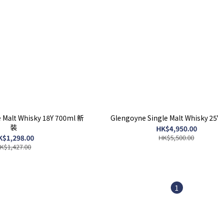
 Malt Whisky 18Y 700ml 新
Glengoyne Single Malt Whisky 2
裝
HK$4,950.00
K$1,298.00
HK$5,500.00
K$1,427.00
1