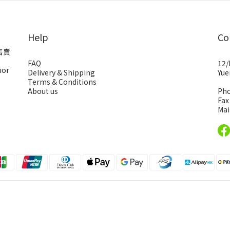
Help
Co
售賣
FAQ
12/
uor
Delivery & Shipping
Yue
Terms & Conditions
About us
Pho
Fax
Mai