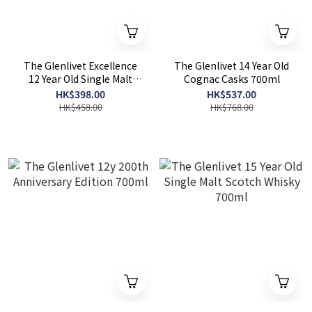
The Glenlivet Excellence
The Glenlivet 14 Year Old
12 Year Old Single Malt
Cognac Casks 700ml
Scotch Whisky 700ml
HK$398.00
HK$537.00
HK$458.00
HK$768.00