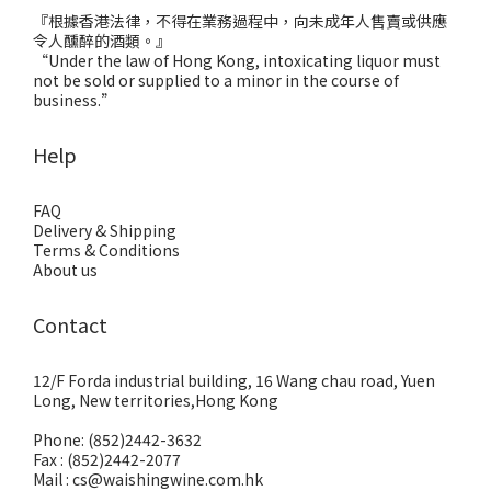
『根據香港法律，不得在業務過程中，向未成年人售賣或供應
令人醺醉的酒類。』
“Under the law of Hong Kong, intoxicating liquor must
not be sold or supplied to a minor in the course of
business.”
Help
FAQ
Delivery & Shipping
Terms & Conditions
About us
Contact
12/F Forda industrial building, 16 Wang chau road, Yuen
Long, New territories,Hong Kong
Phone: (852)2442-3632
Fax : (852)2442-2077
Mail : cs@waishingwine.com.hk