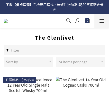
下載【偉成洋酒】手機應用程式，無條件送你高達$80買酒現金劵
網店購滿 $500 即享免費送貨服務📦
🎉 
網店購滿 $500 即享免費送貨服務📦
The Glenlivet
Filter
Sort by
24 Items per page
1件送贈品｜$758/2支