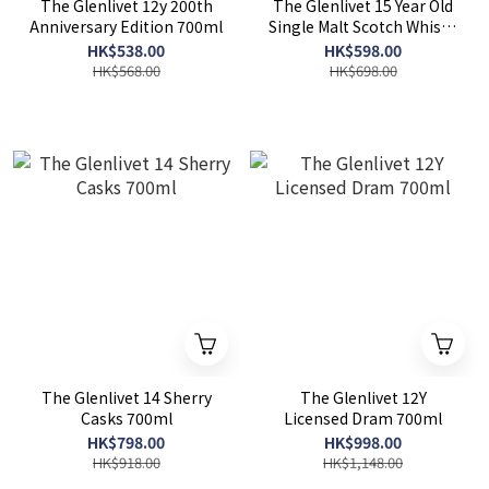
The Glenlivet 12y 200th
The Glenlivet 15 Year Old
Anniversary Edition 700ml
Single Malt Scotch Whisky
700ml
HK$538.00
HK$598.00
HK$568.00
HK$698.00
The Glenlivet 14 Sherry
The Glenlivet 12Y
Casks 700ml
Licensed Dram 700ml
HK$798.00
HK$998.00
HK$918.00
HK$1,148.00