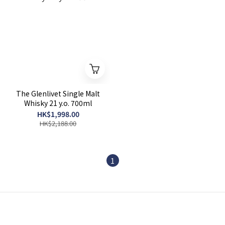
The Glenlivet Single Malt
Whisky 21 y.o. 700ml
HK$1,998.00
HK$2,188.00
1