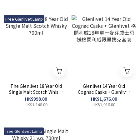
Free Glenlivet Lamp
The Glenlivet 18 Year Old
Glenlivet 14 Year Old
Single Malt Scotch Whisky
Cognac Casks + Glenlivet
700ml
格蘭利威18年單一麥芽威士
HK$998.00
HK$1,676.00
忌 送格蘭利威限量撲克套装
HK$1,148.00
HK$1,916.00
free Glenlivet Lamp