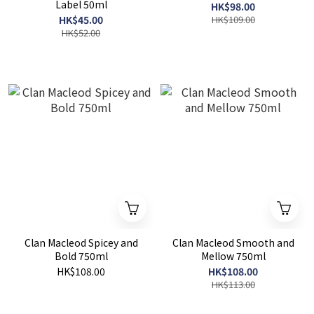
Label 50ml
HK$98.00
HK$45.00
HK$109.00
HK$52.00
Clan Macleod Spicey and
Clan Macleod Smooth and
Bold 750ml
Mellow 750ml
HK$108.00
HK$108.00
HK$113.00