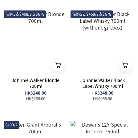
任選2支$468/3支$678
任選2支$468/3支$678
Johnnie Walker Blonde
Johnnie Walker Black
700ml
Label Whisky 700ml
(without giftbox)
HK$248.00
HK$248.00
HK$268.00
HK$285.00
$499/2