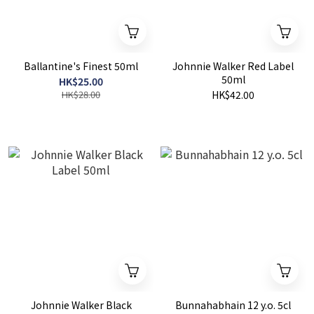
Ballantine's Finest 50ml
Johnnie Walker Red Label
50ml
HK$25.00
HK$28.00
HK$42.00
Johnnie Walker Black
Bunnahabhain 12 y.o. 5cl