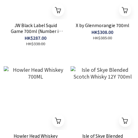
JW Black Label Squid
X by Glenmorangie 700ml
Game 700ml (Number is
HK$308.00
random)
HK$287.00
HK$385.00
HK$338.00
Howler Head Whiskey
Isle of Skye Blended