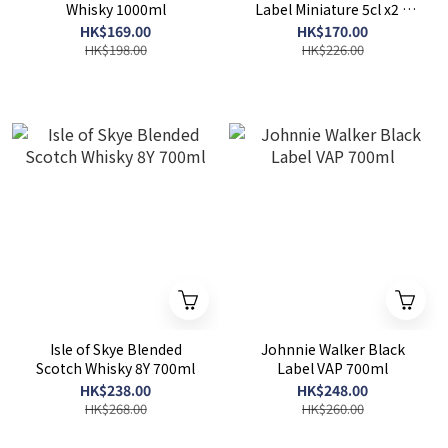
Whisky 1000ml
Label Miniature 5cl x2 +
Johnnie Walker Double
HK$169.00
HK$170.00
Black Miniature 5cl x2
HK$198.00
HK$226.00
Isle of Skye Blended
Johnnie Walker Black
Scotch Whisky 8Y 700ml
Label VAP 700ml
HK$238.00
HK$248.00
HK$268.00
HK$260.00