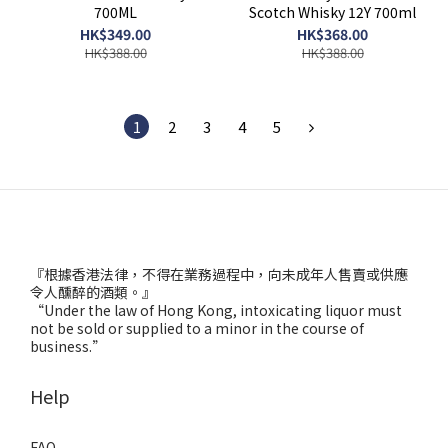
700ML
Scotch Whisky 12Y 700ml
HK$349.00
HK$368.00
HK$388.00
HK$388.00
1
2
3
4
5
『根據香港法律，不得在業務過程中，向未成年人售賣或供應
令人醺醉的酒類。』
“Under the law of Hong Kong, intoxicating liquor must
not be sold or supplied to a minor in the course of
business.”
Help
FAQ