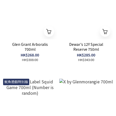
Glen Grant Arboralis
Dewar's 12Y Special
700ml
Reserve 750ml
HK$268.00
HK$285.00
HK$308.00
HK$343.00
魷魚遊戲特別版