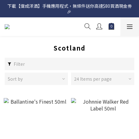
下載【偉成洋酒】手機應用程式，無條件送你高達$80買酒現金劵
網店購滿 $500 即享免費送貨服務📦
🎉 
網店購滿 $500 即享免費送貨服務📦
Scotland
Filter
Sort by
24 Items per page