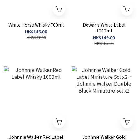
White Horse Whisky 700ml
Dewar's White Label
1000ml
HK$145.00
HK$167.00
HK$149.00
HK$165.00
Johnnie Walker Red Label
Johnnie Walker Gold