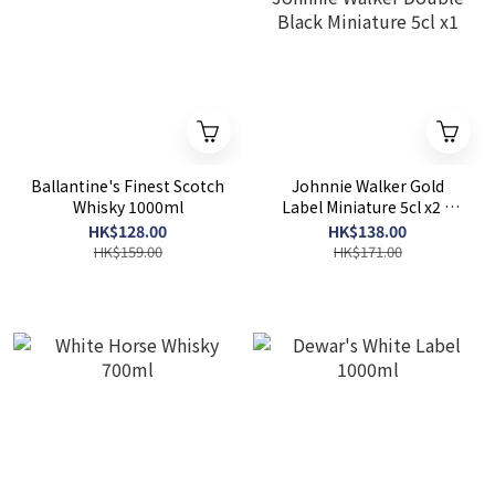
Ballantine's Finest Scotch
Johnnie Walker Gold
Whisky 1000ml
Label Miniature 5cl x2 +
Johnnie Walker Double
HK$128.00
HK$138.00
Black Miniature 5cl x1
HK$159.00
HK$171.00