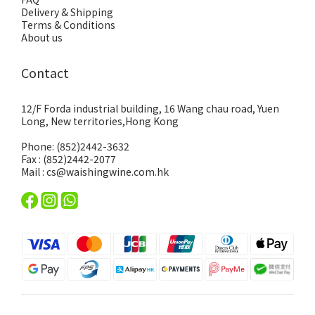
Delivery & Shipping
Terms & Conditions
About us
Contact
12/F Forda industrial building, 16 Wang chau road, Yuen
Long, New territories,Hong Kong
Phone: (852)2442-3632
Fax : (852)2442-2077
Mail : cs@waishingwine.com.hk