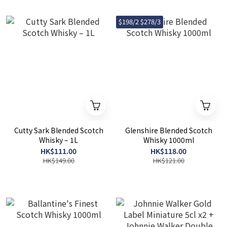
$198/2 $278/3
Cutty Sark Blended Scotch
Glenshire Blended Scotch
Whisky – 1L
Whisky 1000ml
HK$111.00
HK$118.00
HK$149.00
HK$121.00