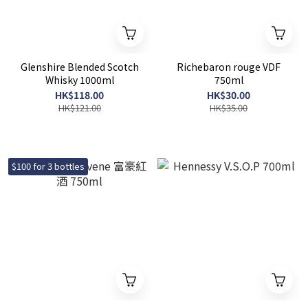
Glenshire Blended Scotch
Richebaron rouge VDF
Whisky 1000ml
750ml
HK$118.00
HK$30.00
HK$121.00
HK$35.00
$100 for 3 bottles