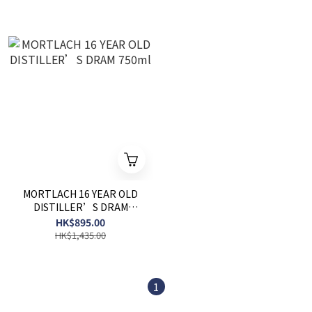
MORTLACH 16 YEAR OLD
DISTILLER’S DRAM
750ml
HK$895.00
HK$1,435.00
1