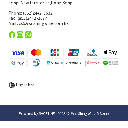
Long, New territories,Hong Kong
Phone: (852)2442-3632
Fax : (852)2442-2077
Mail : cs@waishingwine.com.hk
English
Powered by SHOPLINE | 2023 © Wai Shing Wine & Spirits