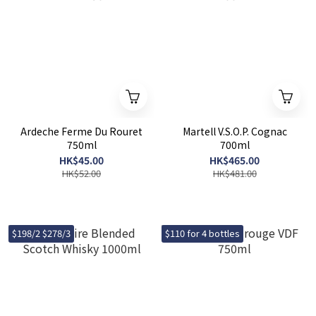
Ardeche Ferme Du Rouret
Martell V.S.O.P. Cognac
750ml
700ml
HK$45.00
HK$465.00
HK$52.00
HK$481.00
$198/2 $278/3
$110 for 4 bottles