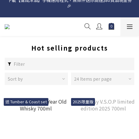
🎉 
網店購滿 $500 即享免費送貨服務📦
網店購滿 $500 即享免費送貨服務📦
Hot selling products
Filter
Sort by
24 Items per page
送 Tumber & Coast set
2025限量版