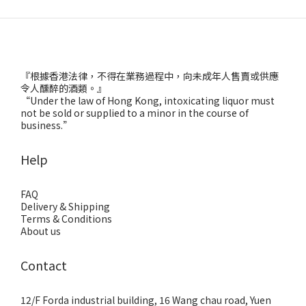
『根據香港法律，不得在業務過程中，向未成年人售賣或供應
令人醺醉的酒類。』
“Under the law of Hong Kong, intoxicating liquor must
not be sold or supplied to a minor in the course of
business.”
Help
FAQ
Delivery & Shipping
Terms & Conditions
About us
Contact
12/F Forda industrial building, 16 Wang chau road, Yuen