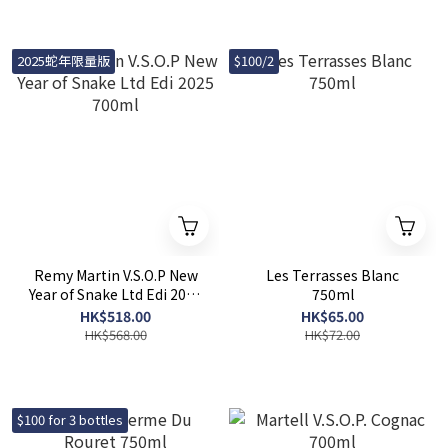
2025蛇年限量版
$100/2
Remy Martin V.S.O.P New
Les Terrasses Blanc
Year of Snake Ltd Edi 2025
750ml
700ml
HK$518.00
HK$65.00
HK$568.00
HK$72.00
$100 for 3 bottles