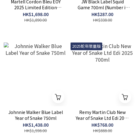
Martell Cordon Bleu EOY
JW Black Label Squid
2025 Limited Edition
Game 700ml (Number is
700ml
random)
HK$1,698.00
HK$287.00
HK$1,890.00
HK$338.00
2025蛇年限量版
Johnnie Walker Blue Label
Remy Martin Club New
Year of Snake 750ml
Year of Snake Ltd Edi 2025
700ml
HK$1,438.00
HK$768.00
HK$1,598.00
HK$888.00