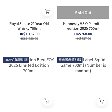
Sold Out
Royal Salute 21 Year Old
Hennessy V.S.O.P limited
Whisky 700ml
edition 2025 700ml
HK$1,152.00
HK$768.00
HK$1,280.00
HK$837.00
2025蛇年特別版
魷魚遊戲特別版