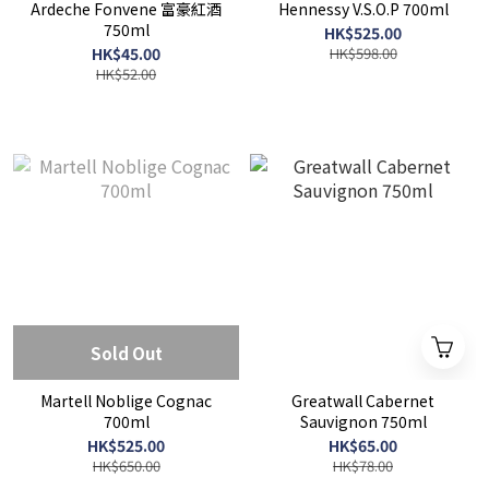
Ardeche Fonvene 富豪紅酒
Hennessy V.S.O.P 700ml
750ml
HK$525.00
HK$45.00
HK$598.00
HK$52.00
Sold Out
Martell Noblige Cognac
Greatwall Cabernet
700ml
Sauvignon 750ml
HK$525.00
HK$65.00
HK$650.00
HK$78.00