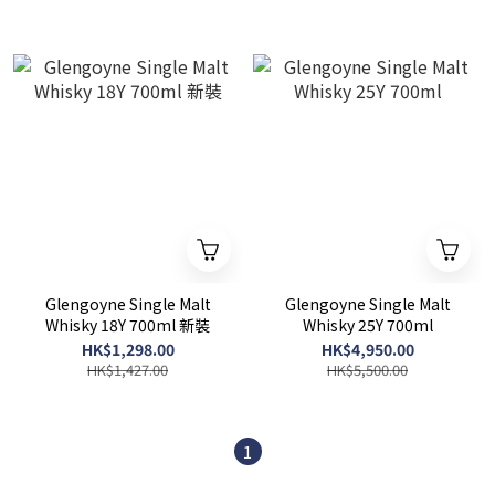
Glengoyne Single Malt
Glengoyne Single Malt
Whisky 18Y 700ml 新裝
Whisky 25Y 700ml
HK$1,298.00
HK$4,950.00
HK$1,427.00
HK$5,500.00
1