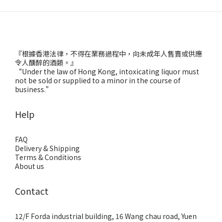
『根據香港法律，不得在業務過程中，向未成年人售賣或供應
令人醺醉的酒類。』
“Under the law of Hong Kong, intoxicating liquor must
not be sold or supplied to a minor in the course of
business.”
Help
FAQ
Delivery & Shipping
Terms & Conditions
About us
Contact
12/F Forda industrial building, 16 Wang chau road, Yuen