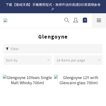
下載【偉成洋酒】手機應用程式，無條件送你高達$80買酒現金劵
網店購滿 $500 即享免費送貨服務📦
🎉 
網店購滿 $500 即享免費送貨服務📦
Glengoyne
Filter
Sort by
24 Items per page