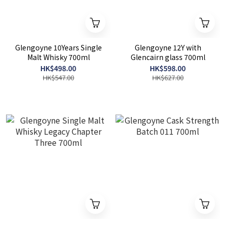
Glengoyne 10Years Single
Glengoyne 12Y with
Malt Whisky 700ml
Glencairn glass 700ml
HK$498.00
HK$598.00
HK$547.00
HK$627.00