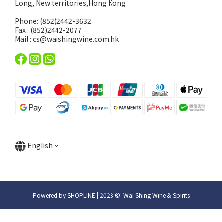
Long, New territories,Hong Kong
Phone: (852)2442-3632
Fax : (852)2442-2077
Mail : cs@waishingwine.com.hk
English
Powered by SHOPLINE | 2023 © Wai Shing Wine & Spirits