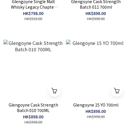
Glengoyne Single Malt
Glengoyne Cask Strength
Whisky Legacy Chapter
Batch 011 700ml
Three 700ml
HK$798.00
HK$898.00
HK$918.00
HK$998.00
Glengoyne Cask Strength
Glengoyne 15 YO 700ml
Batch 010 700ML
HK$898.00
HK$898.00
HK$998.00
HK$998.00