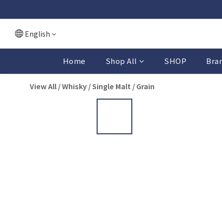
English
Home
Shop All
SHOP
Bra
View All
/
Whisky
/
Single Malt / Grain