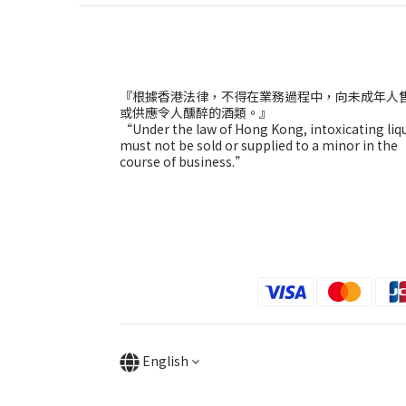
『根據香港法律，不得在業務過程中，向未成年人
或供應令人醺醉的酒類。』
“Under the law of Hong Kong, intoxicating liq
must not be sold or supplied to a minor in the
course of business.”
English