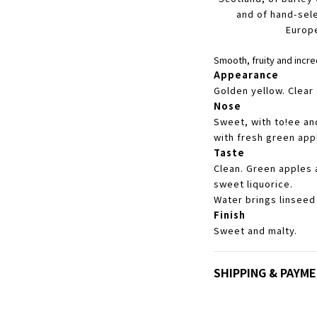
and of hand-sel
Europ
Smooth, fruity and incre
Appearance
Golden yellow. Clear 
Nose
Sweet, with to!ee an
with fresh green app
Taste
Clean. Green apples a
sweet liquorice.
Water brings linseed
Finish
Sweet and malty.
SHIPPING & PAYM