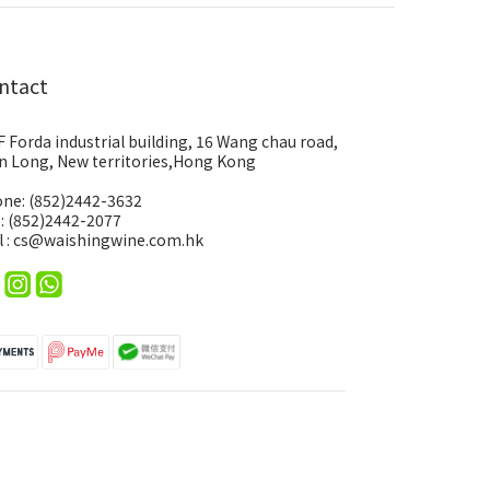
ntact
F Forda industrial building, 16 Wang chau road,
n Long, New territories,Hong Kong
ne: (852)2442-3632
 : (852)2442-2077
l : cs@waishingwine.com.hk