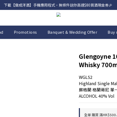
下載【偉成洋酒】手機應用程式，無條件送你高達$80買酒現金劵🎉 
網店購滿 $500 即享免費送貨服務📦
網店購滿 $500 即享免費送貨服務📦
nd
Promotions
Banquet & Wedding Offer
Buy 
Glengoyne 10
Whisky 700m
WGL52
Highland Single Ma
蘇格蘭 格蘭哥尼 單
ALCOHOL 40% Vol
全單 購買 滿HK$50