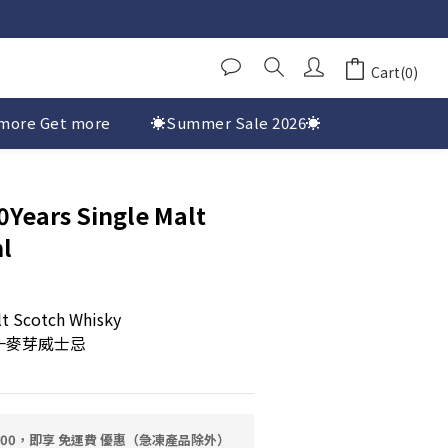
Cart(0)
more Get more
☀️Summer Sale 2026☀️
Years Single Malt
l
lt Scotch Whisky
一麥芽威士忌
0.00，即享 免運費 優惠（急凍產品除外）