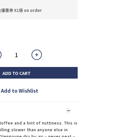
券 X1張 on order
ADD TO CART
Add to Wishlist
offee and a hint of nuttiness. This is
illing slower than anyone else in
 Glengoyne dry by air – never peat –