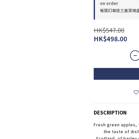
on order
每張訂單送三重賞現金優惠
HK$547.00
HK$498.00
DESCRIPTION
Fresh green apples, t
the taste of dist
Scotland, of barley