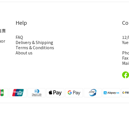
Help
Co
售賣
FAQ
12/
uor
Delivery & Shipping
Yue
Terms & Conditions
About us
Pho
Fax
Mai