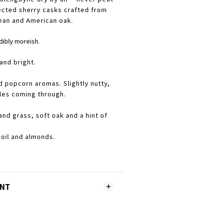
ected sherry casks crafted from
ean and American oak.
dibly moreish.
and bright.
d popcorn aromas. Slightly nutty,
les coming through.
nd grass, soft oak and a hint of
 oil and almonds.
ENT