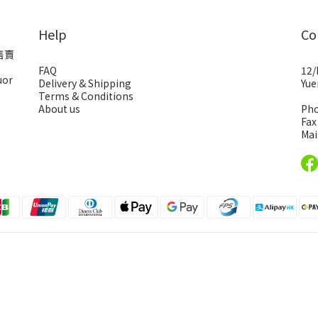
Help
Co
售賣
FAQ
12/
uor
Delivery & Shipping
Yue
Terms & Conditions
About us
Pho
Fax
Mai