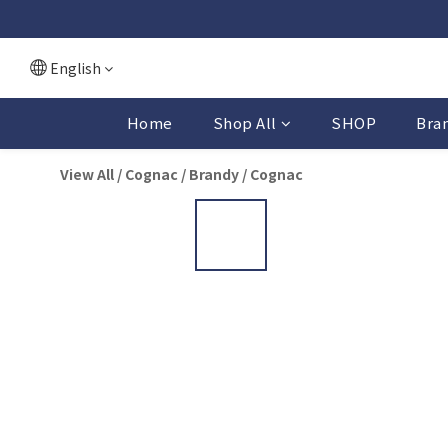
English
Home
Shop All
SHOP
Bra
View All
/
Cognac / Brandy
/
Cognac