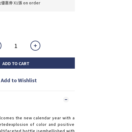
券 X1張 on order
ADD TO CART
Add to Wishlist
comes the new calendar year with a
etedexplosion of color and positive
ultifaceted bottle isembellished with