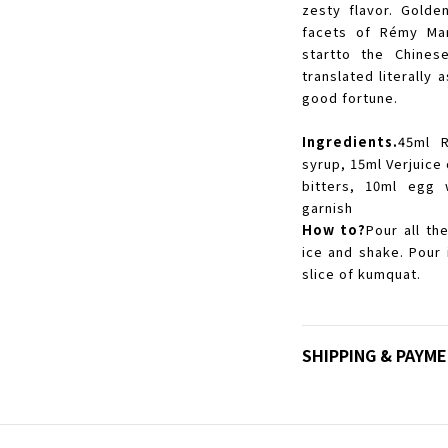
zesty flavor. Golde
facets of Rémy Mar
startto the Chines
translated literall
good fortune.
Ingredients.
45ml 
syrup, 15ml Verjuice
bitters, 10ml egg 
garnish
How to?
Pour all th
ice and shake. Pour 
slice of kumquat.
SHIPPING & PAYM