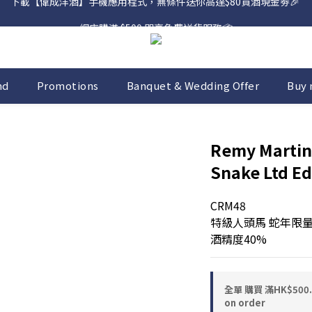
網店購滿 $500 即享免費送貨服務📦
網店購滿 $500 即享免費送貨服務📦
nd
Promotions
Banquet & Wedding Offer
Buy 
Remy Martin
Snake Ltd Ed
CRM48
特級人頭馬 蛇年限
酒精度40%
全單 購買 滿HK$50
on order