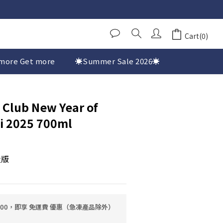
Cart(0)
more Get more
☀️Summer Sale 2026☀️
 Club New Year of
i 2025 700ml
量版
0.00，即享 免運費 優惠（急凍產品除外）