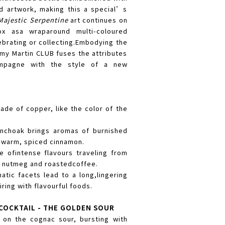
d artwork, making this a special’s
Majestic Serpentine
art continues on
ox asa wraparound multi-coloured
lebrating or collecting.Embodying the
Rémy Martin CLUB fuses the attributes
mpagne with the style of a new
de of copper, like the color of the
nchoak brings aromas of burnished
 warm, spiced cinnamon.
 ofintense flavours traveling from
t nutmeg and roastedcoffee.
atic facets lead to a long,lingering
iring with flavourful foods.
COCKTAIL - THE GOLDEN SOUR
t on the cognac sour, bursting with