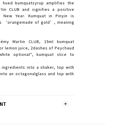
n hued kumquatsyrup amplifies the
tin CLUB and signifies a positive
e New Year. Kumquat in Pinyin is
y as ‘orangemade of gold’, meaning
Rémy Martin CLUB, 15ml kumquat
 or lemon juice, 2dashes of Peychaud
white optional*, kumquat slice to
e ingredients into a shaker, top with
into an octagonalglass and top with
ENT