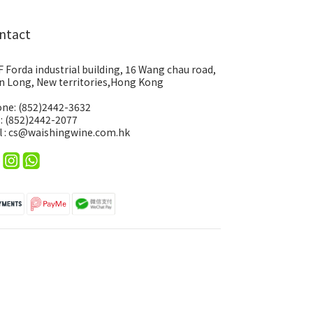
ntact
F Forda industrial building, 16 Wang chau road,
n Long, New territories,Hong Kong
ne: (852)2442-3632
 : (852)2442-2077
l : cs@waishingwine.com.hk