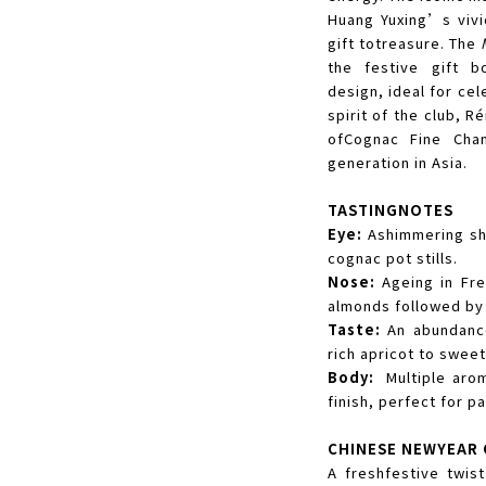
Huang Yuxing’s vivi
gift totreasure. The
the festive gift b
design, ideal for ce
spirit of the club, 
ofCognac Fine Cha
generation in Asia.
TASTINGNOTES
Eye:
Ashimmering sha
cognac pot stills.
Nose:
Ageing in Fre
almonds followed by
Taste:
An abundance
rich apricot to swee
Body:
Multiple arom
finish, perfect for pa
CHINESE NEWYEAR 
A freshfestive twis