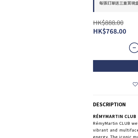
每張訂單送三重賞現金優惠
HK$888.00
HK$768.00
DESCRIPTION
RÉMYMARTIN CLUB
RémyMartin CLUB wel
vibrant and multifac
energy. The iconic m