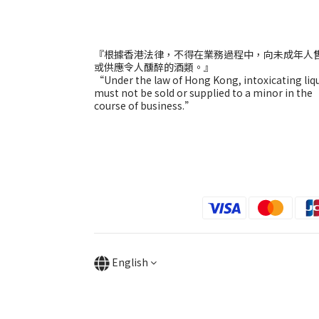
『根據香港法律，不得在業務過程中，向未成年人
或供應令人醺醉的酒類。』
“Under the law of Hong Kong, intoxicating liq
must not be sold or supplied to a minor in the
course of business.”
English