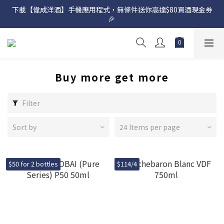
下載【偉成洋酒】手機應用程式，無條件送你高達$80買酒現金劵
網店購滿 $500 即享免費送貨服務📦
🎉 
網店購滿 $500 即享免費送貨服務📦
Buy more get more
Filter
Sort by
24 Items per page
$50 for 2 bottles
$114/4