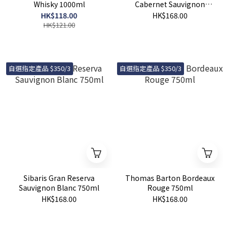
Whisky 1000ml
Cabernet Sauvignon
750ml
HK$118.00
HK$168.00
HK$121.00
自選指定產品 $350/3
自選指定產品 $350/3
Sibaris Gran Reserva
Thomas Barton Bordeaux
Sauvignon Blanc 750ml
Rouge 750ml
HK$168.00
HK$168.00