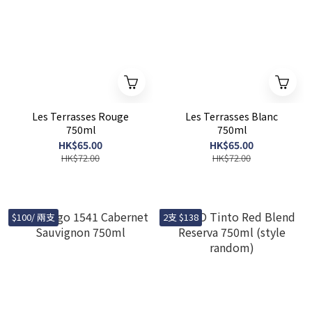
Les Terrasses Rouge
Les Terrasses Blanc
750ml
750ml
HK$65.00
HK$65.00
HK$72.00
HK$72.00
$100/ 兩支
2支 $138