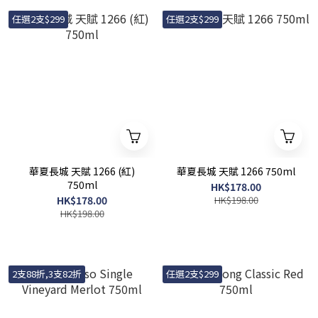
任選2支$299
任選2支$299
華夏長城 天賦 1266 (紅)
華夏長城 天賦 1266 750ml
750ml
HK$178.00
HK$178.00
HK$198.00
HK$198.00
2支88折,3支82折
任選2支$299