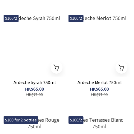
$100/2
$100/2
Ardeche Syrah 750ml
Ardeche Merlot 750ml
HK$65.00
HK$65.00
HK$71.00
HK$71.00
$100 for 2 bottles
$100/2