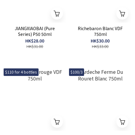
JIANGXIAOBAI (Pure
Richebaron Blanc VDF
Series) P50 50ml
750ml
HK$28.00
HK$30.00
HK$31.00
HK$33.00
$110 for 4 bottles
$100/3