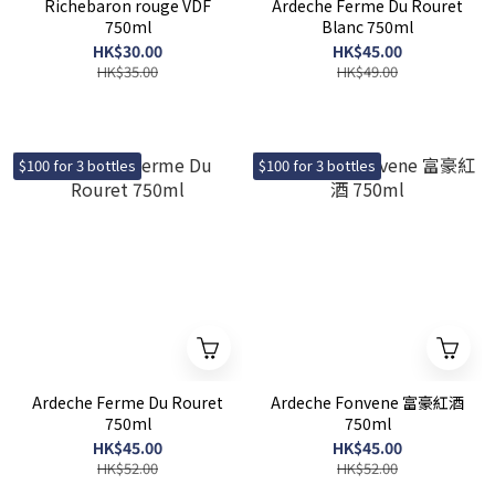
Richebaron rouge VDF
Ardeche Ferme Du Rouret
750ml
Blanc 750ml
HK$30.00
HK$45.00
HK$35.00
HK$49.00
$100 for 3 bottles
$100 for 3 bottles
Ardeche Ferme Du Rouret
Ardeche Fonvene 富豪紅酒
750ml
750ml
HK$45.00
HK$45.00
HK$52.00
HK$52.00