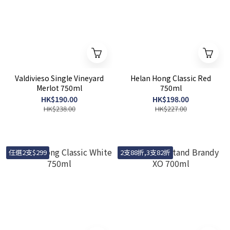
Valdivieso Single Vineyard
Helan Hong Classic Red
Merlot 750ml
750ml
HK$190.00
HK$198.00
HK$238.00
HK$227.00
任選2支$299
2支88折,3支82折