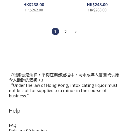
HK$238.00
HK$248.00
HK$262.00
HK$268.00
1
2
『根據香港法律，不得在業務過程中，向未成年人售賣或供應
令人醺醉的酒類。』
“Under the law of Hong Kong, intoxicating liquor must
not be sold or supplied to a minor in the course of
business.”
Help
FAQ
Delivery & Shipping