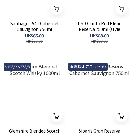
Santiago 1541 Cabernet
DS-O Tinto Red Blend
Sauvignon 750ml
Reserva 750ml (style
random)
HK$65.00
HK$88.00
HK$75.00
HK$98.00
$198/2 $278/3
自選指定產品 $350/3
Glenshire Blended Scotch
Sibaris Gran Reserva