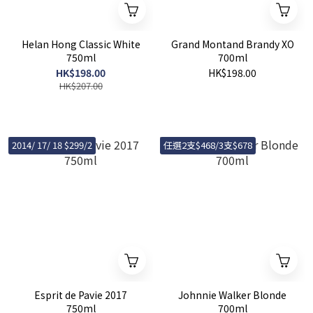
Helan Hong Classic White
Grand Montand Brandy XO
750ml
700ml
HK$198.00
HK$198.00
HK$207.00
2014/ 17/ 18 $299/2
任選2支$468/3支$678
Esprit de Pavie 2017
Johnnie Walker Blonde
750ml
700ml