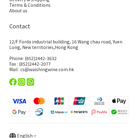
Terms & Conditions
About us
Contact
12/F Forda industrial building, 16 Wang chau road, Yuen
Long, New territories,Hong Kong
Phone: (852)2442-3632
Fax : (852)2442-2077
Mail : cs@waishingwine.com.hk
English