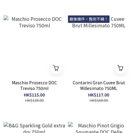
最後幾件，售完不補！
Maschio Prosecco DOC
Contarini Gran Cuvee Brut
Treviso 750ml
Millesimato 750ML
HK$115.00
HK$117.00
HK$128.00
HK$168.00