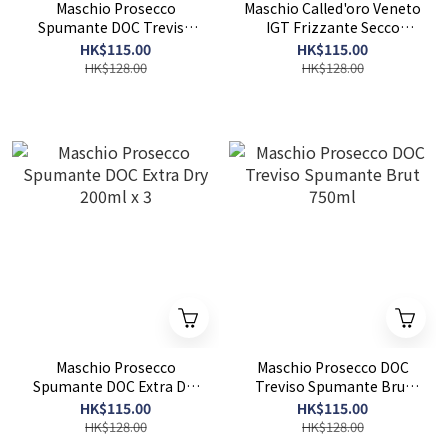
Maschio Prosecco
Maschio Called'oro Veneto
Spumante DOC Treviso
IGT Frizzante Secco
Extra Dry Millesimato
750ml
HK$115.00
HK$115.00
750ml
HK$128.00
HK$128.00
Maschio Prosecco
Maschio Prosecco DOC
Spumante DOC Extra Dry
Treviso Spumante Brut
200ml x 3
750ml
HK$115.00
HK$115.00
HK$128.00
HK$128.00