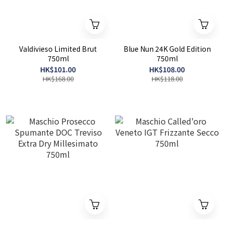
Valdivieso Limited Brut
Blue Nun 24K Gold Edition
750ml
750ml
HK$101.00
HK$108.00
HK$168.00
HK$118.00