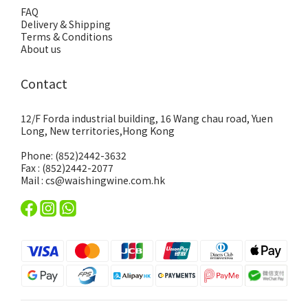
FAQ
Delivery & Shipping
Terms & Conditions
About us
Contact
12/F Forda industrial building, 16 Wang chau road, Yuen
Long, New territories,Hong Kong
Phone: (852)2442-3632
Fax : (852)2442-2077
Mail : cs@waishingwine.com.hk