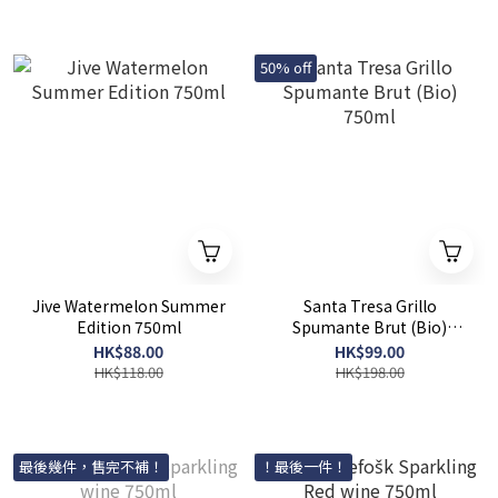
50% off
Jive Watermelon Summer
Santa Tresa Grillo
Edition 750ml
Spumante Brut (Bio)
750ml
HK$88.00
HK$99.00
HK$118.00
HK$198.00
最後幾件，售完不補！
！最後一件！