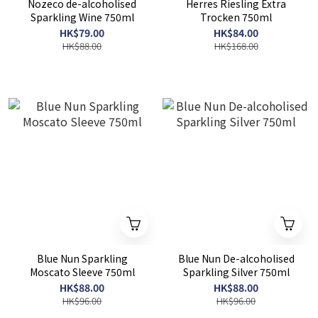
Nozeco de-alcoholised
Herres Riesling Extra
Sparkling Wine 750ml
Trocken 750ml
HK$79.00
HK$84.00
HK$88.00
HK$168.00
Blue Nun Sparkling
Blue Nun De-alcoholised
Moscato Sleeve 750ml
Sparkling Silver 750ml
HK$88.00
HK$88.00
HK$96.00
HK$96.00