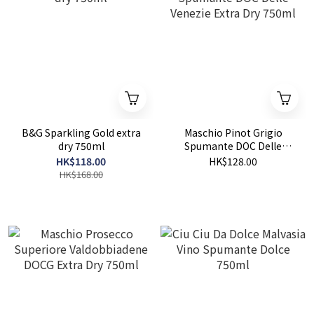
B&G Sparkling Gold extra
Maschio Pinot Grigio
dry 750ml
Spumante DOC Delle
Venezie Extra Dry 750ml
HK$118.00
HK$128.00
HK$168.00