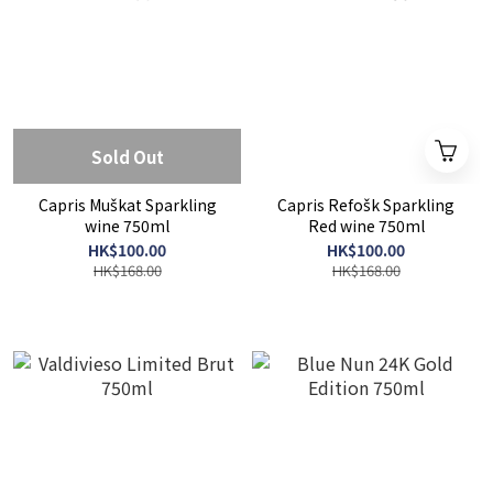
Sold Out
Capris Muškat Sparkling
Capris Refošk Sparkling
wine 750ml
Red wine 750ml
HK$100.00
HK$100.00
HK$168.00
HK$168.00