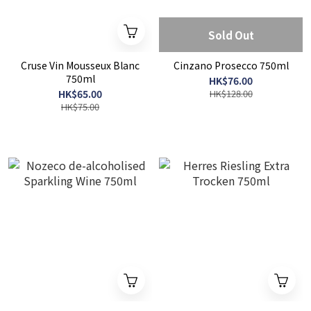
Sold Out
Cruse Vin Mousseux Blanc
Cinzano Prosecco 750ml
750ml
HK$76.00
HK$65.00
HK$128.00
HK$75.00