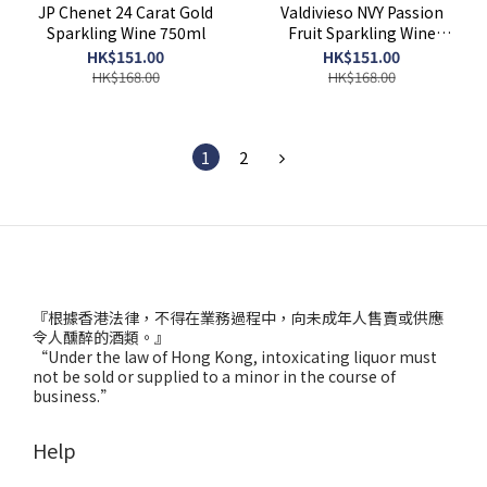
JP Chenet 24 Carat Gold
Valdivieso NVY Passion
Sparkling Wine 750ml
Fruit Sparkling Wine
750ml
HK$151.00
HK$151.00
HK$168.00
HK$168.00
1
2
『根據香港法律，不得在業務過程中，向未成年人售賣或供應
令人醺醉的酒類。』
“Under the law of Hong Kong, intoxicating liquor must
not be sold or supplied to a minor in the course of
business.”
Help