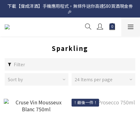
下載【偉成洋酒】手機應用程式，無條件送你高達$80買酒現金劵
網店購滿 $500 即享免費送貨服務📦
🎉 
網店購滿 $500 即享免費送貨服務📦
Sparkling
Filter
Sort by
24 Items per page
！最後一件！