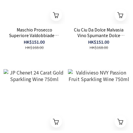
Maschio Prosecco
Ciu Ciu Da Dolce Malvasia
Superiore Valdobbiadene
Vino Spumante Dolce
DOCG Extra Dry 750ml
750ml
HK$151.00
HK$151.00
HK$168.00
HK$168.00