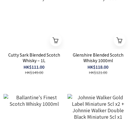
Cutty Sark Blended Scotch
Glenshire Blended Scotch
Whisky – 1L
Whisky 1000ml
HK$111.00
HK$118.00
HK$149.00
HK$121.00