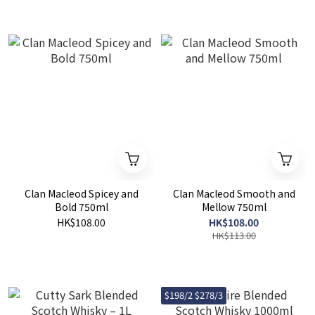
Clan Macleod Spicey and
Clan Macleod Smooth and
Bold 750ml
Mellow 750ml
HK$108.00
HK$108.00
HK$113.00
$198/2 $278/3