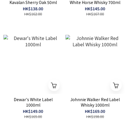
Kavalan Sherry Oak 50ml
White Horse Whisky 700ml
HK$138.00
HK$145.00
HK$162.00
HK$167.00
Dewar's White Label
Johnnie Walker Red Label
1000ml
Whisky 1000ml
HK$149.00
HK$169.00
HK$165.00
HK$198.00