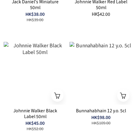
Jack Daniel's Miniature
Johnnie Walker Red Label
50ml
50ml
HK$38.00
HK$42.00
HK$39.00
Johnnie Walker Black
Bunnahabhain 12 y.o. 5cl
Label 50ml
HK$98.00
HK$45.00
HK$109.00
HK$52.00