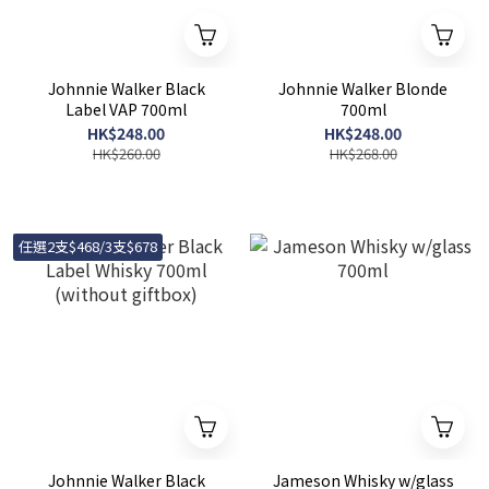
Johnnie Walker Black
Johnnie Walker Blonde
Label VAP 700ml
700ml
HK$248.00
HK$248.00
HK$260.00
HK$268.00
任選2支$468/3支$678
Johnnie Walker Black
Jameson Whisky w/glass