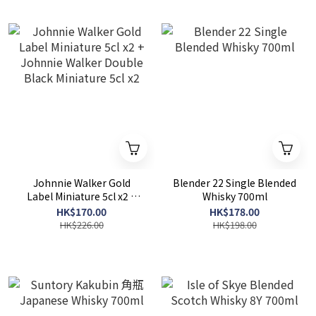
Johnnie Walker Gold
Blender 22 Single Blended
Label Miniature 5cl x2 +
Whisky 700ml
Johnnie Walker Double
HK$170.00
HK$178.00
Black Miniature 5cl x2
HK$226.00
HK$198.00