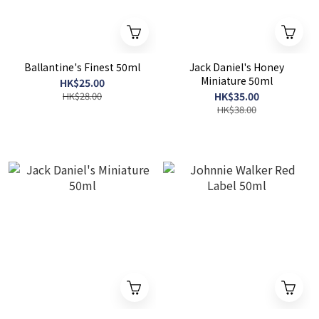
Ballantine's Finest 50ml
Jack Daniel's Honey
Miniature 50ml
HK$25.00
HK$28.00
HK$35.00
HK$38.00