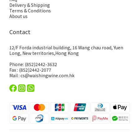
Delivery & Shipping
Terms & Conditions
About us
Contact
12/F Forda industrial building, 16 Wang chau road, Yuen
Long, New territories,Hong Kong
Phone: (852)2442-3632
Fax : (852)2442-2077
Mail : cs@waishingwine.com.hk