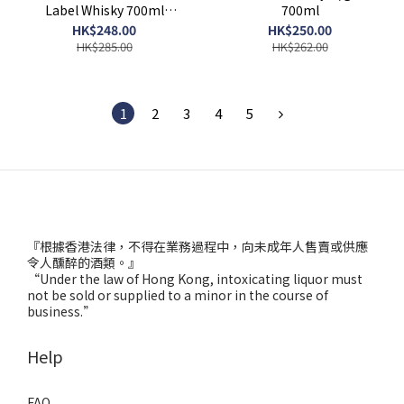
Label Whisky 700ml
700ml
(without giftbox)
HK$248.00
HK$250.00
HK$285.00
HK$262.00
1
2
3
4
5
『根據香港法律，不得在業務過程中，向未成年人售賣或供應
令人醺醉的酒類。』
“Under the law of Hong Kong, intoxicating liquor must
not be sold or supplied to a minor in the course of
business.”
Help
FAQ