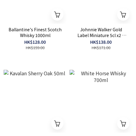
Ballantine's Finest Scotch
Johnnie Walker Gold
Whisky 1000ml
Label Miniature 5cl x2 +
Johnnie Walker Double
HK$128.00
HK$138.00
Black Miniature 5cl x1
HK$159.00
HK$171.00