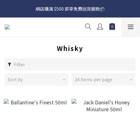
網店購滿 $500 即享免費送貨服務📦
網店購滿 $500 即享免費送貨服務📦
下載【偉成洋酒】手機應用程式，無條件送你高達$80買酒現金劵
🎉 
網店購滿 $500 即享免費送貨服務📦
Whisky
Filter
Sort by
24 Items per page