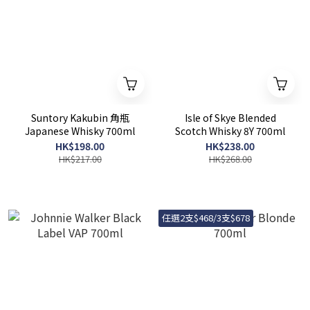
Suntory Kakubin 角瓶
Isle of Skye Blended
Japanese Whisky 700ml
Scotch Whisky 8Y 700ml
HK$198.00
HK$238.00
HK$217.00
HK$268.00
任選2支$468/3支$678