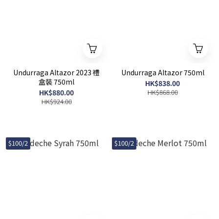
Undurraga Altazor 2023 禮
Undurraga Altazor 750ml
盒裝 750ml
HK$838.00
HK$880.00
HK$868.00
HK$924.00
$100/2
$100/2