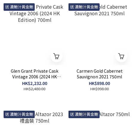
送 濃鮑汁黃金鮑
送 濃鮑汁黃金鮑
Glen Grant Private Cask
Carmen Gold Cabernet
Vintage 2006 (2024 HK
Sauvignon 2021 750ml
Edition) 700ml
HK$2,232.00
HK$898.00
HK$2,480.00
HK$998.00
送 濃鮑汁黃金鮑
送 濃鮑汁黃金鮑