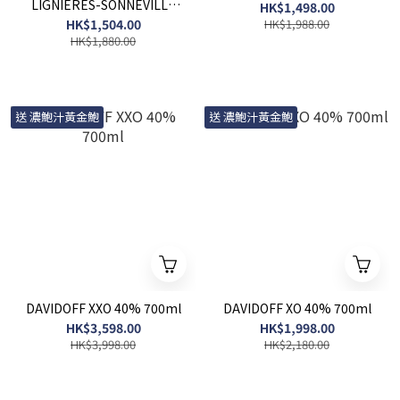
LIGNIERES-SONNEVILLE
HK$1,498.00
2011 LOT 3351 700ml
HK$1,504.00
HK$1,988.00
HK$1,880.00
送 濃鮑汁黃金鮑
送 濃鮑汁黃金鮑
DAVIDOFF XXO 40% 700ml
DAVIDOFF XO 40% 700ml
HK$3,598.00
HK$1,998.00
HK$3,998.00
HK$2,180.00