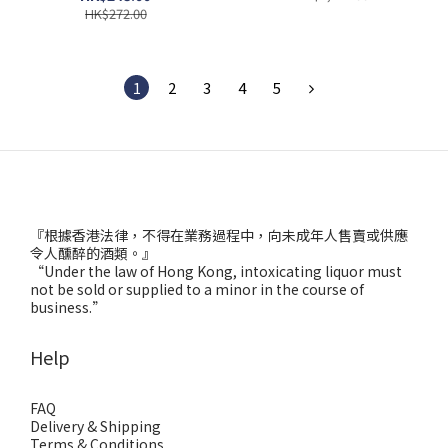
HK$272.00
1
2
3
4
5
『根據香港法律，不得在業務過程中，向未成年人售賣或供應
令人醺醉的酒類。』
“Under the law of Hong Kong, intoxicating liquor must
not be sold or supplied to a minor in the course of
business.”
Help
FAQ
Delivery & Shipping
Terms & Conditions