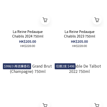
La Reine Pedauque
La Reine Pedauque
Chablis 2024 750ml
Chablis 2023 750ml
HK$205.00
HK$205.00
HK$228.00
HK$228.00
$998/3 再送擴香石
任選2支 $498