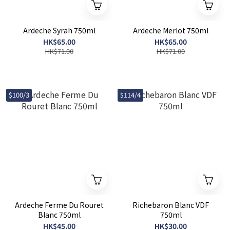
Ardeche Syrah 750ml
Ardeche Merlot 750ml
HK$65.00
HK$65.00
HK$71.00
HK$71.00
$100/3
$114/4
Ardeche Ferme Du Rouret
Richebaron Blanc VDF
Blanc 750ml
750ml
HK$45.00
HK$30.00