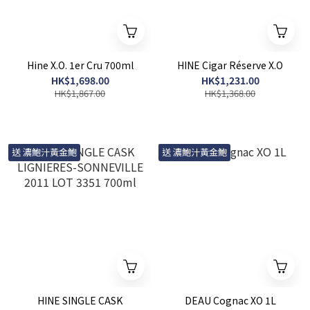
Hine X.O. 1er Cru 700ml
HINE Cigar Réserve X.O
HK$1,698.00
HK$1,231.00
HK$1,867.00
HK$1,368.00
送 濃鮑汁黃金鮑
送 濃鮑汁黃金鮑
HINE SINGLE CASK
DEAU Cognac XO 1L