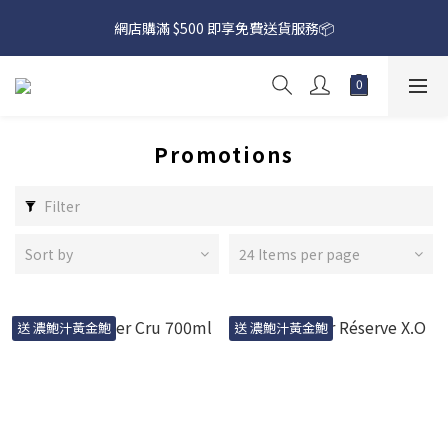
網店購滿 $500 即享免費送貨服務📦
網店購滿 $500 即享免費送貨服務📦
下載【偉成洋酒】手機應用程式，無條件送你高達$80買酒現金劵
🎉 
網店購滿 $500 即享免費送貨服務📦
Promotions
Filter
Sort by
24 Items per page
送 濃鮑汁黃金鮑
送 濃鮑汁黃金鮑