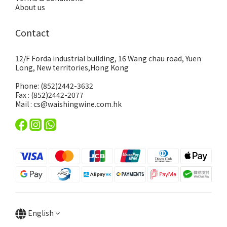
About us
Contact
12/F Forda industrial building, 16 Wang chau road, Yuen
Long, New territories,Hong Kong
Phone: (852)2442-3632
Fax : (852)2442-2077
Mail : cs@waishingwine.com.hk
English