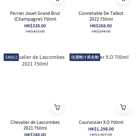
Perrier Jouet Grand Brut
Connetable De Talbot
(Champagne) 750ml
2022 750ml
HK$338.00
HK$268.00
HK$423.00
HK$294.00
$468/2
送濃鮑汁黃金鮑
Chevalier de Lascombes
Courvoisier X.O 700ml
2021 750ml
HK$1,298.00
HK$248.00
HK$1,427.00