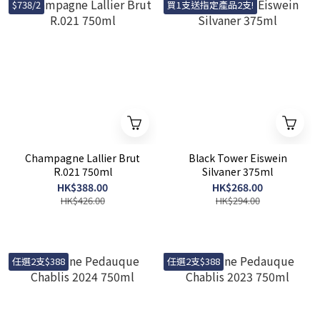
$738/2
買1支送指定產品2支!
Champagne Lallier Brut
Black Tower Eiswein
R.021 750ml
Silvaner 375ml
HK$388.00
HK$268.00
HK$426.00
HK$294.00
任選2支$388
任選2支$388