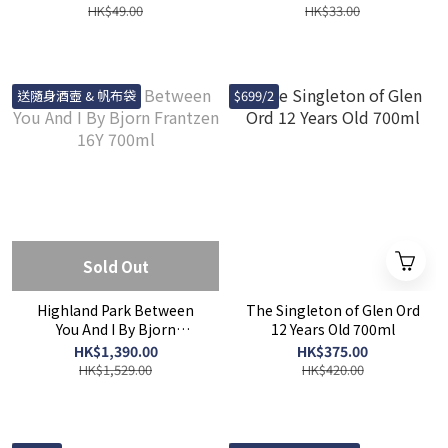
HK$49.00
HK$33.00
送隨身酒壺 & 帆布袋
$699/2
Sold Out
Highland Park Between
The Singleton of Glen Ord
You And I By Bjorn
12 Years Old 700ml
Frantzen 16Y 700ml
HK$1,390.00
HK$375.00
HK$1,529.00
HK$420.00