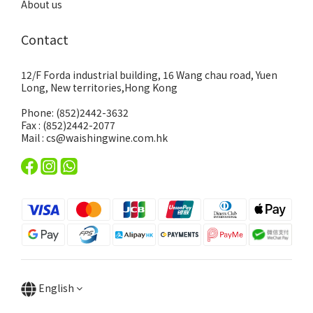
About us
Contact
12/F Forda industrial building, 16 Wang chau road, Yuen
Long, New territories,Hong Kong
Phone: (852)2442-3632
Fax : (852)2442-2077
Mail : cs@waishingwine.com.hk
English