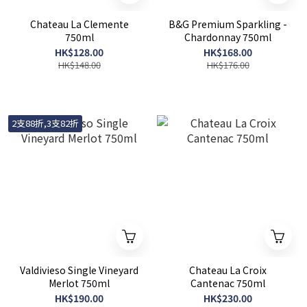
Chateau La Clemente
B&G Premium Sparkling -
750ml
Chardonnay 750ml
HK$128.00
HK$168.00
HK$148.00
HK$176.00
2支88折,3支82折
Valdivieso Single Vineyard
Chateau La Croix
Merlot 750ml
Cantenac 750ml
HK$190.00
HK$230.00