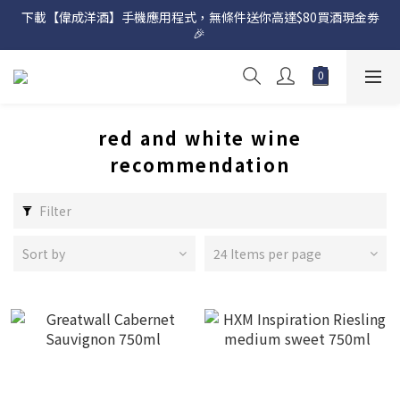
下載【偉成洋酒】手機應用程式，無條件送你高達$80買酒現金劵
網店購滿 $500 即享免費送貨服務📦
🎉 
網店購滿 $500 即享免費送貨服務📦
red and white wine
recommendation
Filter
Sort by
24 Items per page