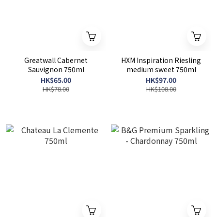
Greatwall Cabernet
HXM Inspiration Riesling
Sauvignon 750ml
medium sweet 750ml
HK$65.00
HK$97.00
HK$78.00
HK$108.00