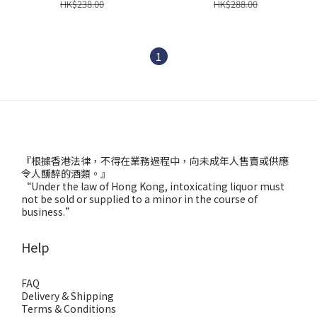
HK$238.00
HK$288.00
1
『根據香港法律，不得在業務過程中，向未成年人售賣或供應
令人醺醉的酒類。』
“Under the law of Hong Kong, intoxicating liquor must
not be sold or supplied to a minor in the course of
business.”
Help
FAQ
Delivery & Shipping
Terms & Conditions