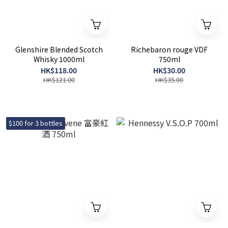
Glenshire Blended Scotch
Richebaron rouge VDF
Whisky 1000ml
750ml
HK$118.00
HK$30.00
HK$121.00
HK$35.00
$100 for 3 bottles