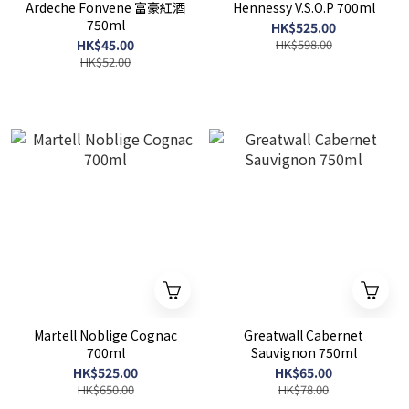
Ardeche Fonvene 富豪紅酒
Hennessy V.S.O.P 700ml
750ml
HK$525.00
HK$45.00
HK$598.00
HK$52.00
Martell Noblige Cognac
Greatwall Cabernet
700ml
Sauvignon 750ml
HK$525.00
HK$65.00
HK$650.00
HK$78.00