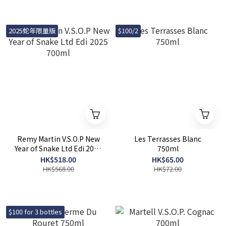
2025蛇年限量版
$100/2
Remy Martin V.S.O.P New
Les Terrasses Blanc
Year of Snake Ltd Edi 2025
750ml
700ml
HK$518.00
HK$65.00
HK$568.00
HK$72.00
$100 for 3 bottles