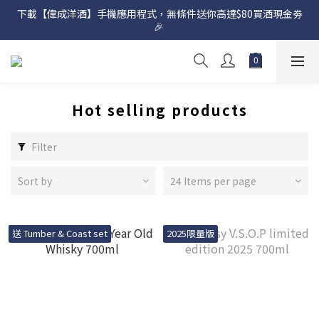
下載【偉成洋酒】手機應用程式，無條件送你高達$80買酒現金劵
網店購滿 $500 即享免費送貨服務📦
🎉 
網店購滿 $500 即享免費送貨服務📦
Hot selling products
Filter
Sort by
24 Items per page
送 Tumber & Coast set
2025限量版