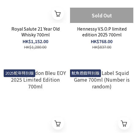
Sold Out
Royal Salute 21 Year Old
Hennessy V.S.O.P limited
Whisky 700ml
edition 2025 700ml
HK$1,152.00
HK$768.00
HK$1,280.00
HK$837.00
2025蛇年特別版
魷魚遊戲特別版