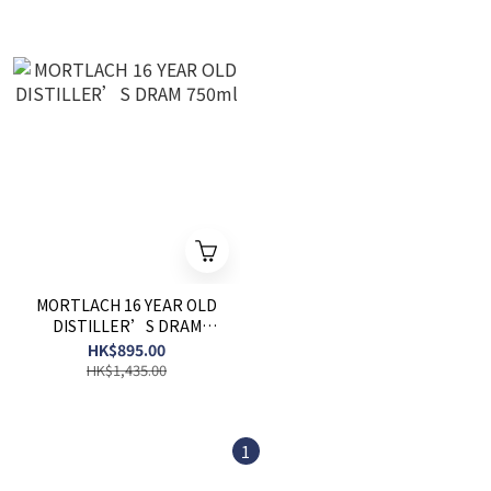
MORTLACH 16 YEAR OLD
DISTILLER’S DRAM
750ml
HK$895.00
HK$1,435.00
1