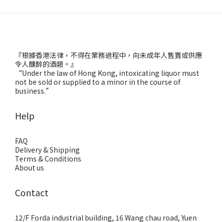
『根據香港法律，不得在業務過程中，向未成年人售賣或供應
令人醺醉的酒類。』
“Under the law of Hong Kong, intoxicating liquor must
not be sold or supplied to a minor in the course of
business.”
Help
FAQ
Delivery & Shipping
Terms & Conditions
About us
Contact
12/F Forda industrial building, 16 Wang chau road, Yuen