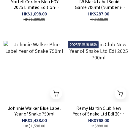
Martell Cordon Bleu EOY
JW Black Label Squid
2025 Limited Edition
Game 700ml (Number is
700ml
random)
HK$1,698.00
HK$287.00
HK$1,890.00
HK$338.00
2025蛇年限量版
Johnnie Walker Blue Label
Remy Martin Club New
Year of Snake 750ml
Year of Snake Ltd Edi 2025
700ml
HK$1,438.00
HK$768.00
HK$1,598.00
HK$888.00