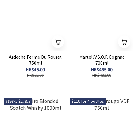
Ardeche Ferme Du Rouret
Martell V.S.O.P. Cognac
750ml
700ml
HK$45.00
HK$465.00
HK$52.00
HK$481.00
$198/2 $278/3
$110 for 4 bottles