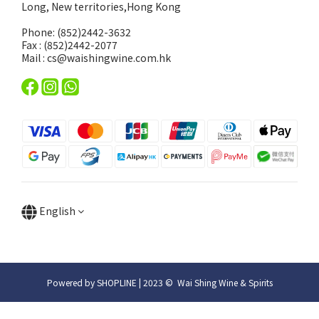
Long, New territories,Hong Kong
Phone: (852)2442-3632
Fax : (852)2442-2077
Mail : cs@waishingwine.com.hk
English
Powered by SHOPLINE | 2023 © Wai Shing Wine & Spirits