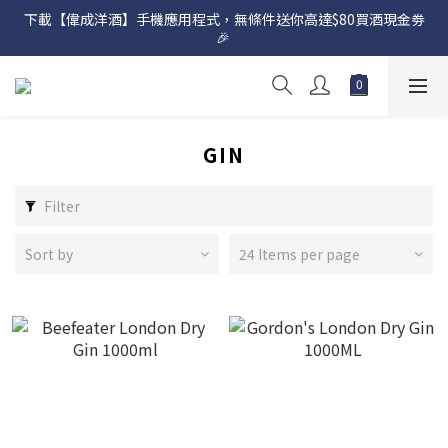
下載【偉成洋酒】手機應用程式，無條件送你高達$80買酒現金劵
網店購滿 $500 即享免費送貨服務📦
🎉 
網店購滿 $500 即享免費送貨服務📦
GIN
Filter
Sort by
24 Items per page