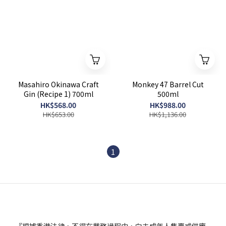
Masahiro Okinawa Craft
Monkey 47 Barrel Cut
Gin (Recipe 1) 700ml
500ml
HK$568.00
HK$988.00
HK$653.00
HK$1,136.00
1