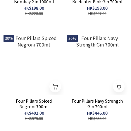
Bombay Gin 1000ml
Beefeater Pink Gin 700ml
HK$198.00
HK$198.00
HK$228.00
HK$207.00
30%
30%
Four Pillars Spiced
Four Pillars Navy Strength
Negroni 700ml
Gin 700ml
HK$402.00
HK$446.00
HK$575.00
HK$638.00