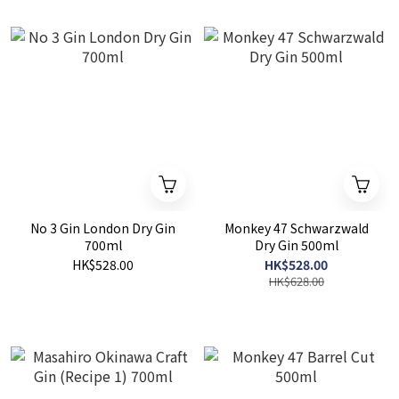
No 3 Gin London Dry Gin
Monkey 47 Schwarzwald
700ml
Dry Gin 500ml
HK$528.00
HK$528.00
HK$628.00