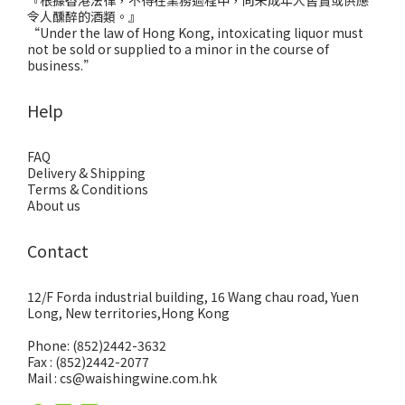
『根據香港法律，不得在業務過程中，向未成年人售賣或供應
令人醺醉的酒類。』
“Under the law of Hong Kong, intoxicating liquor must
not be sold or supplied to a minor in the course of
business.”
Help
FAQ
Delivery & Shipping
Terms & Conditions
About us
Contact
12/F Forda industrial building, 16 Wang chau road, Yuen
Long, New territories,Hong Kong
Phone: (852)2442-3632
Fax : (852)2442-2077
Mail : cs@waishingwine.com.hk