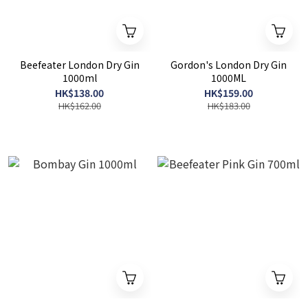
Beefeater London Dry Gin
Gordon's London Dry Gin
1000ml
1000ML
HK$138.00
HK$159.00
HK$162.00
HK$183.00