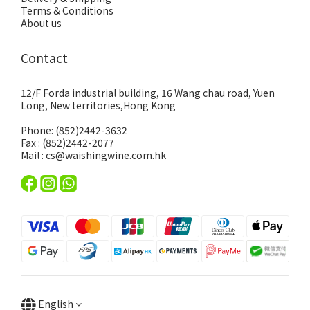
Terms & Conditions
About us
Contact
12/F Forda industrial building, 16 Wang chau road, Yuen
Long, New territories,Hong Kong
Phone: (852)2442-3632
Fax : (852)2442-2077
Mail : cs@waishingwine.com.hk
English