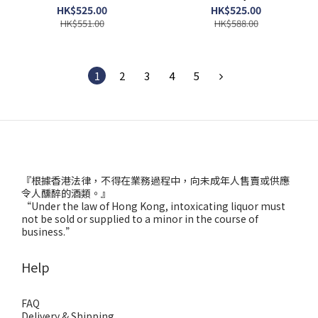
HK$525.00
HK$525.00
HK$551.00
HK$588.00
1
2
3
4
5
『根據香港法律，不得在業務過程中，向未成年人售賣或供應
令人醺醉的酒類。』
“Under the law of Hong Kong, intoxicating liquor must
not be sold or supplied to a minor in the course of
business.”
Help
FAQ
Delivery & Shipping