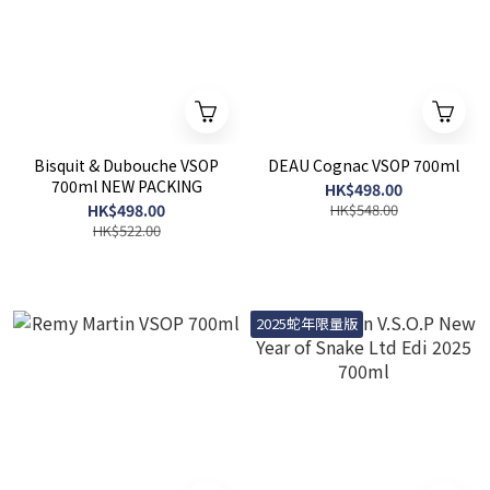
Bisquit & Dubouche VSOP
DEAU Cognac VSOP 700ml
700ml NEW PACKING
HK$498.00
HK$498.00
HK$548.00
HK$522.00
2025蛇年限量版