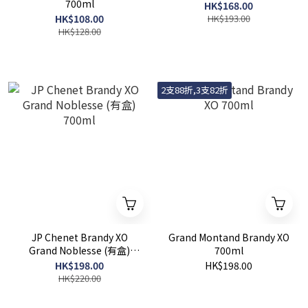
700ml
HK$168.00
HK$108.00
HK$193.00
HK$128.00
2支88折,3支82折
JP Chenet Brandy XO
Grand Montand Brandy XO
Grand Noblesse (有盒)
700ml
700ml
HK$198.00
HK$198.00
HK$220.00