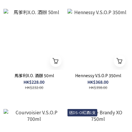
馬爹利X.O. 酒辦 50ml
Hennessy V.S.O.P 350ml
HK$228.00
HK$368.00
HK$232.00
HK$398.00
送DS-O紅酒1支