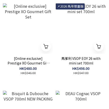
📌2026 馬年限量版
[Online exclusive]
馬爹利 VSOP EOY 26 with
Prestige XO Gourmet Gift
mini set 700ml
Set
HK$480.00
HK$498.00
HK$546.00
HK$547.00