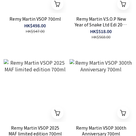
Remy Martin VSOP 700ml
Remy Martin V.S.O.P New
Year of Snake Ltd Edi 2025
HK$498.00
700ml
HK$547.00
HK$518.00
HK$568.00
Remy Martin VSOP 2025
Remy Martin VSOP 300th
MAF limited edition 700ml
Anniversary 700ml