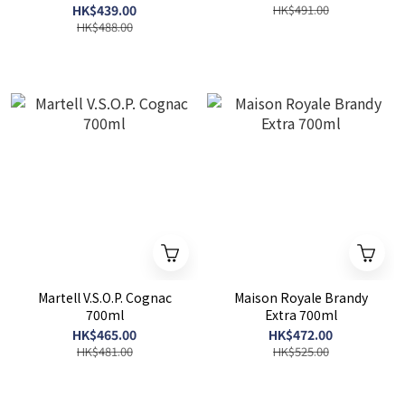
HK$439.00
HK$491.00
HK$488.00
Martell V.S.O.P. Cognac
Maison Royale Brandy
700ml
Extra 700ml
HK$465.00
HK$472.00
HK$481.00
HK$525.00