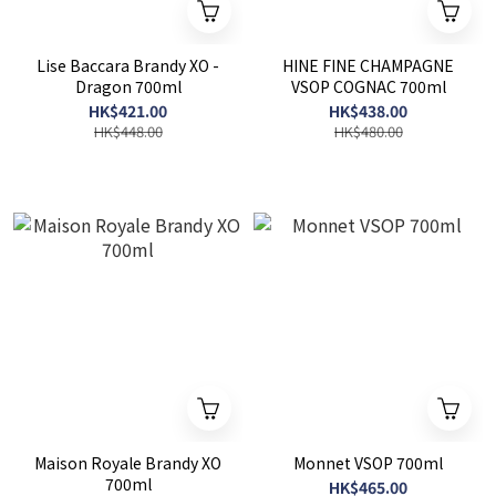
Lise Baccara Brandy XO -
HINE FINE CHAMPAGNE
Dragon 700ml
VSOP COGNAC 700ml
HK$421.00
HK$438.00
HK$448.00
HK$480.00
Maison Royale Brandy XO
Monnet VSOP 700ml
700ml
HK$465.00