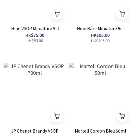
Hine VSOP Miniature 5cl
Hine Rare Miniature 5cl
HK$75.00
HK$95.00
HK$83.00
HK$105.00
JP Chenet Brandy VSOP
Martell Cordon Bleu 50ml