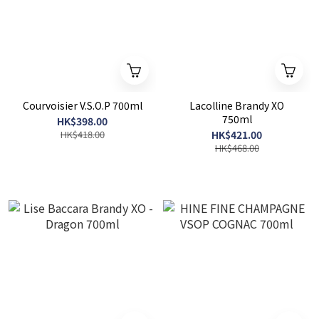
Courvoisier V.S.O.P 700ml
Lacolline Brandy XO
750ml
HK$398.00
HK$418.00
HK$421.00
HK$468.00