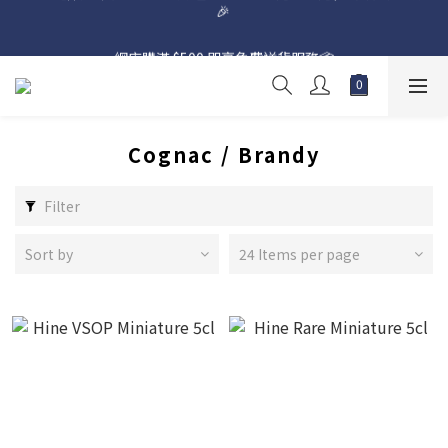
網店購滿 $500 即享免費送貨服務📦
網店購滿 $500 即享免費送貨服務📦
Cognac / Brandy
Filter
Sort by
24 Items per page