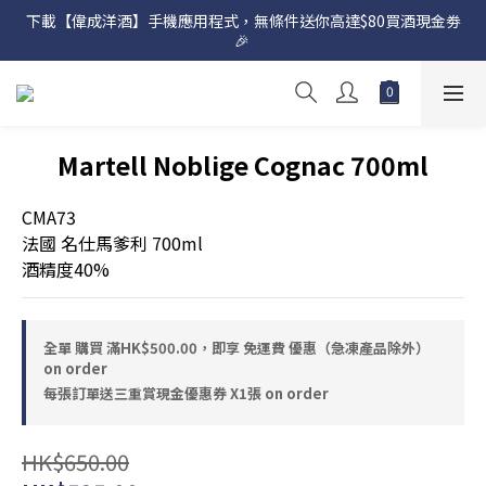
下載【偉成洋酒】手機應用程式，無條件送你高達$80買酒現金劵
網店購滿 $500 即享免費送貨服務📦
🎉 
網店購滿 $500 即享免費送貨服務📦
Martell Noblige Cognac 700ml
CMA73
法國 名仕馬爹利 700ml
酒精度40%
全單 購買 滿HK$500.00，即享 免運費 優惠（急凍產品除外）
on order
每張訂單送三重賞現金優惠券 X1張 on order
HK$650.00