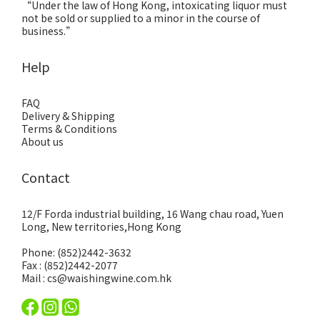
“Under the law of Hong Kong, intoxicating liquor must
not be sold or supplied to a minor in the course of
business.”
Help
FAQ
Delivery & Shipping
Terms & Conditions
About us
Contact
12/F Forda industrial building, 16 Wang chau road, Yuen
Long, New territories,Hong Kong
Phone: (852)2442-3632
Fax : (852)2442-2077
Mail : cs@waishingwine.com.hk