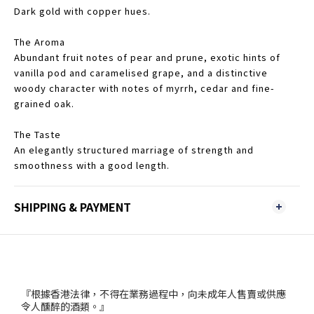
Dark gold with copper hues.
The Aroma
Abundant fruit notes of pear and prune, exotic hints of
vanilla pod and caramelised grape, and a distinctive
woody character with notes of myrrh, cedar and fine-
grained oak.
The Taste
An elegantly structured marriage of strength and
smoothness with a good length.
SHIPPING & PAYMENT
『根據香港法律，不得在業務過程中，向未成年人售賣或供應
令人醺醉的酒類。』