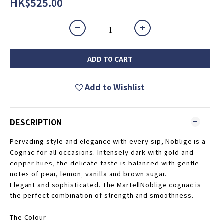
HK$525.00
ADD TO CART
Add to Wishlist
DESCRIPTION
Pervading style and elegance with every sip, Noblige is a
Cognac for all occasions. Intensely dark with gold and
copper hues, the delicate taste is balanced with gentle
notes of pear, lemon, vanilla and brown sugar.
Elegant and sophisticated. The MartellNoblige cognac is
the perfect combination of strength and smoothness.
The Colour