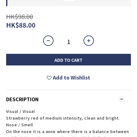
HK$98.00
HK$88.00
ADD TO CART
Add to Wishlist
DESCRIPTION
Visual / Visual
Strawberry red of medium intensity, clean and bright.
Nose / Smell
On the nose it is a wine where there is a balance between