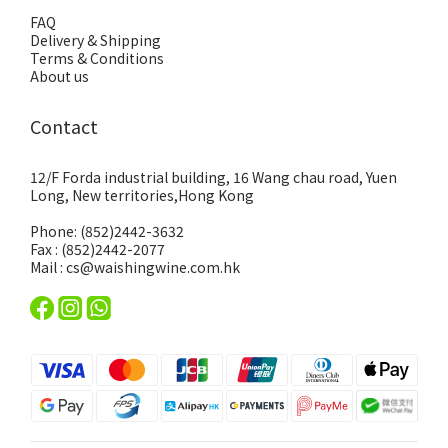
FAQ
Delivery & Shipping
Terms & Conditions
About us
Contact
12/F Forda industrial building, 16 Wang chau road, Yuen
Long, New territories,Hong Kong
Phone: (852)2442-3632
Fax : (852)2442-2077
Mail : cs@waishingwine.com.hk