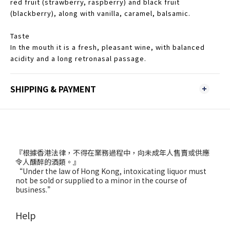
red fruit (strawberry, raspberry) and black fruit
(blackberry), along with vanilla, caramel, balsamic.
Taste
In the mouth it is a fresh, pleasant wine, with balanced
acidity and a long retronasal passage.
SHIPPING & PAYMENT
『根據香港法律，不得在業務過程中，向未成年人售賣或供應
令人醺醉的酒類。』
“Under the law of Hong Kong, intoxicating liquor must
not be sold or supplied to a minor in the course of
business.”
Help