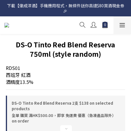
下載【偉成洋酒】手機應用程式，無條件送你高達$80買酒現金劵
網店購滿 $500 即享免費送貨服務📦
🎉 
網店購滿 $500 即享免費送貨服務📦
DS-O Tinto Red Blend Reserva
750ml (style random)
RDS01
西班牙 紅酒
酒精度13.5%
DS-O Tinto Red Blend Reserva 2支 $138 on selected
products
全單 購買 滿HK$500.00，即享 免運費 優惠（急凍產品除外）
on order