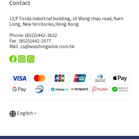
Contact
12/F Forda industrial building, 16 Wang chau road, Yuen
Long, New territories,Hong Kong
Phone: (852)2442-3632
Fax : (852)2442-2077
Mail : cs@waishingwine.com.hk
English