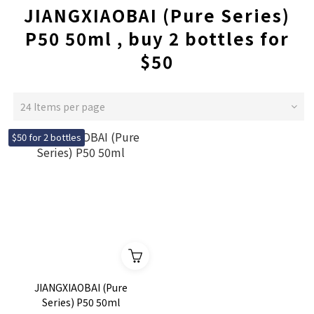
JIANGXIAOBAI (Pure Series)
P50 50ml , buy 2 bottles for
$50
24 Items per page
$50 for 2 bottles
JIANGXIAOBAI (Pure
Series) P50 50ml