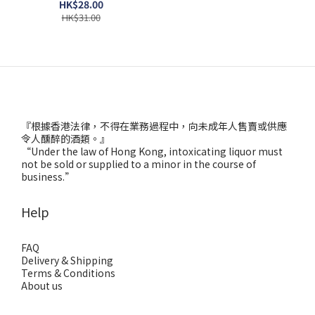
HK$28.00
HK$31.00
『根據香港法律，不得在業務過程中，向未成年人售賣或供應
令人醺醉的酒類。』
“Under the law of Hong Kong, intoxicating liquor must
not be sold or supplied to a minor in the course of
business.”
Help
FAQ
Delivery & Shipping
Terms & Conditions
About us