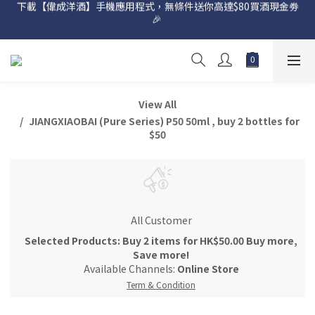
下載【偉成洋酒】手機應用程式，無條件送你高達$80買酒現金劵
網店購滿 $500 即享免費送貨服務📦
🎉 
網店購滿 $500 即享免費送貨服務📦
View All
JIANGXIAOBAI (Pure Series) P50 50ml , buy 2 bottles for
$50
All Customer
Selected Products: Buy 2 items for HK$50.00 Buy more,
Save more!
Available Channels:
Online Store
Term & Condition