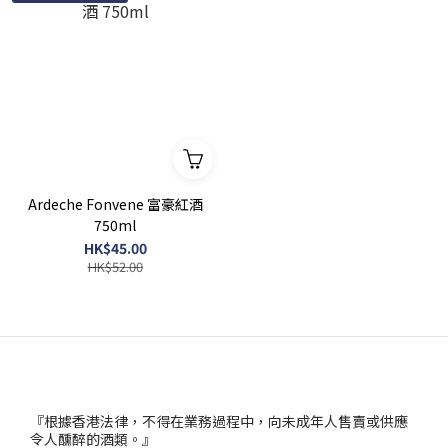
Ardeche Fonvene 富豪紅酒
750ml
HK$45.00
HK$52.00
『根據香港法律，不得在業務過程中，向未成年人售賣或供應
令人醺醉的酒類。』