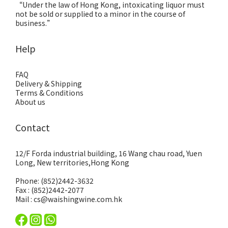
“Under the law of Hong Kong, intoxicating liquor must
not be sold or supplied to a minor in the course of
business.”
Help
FAQ
Delivery & Shipping
Terms & Conditions
About us
Contact
12/F Forda industrial building, 16 Wang chau road, Yuen
Long, New territories,Hong Kong
Phone: (852)2442-3632
Fax : (852)2442-2077
Mail : cs@waishingwine.com.hk