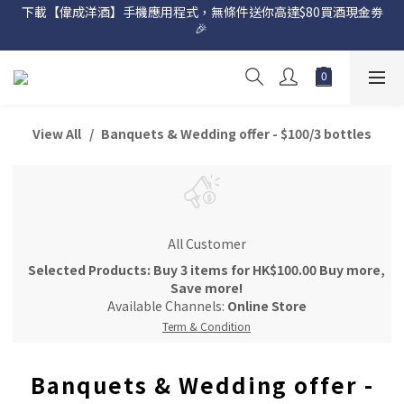
下載【偉成洋酒】手機應用程式，無條件送你高達$80買酒現金劵
網店購滿 $500 即享免費送貨服務📦
🎉 
網店購滿 $500 即享免費送貨服務📦
View All
Banquets & Wedding offer - $100/3 bottles
All Customer
Selected Products: Buy 3 items for HK$100.00 Buy more,
Save more!
Available Channels:
Online Store
Term & Condition
Banquets & Wedding offer -