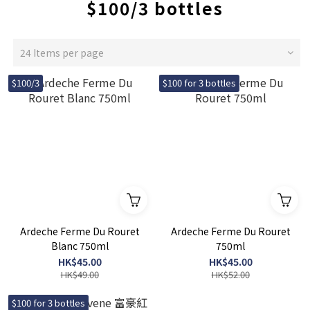
$100/3 bottles
24 Items per page
$100/3
$100 for 3 bottles
Ardeche Ferme Du Rouret
Ardeche Ferme Du Rouret
Blanc 750ml
750ml
HK$45.00
HK$45.00
HK$49.00
HK$52.00
$100 for 3 bottles