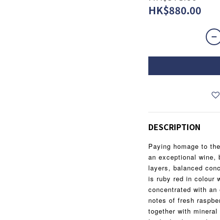
HK$880.00
DESCRIPTION
Paying homage to the e
an exceptional wine, 
layers, balanced conc
is ruby red in colour w
concentrated with an 
notes of fresh raspbe
together with mineral