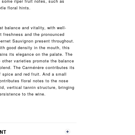
 some riper fruit notes, such as
le floral hints.
 balance and vitality, with well-
nt freshness and the pronounced
bernet Sauvignon present throughout.
ith good density in the mouth, this
ains its elegance on the palate. The
e other varieties promote the balance
blend. The Carménère contributes its
 spice and red fruit. And a small
ntributes floral notes to the nose
id, vertical tannin structure, bringing
ersistence to the wine.
ENT