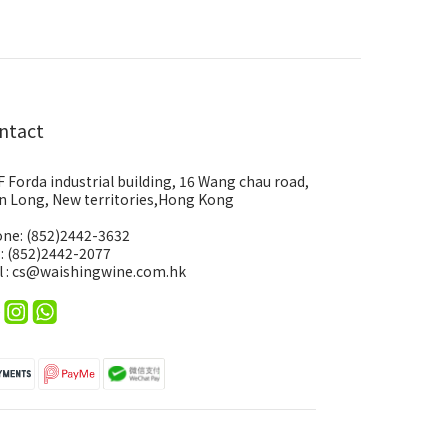
ntact
F Forda industrial building, 16 Wang chau road,
n Long, New territories,Hong Kong
ne: (852)2442-3632
 : (852)2442-2077
l : cs@waishingwine.com.hk