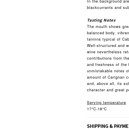
In the background are
blackcurrants and subt
Tasting Notes
The mouth shows great
balanced body, vibra
tannins typical of Ca
Well-structured and w
wine nevertheless ret
contributions from th
and freshness of the 
unmistakable notes of
amount of Carignan co
and, above all, its sol
character and great p
Serving temperature
17°C-18°C
SHIPPING & PAYM