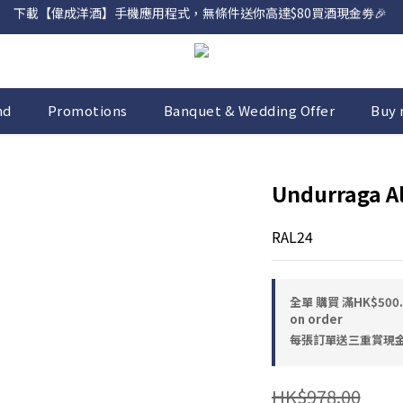
網店購滿 $500 即享免費送貨服務📦
網店購滿 $500 即享免費送貨服務📦
nd
Promotions
Banquet & Wedding Offer
Buy 
Undurraga A
RAL24
全單 購買 滿HK$50
on order
每張訂單送三重賞現金優惠
HK$978.00