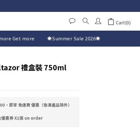
Cart(0)
more Get more
☀️Summer Sale 2026☀️
ltazor 禮盒裝 750ml
0.00，即享 免運費 優惠（急凍產品除外）
券 X1張 on order