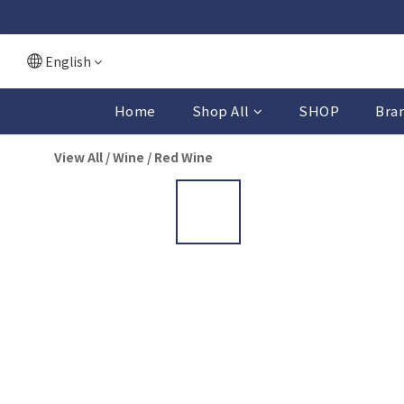
English
Home
Shop All
SHOP
Bra
View All
/
Wine
/
Red Wine