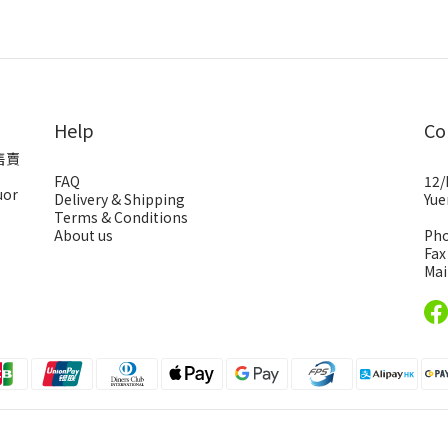
Help
Co
售賣
FAQ
12/
uor
Delivery & Shipping
Yue
Terms & Conditions
About us
Pho
Fax
Mai