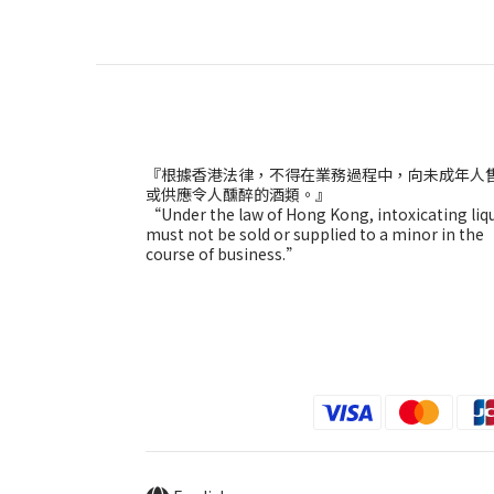
『根據香港法律，不得在業務過程中，向未成年人
或供應令人醺醉的酒類。』
“Under the law of Hong Kong, intoxicating liq
must not be sold or supplied to a minor in the
course of business.”