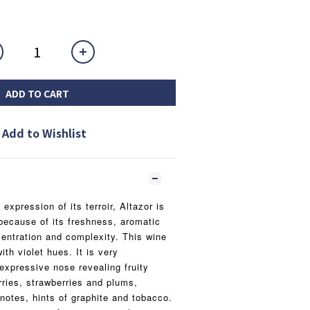
ADD TO CART
Add to Wishlist
xpression of its terroir, Altazor is
because of its freshness, aromatic
entration and complexity. This wine
ith violet hues. It is very
expressive nose revealing fruity
rries, strawberries and plums,
 notes, hints of graphite and tobacco.