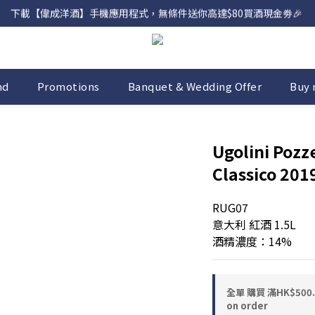
下載【偉成洋酒】手機應用程式，無條件送你高達$80買酒現金劵🎉 
網店購滿 $500 即享免費送貨服務📦
網店購滿 $500 即享免費送貨服務📦
nd
Promotions
Banquet & Wedding Offer
Buy 
Ugolini Pozze
Classico 201
RUG07
意大利 紅酒 1.5L
酒精濃度：14%
全單 購買 滿HK$50
on order