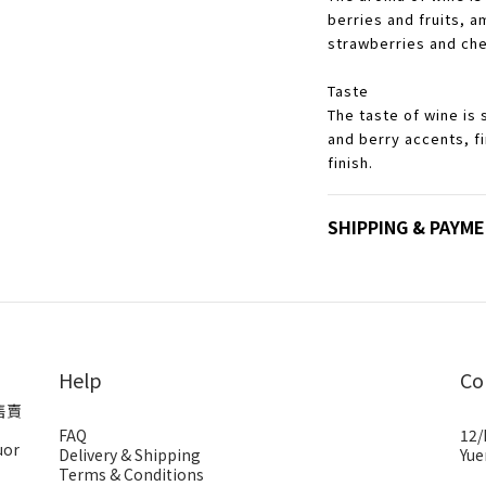
berries and fruits, 
strawberries and che
Taste
The taste of wine is s
and berry accents, f
finish.
SHIPPING & PAYM
Help
Co
售賣
FAQ
12/
uor
Delivery & Shipping
Yue
Terms & Conditions