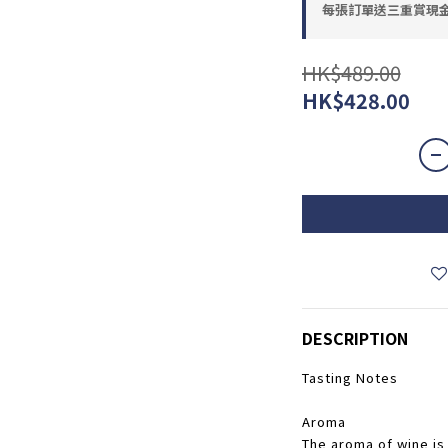
每張訂單送三重賞現金優惠
HK$489.00
HK$428.00
DESCRIPTION
Tasting Notes
Aroma
The aroma of wine is