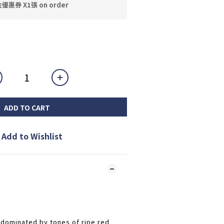
券 X1張 on order
ADD TO CART
Add to Wishlist
 dominated by tones of ripe red