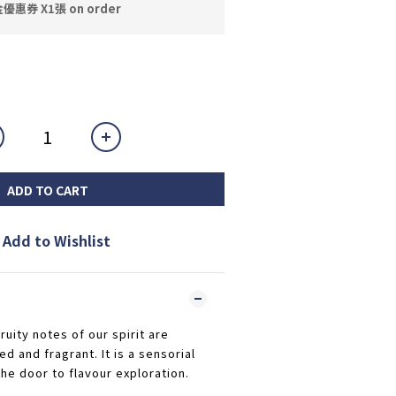
券 X1張 on order
ADD TO CART
Add to Wishlist
ruity notes of our spirit are
 and fragrant. It is a sensorial
he door to flavour exploration.