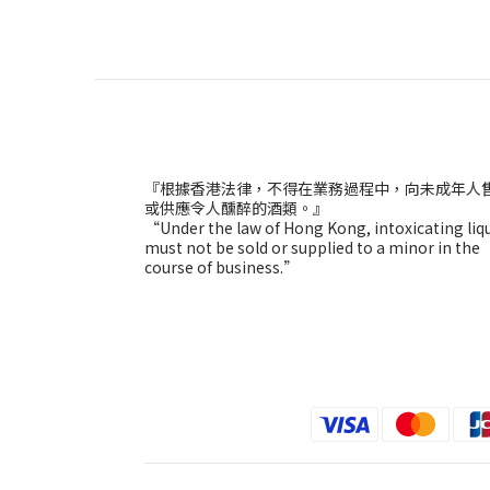
『根據香港法律，不得在業務過程中，向未成年人
或供應令人醺醉的酒類。』
“Under the law of Hong Kong, intoxicating liq
must not be sold or supplied to a minor in the
course of business.”