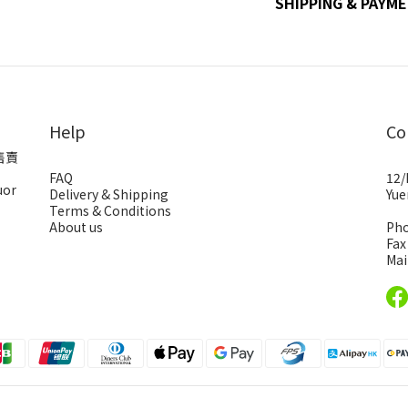
SHIPPING & PAYM
Help
Co
售賣
FAQ
12/
uor
Delivery & Shipping
Yue
Terms & Conditions
About us
Pho
Fax
Mai