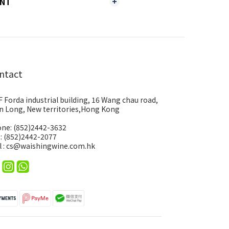
ENT
ntact
F Forda industrial building, 16 Wang chau road,
n Long, New territories,Hong Kong
ne: (852)2442-3632
 : (852)2442-2077
l : cs@waishingwine.com.hk