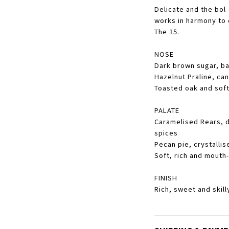
Delicate and the bol
works in harmony to 
The 15.
NOSE
Dark brown sugar, ba
Hazelnut Praline, ca
Toasted oak and soft
PALATE
Caramelised Rears, 
spices
Pecan pie, crystalli
Soft, rich and mouth
FINISH
Rich, sweet and skill