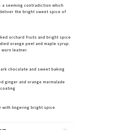
 - a seeming contradiction which
deliver the bright sweet spice of
ked orchard fruits and bright spice
ndied orange peel and maple syrup.
 worn leatner.
dark chocolate and sweet baking
sed ginger and orange marmalade
-coating
y with lingering bright spice