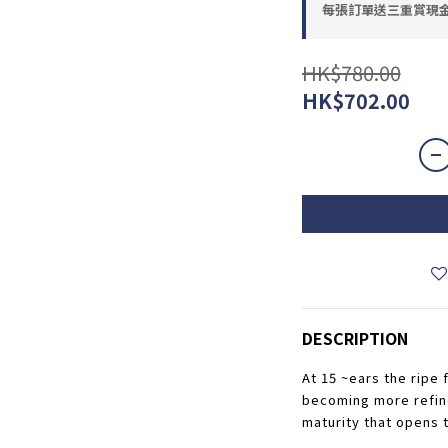
每張訂單送三重賞現金優惠
HK$780.00
HK$702.00
DESCRIPTION
At 15 ~ears the ripe f
becoming more refined
maturity that opens t