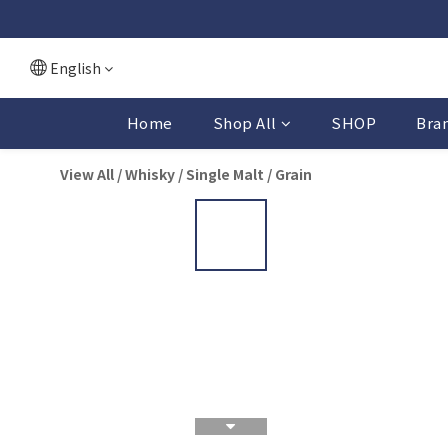
English
Home
Shop All
SHOP
Bra
View All
/
Whisky
/
Single Malt / Grain