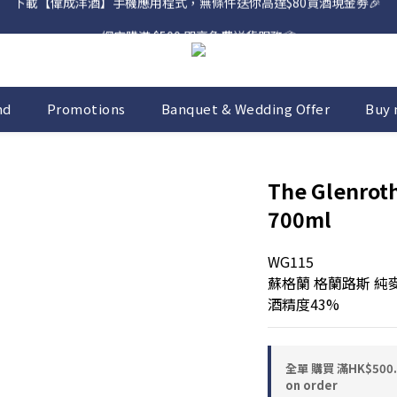
網店購滿 $500 即享免費送貨服務📦
網店購滿 $500 即享免費送貨服務📦
nd
Promotions
Banquet & Wedding Offer
Buy 
The Glenroth
700ml
WG115
蘇格蘭 格蘭路斯 純
酒精度43%
全單 購買 滿HK$50
on order