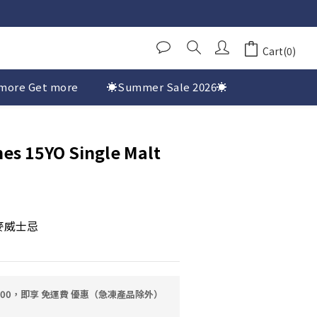
Cart(0)
more Get more
☀️Summer Sale 2026☀️
es 15YO Single Malt
麥威士忌
0.00，即享 免運費 優惠（急凍產品除外）