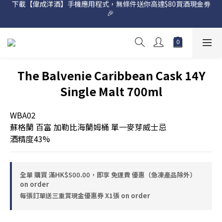
🎉 
網店購滿 $500 即享免費送貨服務📦
網店購滿 $500 即享免費送貨服務📦
The Balvenie Caribbean Cask 14Y
Single Malt 700ml
WBA02
蘇格蘭 百富 加勒比海蘭姆桶 單一麥芽威士忌
酒精度43%
全單 購買 滿HK$500.00，即享 免運費 優惠（急凍產品除外）
on order
每張訂單送三重賞現金優惠券 X1張 on order