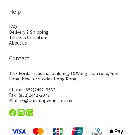
Help
FAQ
Delivery & Shipping
Terms & Conditions
About us
Contact
12/F Forda industrial building, 16 Wang chau road, Yuen
Long, New territories,Hong Kong
Phone: (852)2442-3632
Fax : (852)2442-2077
Mail : cs@waishingwine.com.hk