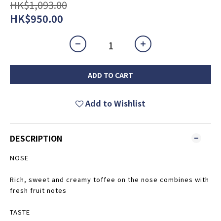
HK$1,093.00
HK$950.00
ADD TO CART
Add to Wishlist
DESCRIPTION
NOSE
Rich, sweet and creamy toffee on the nose combines with
fresh fruit notes
TASTE