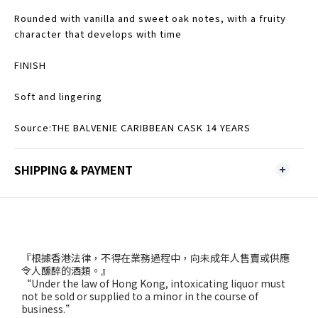
Rounded with vanilla and sweet oak notes, with a fruity
character that develops with time
FINISH
Soft and lingering
Source:THE BALVENIE CARIBBEAN CASK 14 YEARS
SHIPPING & PAYMENT
『根據香港法律，不得在業務過程中，向未成年人售賣或供應
令人醺醉的酒類。』
“Under the law of Hong Kong, intoxicating liquor must
not be sold or supplied to a minor in the course of
business.”