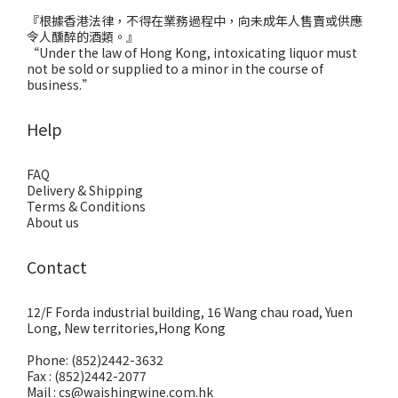
『根據香港法律，不得在業務過程中，向未成年人售賣或供應
令人醺醉的酒類。』
“Under the law of Hong Kong, intoxicating liquor must
not be sold or supplied to a minor in the course of
business.”
Help
FAQ
Delivery & Shipping
Terms & Conditions
About us
Contact
12/F Forda industrial building, 16 Wang chau road, Yuen
Long, New territories,Hong Kong
Phone: (852)2442-3632
Fax : (852)2442-2077
Mail : cs@waishingwine.com.hk