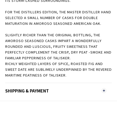
ITS STORM-LASHED SURROUNDINGS.
FOR THE DISTILLERS EDITION, THE MASTER DISTILLER HAND
SELECTED A SMALL NUMBER OF CASKS FOR DOUBLE
MATURATION IN AMOROSO SEASONED AMERICAN OAK.
SLIGHTLY RICHER THAN THE ORIGINAL BOTTLING, THE
AMOROSO SEASONED CASKS IMPART A WONDERFULLY
ROUNDED AND LUSCIOUS, FRUITY SWEETNESS THAT
PERFECTLY COMPLEMENT THE CRISP, DRY PEAT -SMOKE AND
FAMILIAR PEPPERINESS OF TALISKER.
RICHLY WEIGHTED LAYERS OF SPICE, ROASTED FIG AND
SWEET DATE ARE SUBLIMELY UNDERPINNED BY THE REVERED
MARITIME PEATINESS OF TALISKER.
SHIPPING & PAYMENT