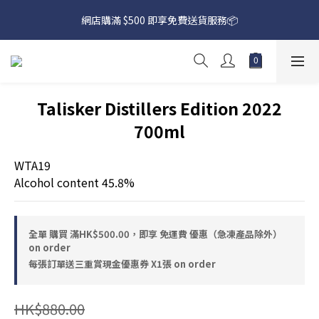
網店購滿 $500 即享免費送貨服務📦
網店購滿 $500 即享免費送貨服務📦
下載【偉成洋酒】手機應用程式，無條件送你高達$80買酒現金劵
🎉 
網店購滿 $500 即享免費送貨服務📦
Talisker Distillers Edition 2022
700ml
WTA19
Alcohol content 45.8%
全單 購買 滿HK$500.00，即享 免運費 優惠（急凍產品除外）
on order
每張訂單送三重賞現金優惠券 X1張 on order
HK$880.00