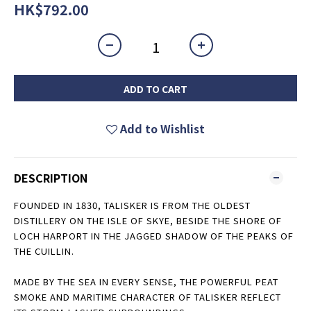
HK$792.00
ADD TO CART
Add to Wishlist
DESCRIPTION
FOUNDED IN 1830, TALISKER IS FROM THE OLDEST
DISTILLERY ON THE ISLE OF SKYE, BESIDE THE SHORE OF
LOCH HARPORT IN THE JAGGED SHADOW OF THE PEAKS OF
THE CUILLIN.
MADE BY THE SEA IN EVERY SENSE, THE POWERFUL PEAT
SMOKE AND MARITIME CHARACTER OF TALISKER REFLECT