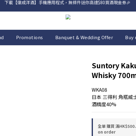
網店購滿 $500 即享免費送貨服務📦
網店購滿 $500 即享免費送貨服務📦
nd
Promotions
Banquet & Wedding Offer
Buy 
Suntory Kak
Whisky 700m
WKA08
日本 三得利 角瓶威
酒精度40%
全單 購買 滿HK$50
on order