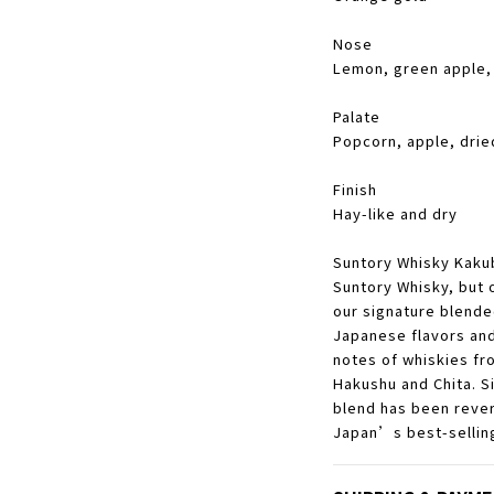
Nose
Lemon, green apple, 
Palate
Popcorn, apple, dri
Finish
Hay-like and dry
Suntory Whisky Kakubi
Suntory Whisky, but o
our signature blende
Japanese flavors an
notes of whiskies fro
Hakushu and Chita. Sin
blend has been rever
Japan’s best-selling