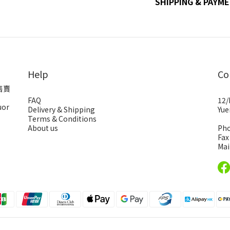
SHIPPING & PAYM
Help
Co
售賣
FAQ
12/
uor
Delivery & Shipping
Yue
Terms & Conditions
About us
Pho
Fax
Mai