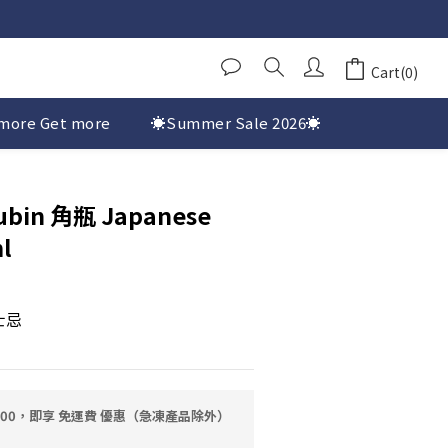
Cart(0)
more Get more
☀️Summer Sale 2026☀️
ubin 角瓶 Japanese
l
士忌
0.00，即享 免運費 優惠（急凍產品除外）