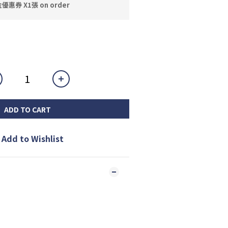
券 X1張 on order
ADD TO CART
Add to Wishlist