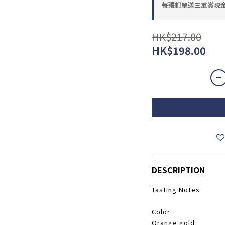
每張訂單送三重賞現金優惠
HK$217.00
HK$198.00
DESCRIPTION
Tasting Notes
​​Color
Orange gold