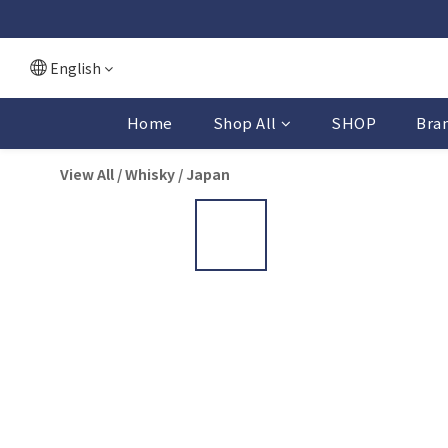
English
Home
Shop All
SHOP
Bra
View All
/
Whisky
/
Japan