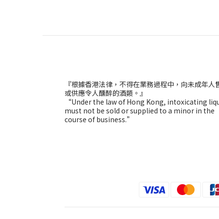
『根據香港法律，不得在業務過程中，向未成年人
或供應令人醺醉的酒類。』
“Under the law of Hong Kong, intoxicating liq
must not be sold or supplied to a minor in the
course of business.”