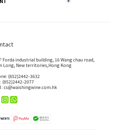
ENT
ntact
F Forda industrial building, 16 Wang chau road,
n Long, New territories,Hong Kong
ne: (852)2442-3632
 : (852)2442-2077
l : cs@waishingwine.com.hk