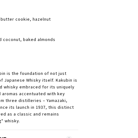
butter cookie, hazelnut
ed coconut, baked almonds
n is the foundation of not just
f Japanese Whisky itself. Kakubin is
d whisky embraced for its uniquely
d aromas accentuated with key
m three distilleries – Yamazaki,
ce its launch in 1937, this distinct
ed as a classic and remains
* whisky.