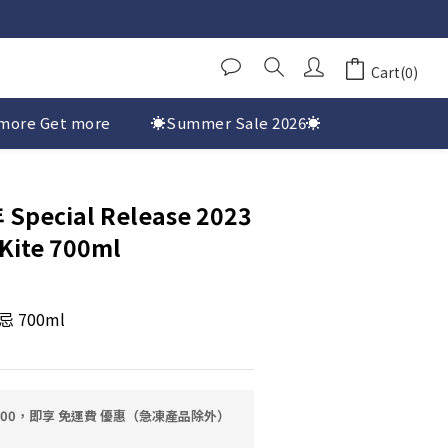
Cart(0)
more Get more
☀️Summer Sale 2026☀️
 Special Release 2023
Kite 700ml
700ml
0.00，即享 免運費 優惠（急凍產品除外）