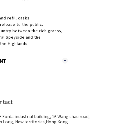
and refill casks.
 release to the public.
ountry between the rich grassy,
tral Speyside and the
 the Highlands.
ENT
ntact
F Forda industrial building, 16 Wang chau road,
n Long, New territories,Hong Kong