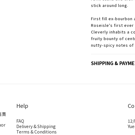
stick around long.
First fill ex-bourbon 
Roseisle's first ever
Cleverly inhabits a c
fruity bounty of cen
nutty-spicy notes of
SHIPPING & PAYM
Help
Co
售賣
FAQ
12/
uor
Delivery & Shipping
Yue
Terms & Conditions