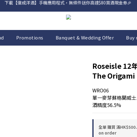
網店購滿 $500 即享免費送貨服務📦
網店購滿 $500 即享免費送貨服務📦
nd
Promotions
Banquet & Wedding Offer
Buy 
Roseisle 12年
The Origami 
WRO06
單一麥芽蘇格蘭威士忌 
酒精度56.5%
全單 購買 滿HK$50
on order