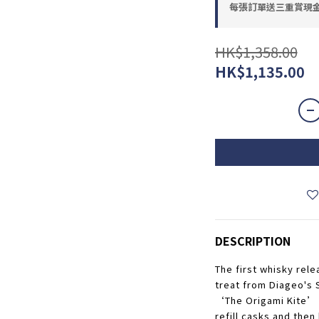
每張訂單送三重賞現金優惠
HK$1,358.00
HK$1,135.00
DESCRIPTION
The first whisky rele
treat from Diageo's 
‘The Origami Kite’ w
refill casks and then