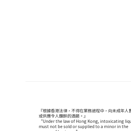
『根據香港法律，不得在業務過程中，向未成年人
或供應令人醺醉的酒類。』
“Under the law of Hong Kong, intoxicating liq
must not be sold or supplied to a minor in the