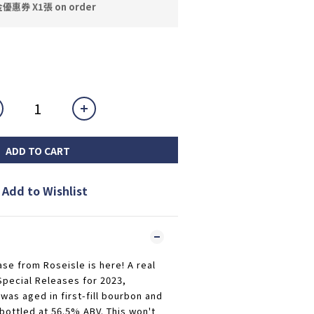
券 X1張 on order
ADD TO CART
Add to Wishlist
ase from Roseisle is here! A real
Special Releases for 2023,
as aged in first-fill bourbon and
 bottled at 56.5% ABV. This won't