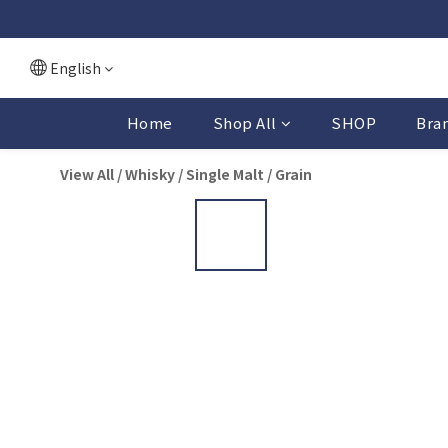
English
Home
Shop All
SHOP
Bra
View All
/
Whisky
/
Single Malt / Grain