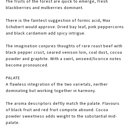
The fruits of the forest are quick to emerge, fresh
blackberries and mulberries dominant.
There is the faintest suggestion of formic acid, Max
Schubert would approve. Dried bay leaf, pink peppercorns
and black cardamom add spicy intrigue.
The imagination conjures thoughts of rare roast beef with
black pepper crust, seared venison loin, coal dust, cocoa
powder and graphite. With a swirl, aniseed/licorice notes
become pronounced.
PALATE
A flawless integration of the two varietals, neither
dominating but working together in harmony.
The aroma descriptors deftly match the palate. Flavours
of black fruit and red fruit compote abound. Cocoa
powder sweetness adds weight to the substantial mid-
palate.