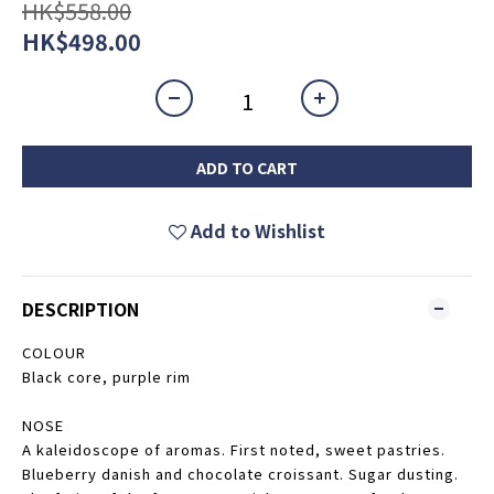
HK$558.00
HK$498.00
ADD TO CART
Add to Wishlist
DESCRIPTION
COLOUR
Black core, purple rim
NOSE
A kaleidoscope of aromas. First noted, sweet pastries.
Blueberry danish and chocolate croissant. Sugar dusting.