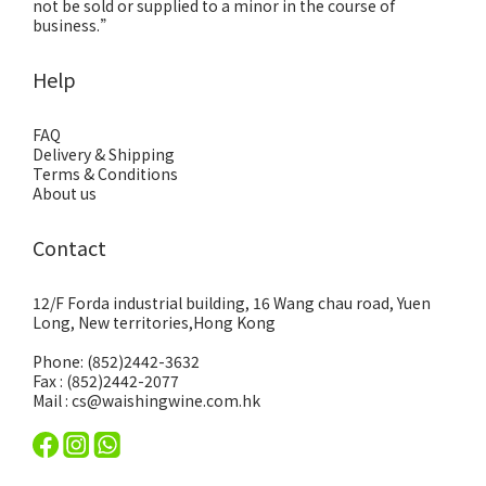
not be sold or supplied to a minor in the course of
business.”
Help
FAQ
Delivery & Shipping
Terms & Conditions
About us
Contact
12/F Forda industrial building, 16 Wang chau road, Yuen
Long, New territories,Hong Kong
Phone: (852)2442-3632
Fax : (852)2442-2077
Mail : cs@waishingwine.com.hk