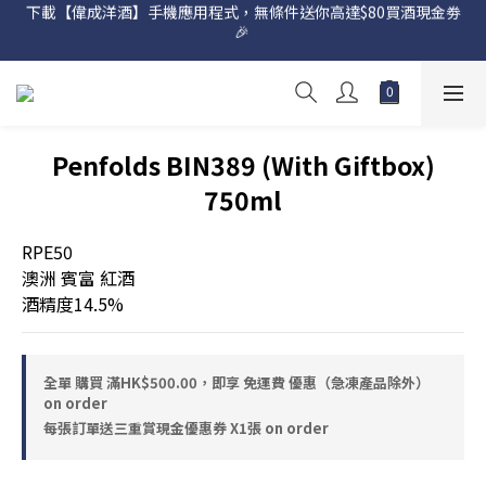
🎉 
網店購滿 $500 即享免費送貨服務📦
網店購滿 $500 即享免費送貨服務📦
Penfolds BIN389 (With Giftbox)
750ml
RPE50
澳洲 賓富 紅酒
酒精度14.5%
全單 購買 滿HK$500.00，即享 免運費 優惠（急凍產品除外）
on order
每張訂單送三重賞現金優惠券 X1張 on order