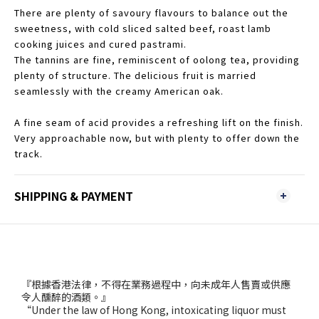
There are plenty of savoury flavours to balance out the
sweetness, with cold sliced salted beef, roast lamb
cooking juices and cured pastrami.
The tannins are fine, reminiscent of oolong tea, providing
plenty of structure. The delicious fruit is married
seamlessly with the creamy American oak.
A fine seam of acid provides a refreshing lift on the finish.
Very approachable now, but with plenty to offer down the
track.
SHIPPING & PAYMENT
『根據香港法律，不得在業務過程中，向未成年人售賣或供應
令人醺醉的酒類。』
“Under the law of Hong Kong, intoxicating liquor must