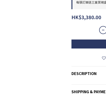
每張訂單送三重賞現金優惠
HK$3,380.00
DESCRIPTION
SHIPPING & PAYM