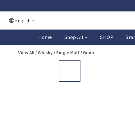
English
Home
Shop All
SHOP
Bra
View All
/
Whisky
/
Single Malt / Grain