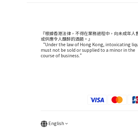
『根據香港法律，不得在業務過程中，向未成年人
或供應令人醺醉的酒類。』
“Under the law of Hong Kong, intoxicating liq
must not be sold or supplied to a minor in the
course of business.”
English