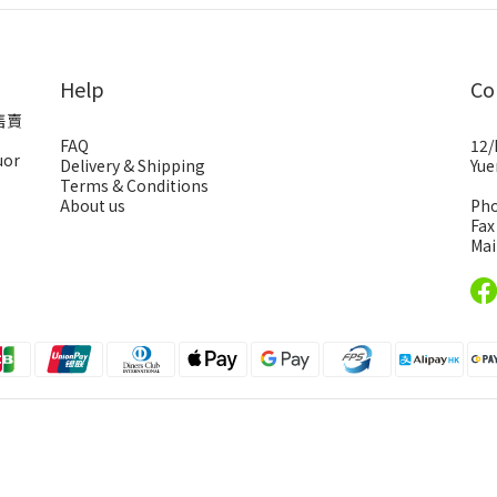
Help
Co
售賣
FAQ
12/
uor
Delivery & Shipping
Yue
Terms & Conditions
About us
Pho
Fax
Mai