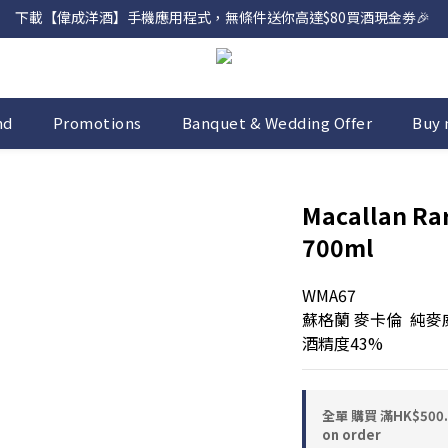
下載【偉成洋酒】手機應用程式，無條件送你高達$80買酒現金劵🎉 
網店購滿 $500 即享免費送貨服務📦
網店購滿 $500 即享免費送貨服務📦
nd
Promotions
Banquet & Wedding Offer
Buy 
Macallan Rar
700ml
WMA67
蘇格蘭 麥卡倫  純
酒精度43%
全單 購買 滿HK$50
on order