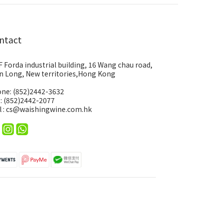
ntact
F Forda industrial building, 16 Wang chau road,
n Long, New territories,Hong Kong
ne: (852)2442-3632
 : (852)2442-2077
l : cs@waishingwine.com.hk