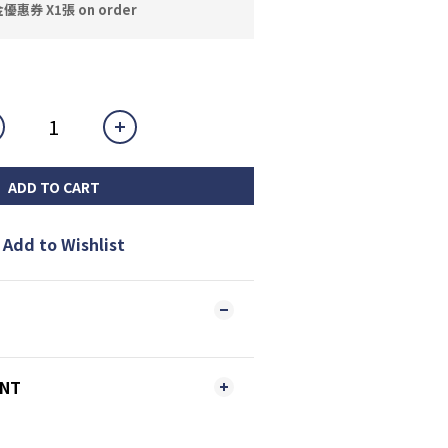
券 X1張 on order
ADD TO CART
Add to Wishlist
ENT