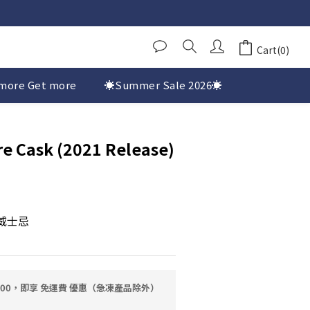
Cart(0)
more Get more
☀️Summer Sale 2026☀️
e Cask (2021 Release)
麥威士忌
0.00，即享 免運費 優惠（急凍產品除外）