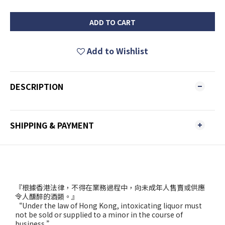
ADD TO CART
Add to Wishlist
DESCRIPTION
SHIPPING & PAYMENT
『根據香港法律，不得在業務過程中，向未成年人售賣或供應
令人醺醉的酒類。』
“Under the law of Hong Kong, intoxicating liquor must
not be sold or supplied to a minor in the course of
business.”