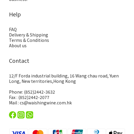
Help
FAQ
Delivery & Shipping
Terms & Conditions
About us
Contact
12/F Forda industrial building, 16 Wang chau road, Yuen
Long, New territories,Hong Kong
Phone: (852)2442-3632
Fax : (852)2442-2077
Mail : cs@waishingwine.com.hk