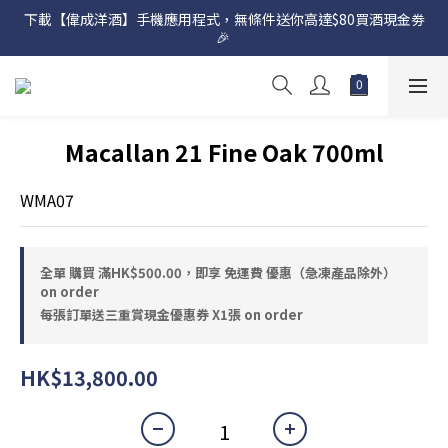
下載【偉成洋酒】手機應用程式，無條件送你高達$80買酒現金劵
網店購滿 $500 即享免費送貨服務📦
🎉 
網店購滿 $500 即享免費送貨服務📦
Macallan 21 Fine Oak 700ml
WMA07
全單 購買 滿HK$500.00，即享 免運費 優惠（急凍產品除外）
on order
每張訂單送三重賞現金優惠券 X1張 on order
HK$13,800.00