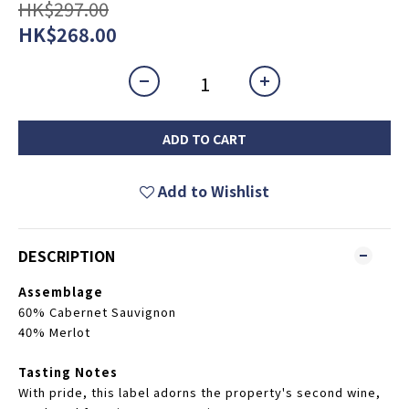
HK$297.00
HK$268.00
ADD TO CART
Add to Wishlist
DESCRIPTION
Assemblage
60% Cabernet Sauvignon
40% Merlot
Tasting Notes
With pride, this label adorns the property's second wine,