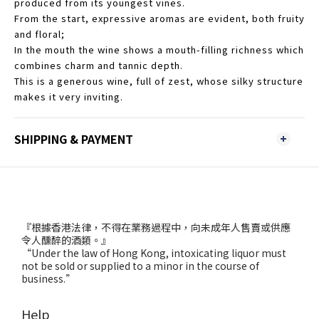
produced from its youngest vines.
From the start, expressive aromas are evident, both fruity
and floral;
In the mouth the wine shows a mouth-filling richness which
combines charm and tannic depth.
This is a generous wine, full of zest, whose silky structure
makes it very inviting.
SHIPPING & PAYMENT
『根據香港法律，不得在業務過程中，向未成年人售賣或供應
令人醺醉的酒類。』
“Under the law of Hong Kong, intoxicating liquor must
not be sold or supplied to a minor in the course of
business.”
Help