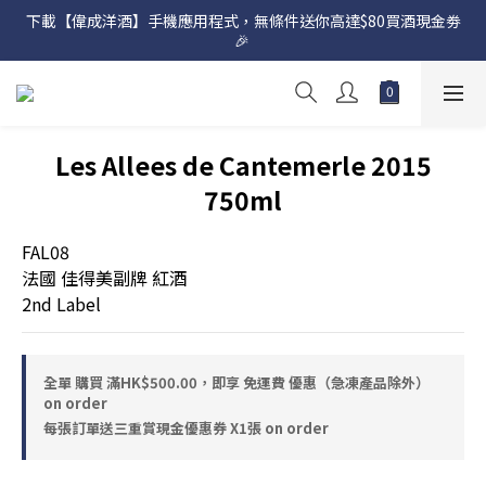
下載【偉成洋酒】手機應用程式，無條件送你高達$80買酒現金劵
網店購滿 $500 即享免費送貨服務📦
🎉 
網店購滿 $500 即享免費送貨服務📦
Les Allees de Cantemerle 2015
750ml
FAL08
法國 佳得美副牌 紅酒
2nd Label
全單 購買 滿HK$500.00，即享 免運費 優惠（急凍產品除外）
on order
每張訂單送三重賞現金優惠券 X1張 on order