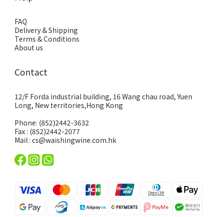
FAQ
Delivery & Shipping
Terms & Conditions
About us
Contact
12/F Forda industrial building, 16 Wang chau road, Yuen
Long, New territories,Hong Kong
Phone: (852)2442-3632
Fax : (852)2442-2077
Mail : cs@waishingwine.com.hk