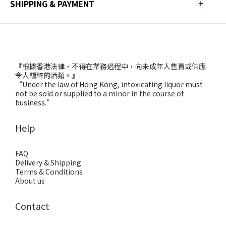
SHIPPING & PAYMENT
『根據香港法律，不得在業務過程中，向未成年人售賣或供應
令人醺醉的酒類。』
“Under the law of Hong Kong, intoxicating liquor must
not be sold or supplied to a minor in the course of
business.”
Help
FAQ
Delivery & Shipping
Terms & Conditions
About us
Contact