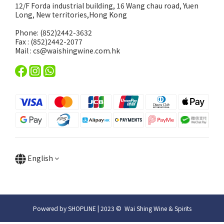
12/F Forda industrial building, 16 Wang chau road, Yuen
Long, New territories,Hong Kong
Phone: (852)2442-3632
Fax : (852)2442-2077
Mail : cs@waishingwine.com.hk
English
Powered by SHOPLINE | 2023 © Wai Shing Wine & Spirits