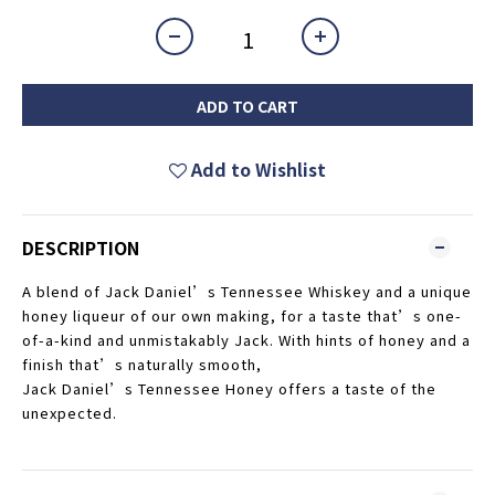
ADD TO CART
Add to Wishlist
DESCRIPTION
A blend of Jack Daniel’s Tennessee Whiskey and a unique
honey liqueur of our own making, for a taste that’s one-
of-a-kind and unmistakably Jack. With hints of honey and a
finish that’s naturally smooth,
Jack Daniel’s Tennessee Honey offers a taste of the
unexpected.