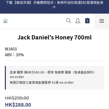
下載【偉成洋酒】手機應用程式，無條件送你高達$80買酒現金劵
網店購滿 $500 即享免費送貨服務📦
🎉 
網店購滿 $500 即享免費送貨服務📦
Jack Daniel's Honey 700ml
WJA03
ABV：35%
全單 購買 滿HK$500.00，即享 免運費 優惠（急凍產品除外）
on order
每張訂單送三重賞現金優惠券 X1張 on order
HK$290.00
HK$288.00