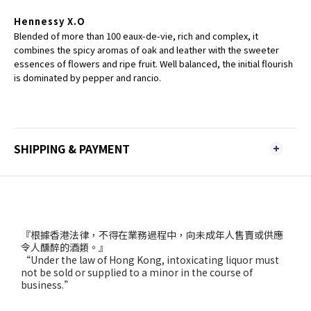
Hennessy X.O
Blended of more than 100 eaux-de-vie, rich and complex, it
combines the spicy aromas of oak and leather with the sweeter
essences of flowers and ripe fruit. Well balanced, the initial flourish
is dominated by pepper and rancio.
SHIPPING & PAYMENT
『根據香港法律，不得在業務過程中，向未成年人售賣或供應
令人醺醉的酒類。』
“Under the law of Hong Kong, intoxicating liquor must
not be sold or supplied to a minor in the course of
business.”