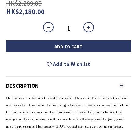
HK$2,289.00
HK$2,180.00
ADD TO CART
Add to Wishlist
DESCRIPTION
Hennessy collaborateswith Artistic Director Kim Jones to create
a special collection, launching afashion piece as a second skin
to imitate a prêt-à- porter garment. Thecollection shows the
merge of fashion and culture with excellence and legacy,and
also represents Hennessy X.O’s constant strive for greatness.