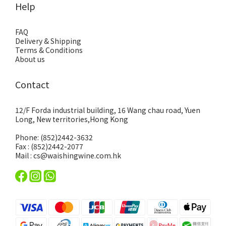
Help
FAQ
Delivery & Shipping
Terms & Conditions
About us
Contact
12/F Forda industrial building, 16 Wang chau road, Yuen
Long, New territories,Hong Kong
Phone: (852)2442-3632
Fax : (852)2442-2077
Mail : cs@waishingwine.com.hk