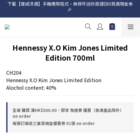
下載【偉成洋酒】手機應用程式，無條件送你高達$80買酒現金劵
網店購滿 $500 即享免費送貨服務📦
🎉 
網店購滿 $500 即享免費送貨服務📦
Hennessy X.O Kim Jones Limited
Edition 700ml
CH204
Hennessy X.O Kim Jones Limited Edition
Alochol content: 40%
全單 購買 滿HK$500.00，即享 免運費 優惠（急凍產品除外）
on order
每張訂單送三重賞現金優惠券 X1張 on order