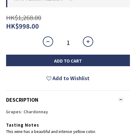
HK$1,268.00
HK$998.00
ADD TO CART
Add to Wishlist
DESCRIPTION
Grapes: Chardonnay
Tasting Notes
This wine has a beautiful and intense yellow color.