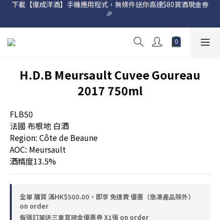
下載【偉成洋酒】手機應用程式，無條件送你高達$80買酒現金劵
🎉 
網店購滿 $500 即享免費送貨服務📦
網店購滿 $500 即享免費送貨服務📦
H.D.B Meursault Cuvee Goureau
2017 750ml
FLB50
法國 布根地 白酒 
Region: Côte de Beaune
AOC: Meursault
酒精度13.5%
全單 購買 滿HK$500.00，即享 免運費 優惠（急凍產品除外）
on order
每張訂單送三重賞現金優惠券 X1張 on order