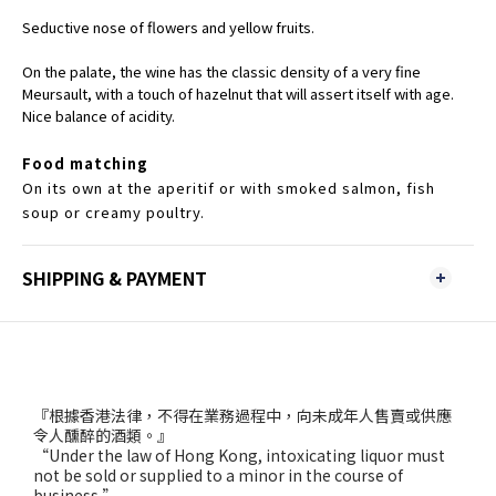
Seductive nose of flowers and yellow fruits.
On the palate, the wine has the classic density of a very fine
Meursault, with a touch of hazelnut that will assert itself with age.
Nice balance of acidity.
Food matching
On its own at the aperitif or with smoked salmon, fish
soup or creamy poultry.
SHIPPING & PAYMENT
『根據香港法律，不得在業務過程中，向未成年人售賣或供應
令人醺醉的酒類。』
“Under the law of Hong Kong, intoxicating liquor must
not be sold or supplied to a minor in the course of
business.”