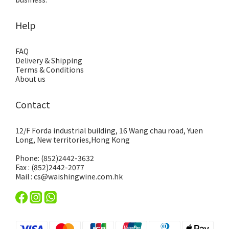
Help
FAQ
Delivery & Shipping
Terms & Conditions
About us
Contact
12/F Forda industrial building, 16 Wang chau road, Yuen
Long, New territories,Hong Kong
Phone: (852)2442-3632
Fax : (852)2442-2077
Mail : cs@waishingwine.com.hk