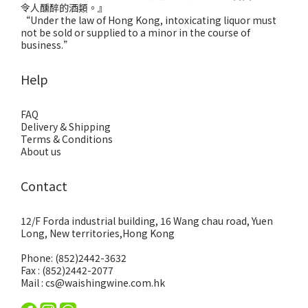
令人醺醉的酒類。』
“Under the law of Hong Kong, intoxicating liquor must
not be sold or supplied to a minor in the course of
business.”
Help
FAQ
Delivery & Shipping
Terms & Conditions
About us
Contact
12/F Forda industrial building, 16 Wang chau road, Yuen
Long, New territories,Hong Kong
Phone: (852)2442-3632
Fax : (852)2442-2077
Mail : cs@waishingwine.com.hk