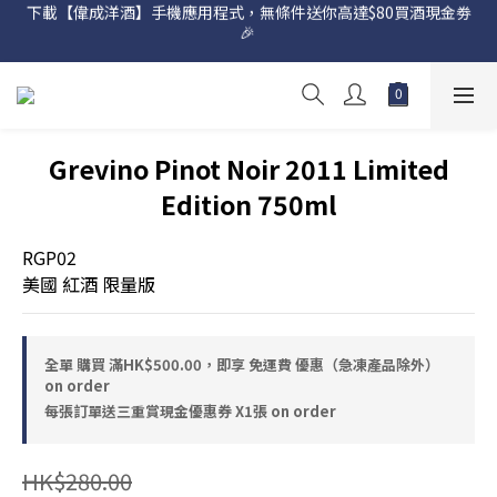
下載【偉成洋酒】手機應用程式，無條件送你高達$80買酒現金劵
網店購滿 $500 即享免費送貨服務📦
🎉 
網店購滿 $500 即享免費送貨服務📦
Grevino Pinot Noir 2011 Limited
Edition 750ml
RGP02
美國 紅酒 限量版
全單 購買 滿HK$500.00，即享 免運費 優惠（急凍產品除外）
on order
每張訂單送三重賞現金優惠券 X1張 on order
HK$280.00