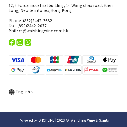
12/F Forda industrial building, 16 Wang chau road, Yuen
Long, New territories,Hong Kong
Phone: (852)2442-3632
Fax : (852)2442-2077
Mail : cs@waishingwine.com.hk
English
Powered by SHOPLINE | 2023 © Wai Shing Wine & Spirits