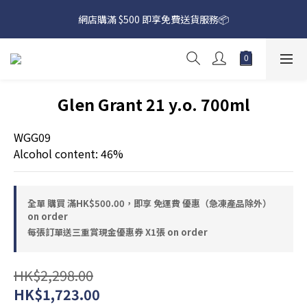
網店購滿 $500 即享免費送貨服務📦
網店購滿 $500 即享免費送貨服務📦
下載【偉成洋酒】手機應用程式，無條件送你高達$80買酒現金劵
🎉 
網店購滿 $500 即享免費送貨服務📦
Glen Grant 21 y.o. 700ml
WGG09
Alcohol content: 46%
全單 購買 滿HK$500.00，即享 免運費 優惠（急凍產品除外）
on order
每張訂單送三重賞現金優惠券 X1張 on order
HK$2,298.00
HK$1,723.00