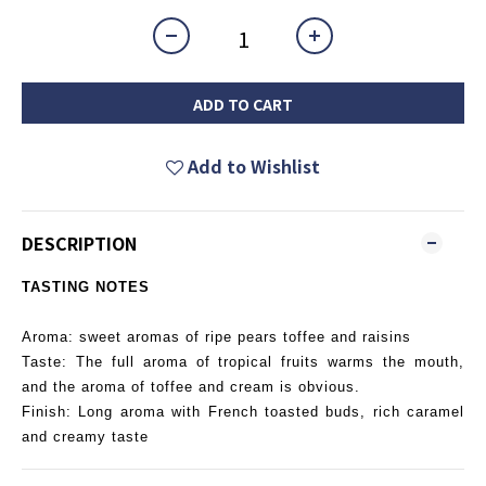
ADD TO CART
Add to Wishlist
DESCRIPTION
TASTING NOTES
Aroma: sweet aromas of ripe pears toffee and raisins
Taste: The full aroma of tropical fruits warms the mouth,
and the aroma of toffee and cream is obvious.
Finish: Long aroma with French toasted buds, rich caramel
and creamy taste