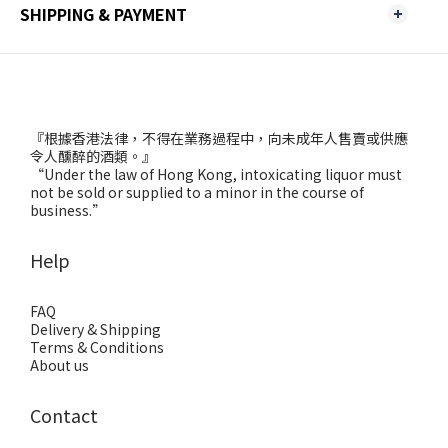
SHIPPING & PAYMENT
『根據香港法律，不得在業務過程中，向未成年人售賣或供應
令人醺醉的酒類。』
“Under the law of Hong Kong, intoxicating liquor must
not be sold or supplied to a minor in the course of
business.”
Help
FAQ
Delivery & Shipping
Terms & Conditions
About us
Contact