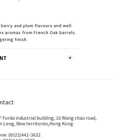
 berry and plum flavours and well
ex aromas from French Oak barrels.
gering finish.
ENT
ntact
F Forda industrial building, 16 Wang chau road,
n Long, New territories,Hong Kong
ne: (852)2442-3632