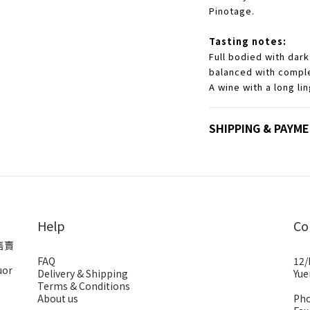
Pinotage.
Tasting notes:
Full bodied with dark
balanced with compl
A wine with a long lin
SHIPPING & PAYM
Help
Co
售賣
FAQ
12/
uor
Delivery & Shipping
Yue
Terms & Conditions
About us
Pho