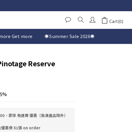
Cart(0)
more Get more
☀️Summer Sale 2026☀️
Pinotage Reserve
.5%
0.00，即享 免運費 優惠（急凍產品除外）
券 X1張 on order