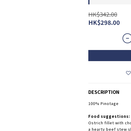
HK$342.00
HK$298.00
DESCRIPTION
100% Pinotage
Food suggestions:
Ostrich fillet with ch
a hearty beef stew sh