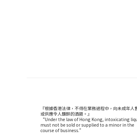
『根據香港法律，不得在業務過程中，向未成年人
或供應令人醺醉的酒類。』
“Under the law of Hong Kong, intoxicating liq
must not be sold or supplied to a minor in the
course of business.”