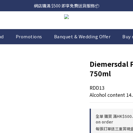
網店購滿 $500 即享免費送貨服務📦
網店購滿 $500 即享免費送貨服務📦
下載【偉成洋酒】手機應用程式，無條件送你高達$80買酒現金劵🎉 
網店購滿 $500 即享免費送貨服務📦
nd
Promotions
Banquet & Wedding Offer
Buy 
Diemersdal 
750ml
RDD13
Alcohol content 14
全單 購買 滿HK$50
on order
每張訂單送三重賞現金優惠