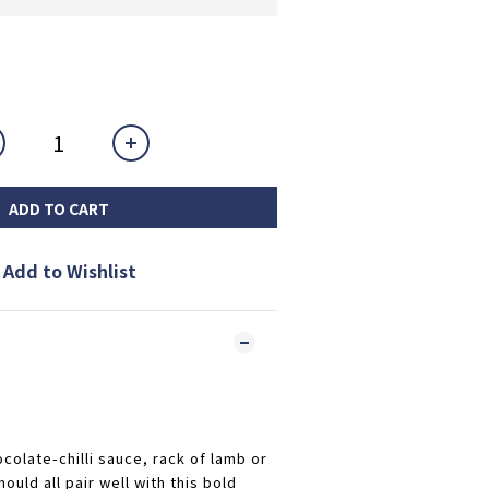
ADD TO CART
Add to Wishlist
ocolate-chilli sauce, rack of lamb or
ould all pair well with this bold