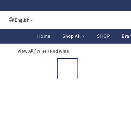
English
Home
Shop All
SHOP
Bra
View All
/
Wine
/
Red Wine