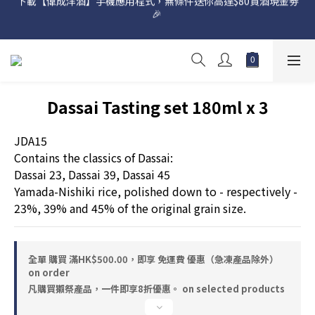
🎉 
網店購滿 $500 即享免費送貨服務📦
網店購滿 $500 即享免費送貨服務📦
Dassai Tasting set 180ml x 3
JDA15
Contains the classics of Dassai:
Dassai 23, Dassai 39, Dassai 45
Yamada-Nishiki rice, polished down to - respectively - 
23%, 39% and 45% of the original grain size.
全單 購買 滿HK$500.00，即享 免運費 優惠（急凍產品除外）
on order
凡購買獺祭產品，一件即享8折優惠。 on selected products