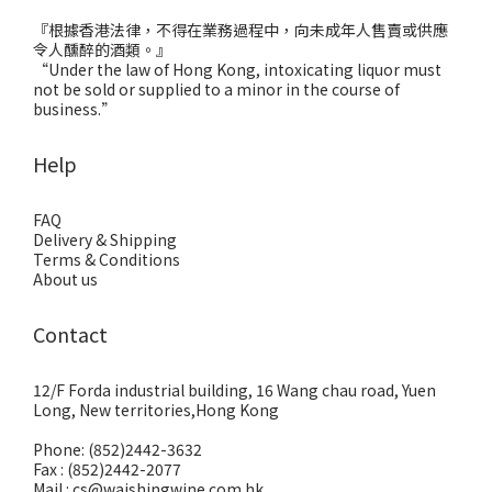
『根據香港法律，不得在業務過程中，向未成年人售賣或供應
令人醺醉的酒類。』
“Under the law of Hong Kong, intoxicating liquor must
not be sold or supplied to a minor in the course of
business.”
Help
FAQ
Delivery & Shipping
Terms & Conditions
About us
Contact
12/F Forda industrial building, 16 Wang chau road, Yuen
Long, New territories,Hong Kong
Phone: (852)2442-3632
Fax : (852)2442-2077
Mail : cs@waishingwine.com.hk