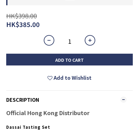
HK$398.00
HK$385.00
ADD TO CART
Add to Wishlist
DESCRIPTION
Official Hong Kong Distributor
Dassai Tasting Set