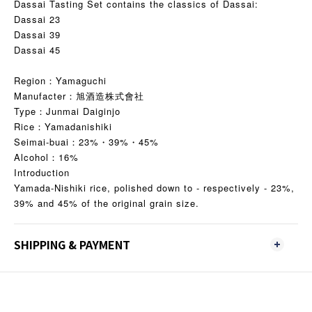
Dassai Tasting Set contains the classics of Dassai:
Dassai 23
Dassai 39
Dassai 45
Region：Yamaguchi
Manufacter：旭酒造株式會社
Type：Junmai Daiginjo
Rice：Yamadanishiki
Seimai-buai：23%・39%・45%
Alcohol：16%
Introduction
Yamada-Nishiki rice, polished down to - respectively - 23%,
39% and 45% of the original grain size.
SHIPPING & PAYMENT