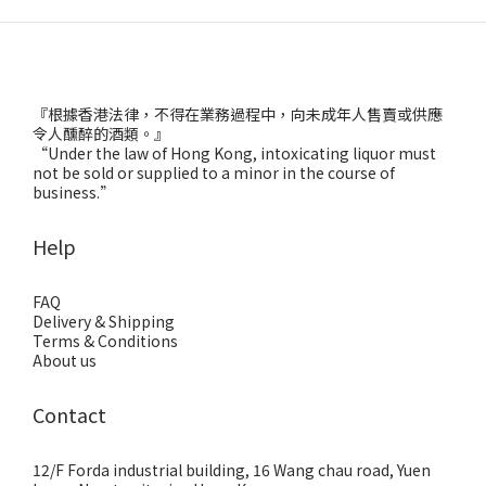
『根據香港法律，不得在業務過程中，向未成年人售賣或供應
令人醺醉的酒類。』
“Under the law of Hong Kong, intoxicating liquor must
not be sold or supplied to a minor in the course of
business.”
Help
FAQ
Delivery & Shipping
Terms & Conditions
About us
Contact
12/F Forda industrial building, 16 Wang chau road, Yuen