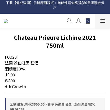
下載【偉成洋酒】手機應用程式，無條件送你高達$80買酒現金劵
網店購滿 $500 即享免費送貨服務📦
🎉 
網店購滿 $500 即享免費送貨服務📦
Chateau Prieure Lichine 2021
750ml
FCO20
法國 荔仙莊園 紅酒
酒精度13%
JS 93
WA90
4th Growth
全單 購買 滿HK$500.00，即享 免運費 優惠（急凍產品除外）
on order