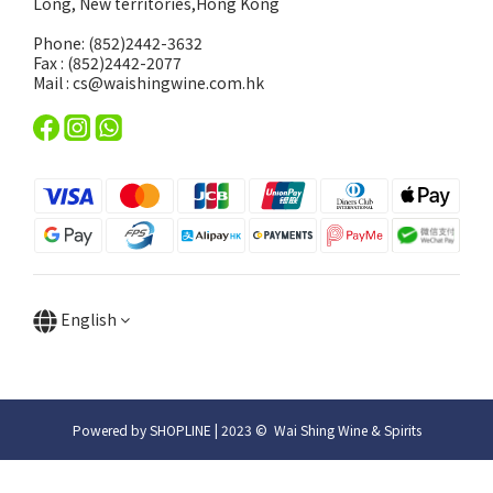
Long, New territories,Hong Kong
Phone: (852)2442-3632
Fax : (852)2442-2077
Mail : cs@waishingwine.com.hk
English
Powered by SHOPLINE | 2023 © Wai Shing Wine & Spirits