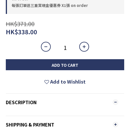
每張訂單送三重賞現金優惠券 X1張 on order
HK$371.00
HK$338.00
ADD TO CART
Add to Wishlist
DESCRIPTION
SHIPPING & PAYMENT