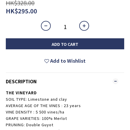
HK$328.00
HK$295.00
ADD TO CART
Add to Wishlist
DESCRIPTION
THE VINEYARD
SOIL TYPE: Limestone and clay
AVERAGE AGE OF THE VINES : 23 years
VINE DENSITY : 5 500 vines/ha
GRAPE VARIETIES: 100% Merlot
PRUNING: Double Guyot