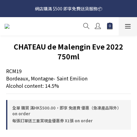
網店購滿 $500 即享免費送貨服務📦
網店購滿 $500 即享免費送貨服務📦
下載【偉成洋酒】手機應用程式，無條件送你高達$80買酒現金劵
🎉 
網店購滿 $500 即享免費送貨服務📦
CHATEAU de Malengin Eve 2022
750ml
RCM19
Bordeaux, Montagne- Saint Emilion
Alcohol content: 14.5%
全單 購買 滿HK$500.00，即享 免運費 優惠（急凍產品除外）
on order
每張訂單送三重賞現金優惠券 X1張 on order