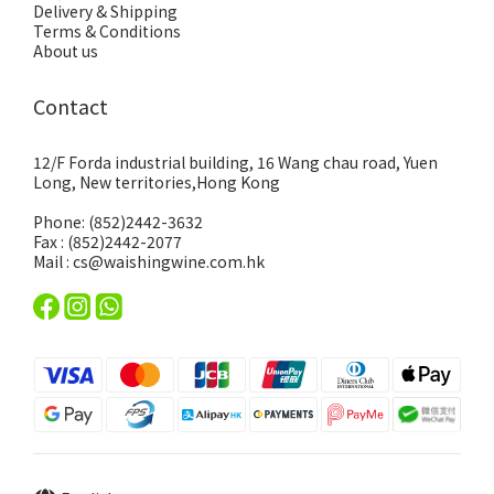
Delivery & Shipping
Terms & Conditions
About us
Contact
12/F Forda industrial building, 16 Wang chau road, Yuen
Long, New territories,Hong Kong
Phone: (852)2442-3632
Fax : (852)2442-2077
Mail : cs@waishingwine.com.hk