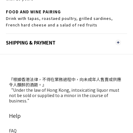
FOOD AND WINE PAIRING
Drink with tapas, roastaed poultry, grilled sardines,
French hard cheese and a salad of red fruits
SHIPPING & PAYMENT
『根據香港法律，不得在業務過程中，向未成年人售賣或供應
令人醺醉的酒類。』
“Under the law of Hong Kong, intoxicating liquor must
not be sold or supplied to a minor in the course of
business.”
Help
FAQ