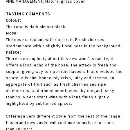
VINE MANAGEMENT: Natural grass cover
TASTING COMMENTS
Colour:
The robe is dark almost black.
Nose:
The nose is radiant with ripe fruit. Fresh cherries
predominate with a slightly floral note in the background.
Palate:
There is no duplicity about this new wine’s palate, it
offers a loyal echo of the nose. The attack is fresh and
supple, giving way to ripe fruit flavours that envelope the
palate. It is simultaneously crisp, juicy and creamy. An
aggregate of fruit such as fresh cherries and ripe
blueberries. Underlined nonetheless by elegant, silky
tannins. A persistent wine with a long finish slightly
highlighted by subtle red spices.
Offeringa very different style from the rest of the range,
this brand new cuvée will continue to mature for more
than 10 years