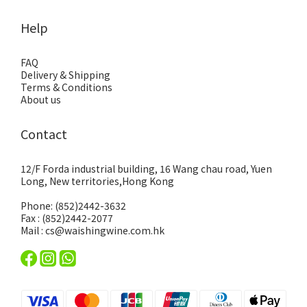
Help
FAQ
Delivery & Shipping
Terms & Conditions
About us
Contact
12/F Forda industrial building, 16 Wang chau road, Yuen
Long, New territories,Hong Kong
Phone: (852)2442-3632
Fax : (852)2442-2077
Mail : cs@waishingwine.com.hk