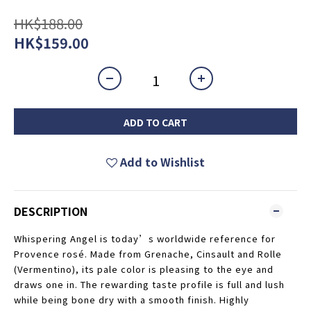
HK$188.00
HK$159.00
ADD TO CART
Add to Wishlist
DESCRIPTION
Whispering Angel is today’s worldwide reference for
Provence rosé. Made from Grenache, Cinsault and Rolle
(Vermentino), its pale color is pleasing to the eye and
draws one in. The rewarding taste profile is full and lush
while being bone dry with a smooth finish. Highly