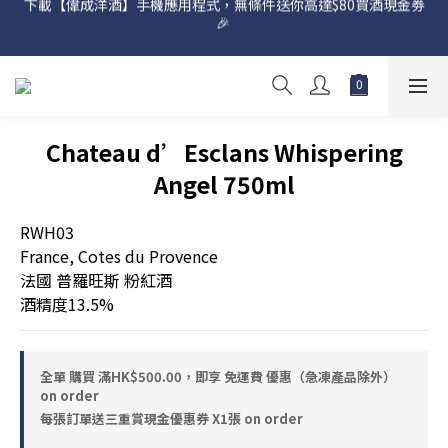
🎉 
網店購滿 $500 即享免費送貨服務📦
網店購滿 $500 即享免費送貨服務📦
Chateau d’Esclans Whispering
Angel 750ml
RWH03
France, Cotes du Provence
法國 普羅旺斯 粉紅酒
酒精度13.5%
全單 購買 滿HK$500.00，即享 免運費 優惠（急凍產品除外）
on order
每張訂單送三重賞現金優惠券 X1張 on order