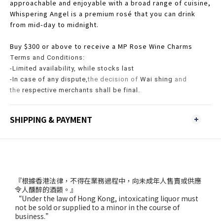
approachable and enjoyable with a broad range of cuisine,
Whispering Angel is a premium rosé that you can drink
from mid-day to midnight.
Buy $300 or above to receive a MP Rose Wine Charms
Terms and Conditions:
-Limited availability, while stocks last
-In case of any dispute,
the decision of
Wai shing
and
the
respective merchants shall be final.
SHIPPING & PAYMENT
『根據香港法律，不得在業務過程中，向未成年人售賣或供應
令人醺醉的酒類。』
“Under the law of Hong Kong, intoxicating liquor must
not be sold or supplied to a minor in the course of
business.”