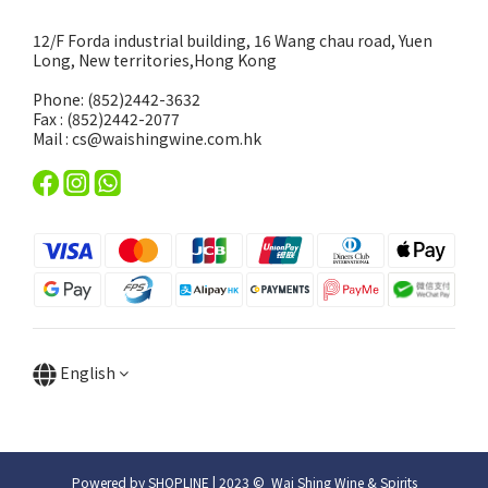
12/F Forda industrial building, 16 Wang chau road, Yuen
Long, New territories,Hong Kong
Phone: (852)2442-3632
Fax : (852)2442-2077
Mail : cs@waishingwine.com.hk
English
Powered by SHOPLINE | 2023 © Wai Shing Wine & Spirits