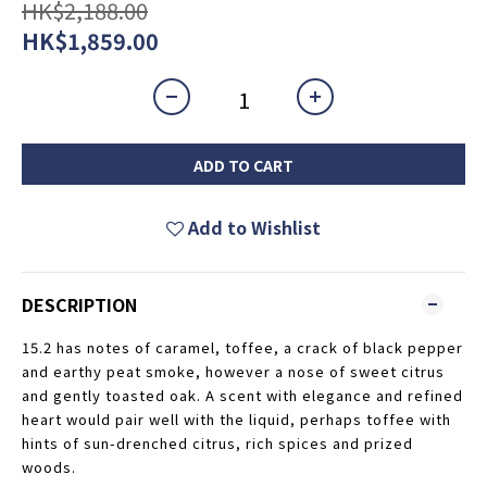
HK$2,188.00
HK$1,859.00
ADD TO CART
Add to Wishlist
DESCRIPTION
15.2 has notes of caramel, toffee, a crack of black pepper
and earthy peat smoke, however a nose of sweet citrus
and gently toasted oak. A scent with elegance and refined
heart would pair well with the liquid, perhaps toffee with
hints of sun-drenched citrus, rich spices and prized
woods.