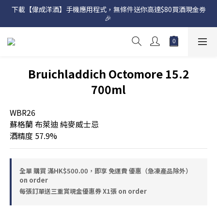
下載【偉成洋酒】手機應用程式，無條件送你高達$80買酒現金劵
網店購滿 $500 即享免費送貨服務📦
🎉 
網店購滿 $500 即享免費送貨服務📦
Bruichladdich Octomore 15.2
700ml
WBR26
蘇格蘭 布萊迪 純麥威士忌 
酒精度 57.9%
全單 購買 滿HK$500.00，即享 免運費 優惠（急凍產品除外）
on order
每張訂單送三重賞現金優惠券 X1張 on order