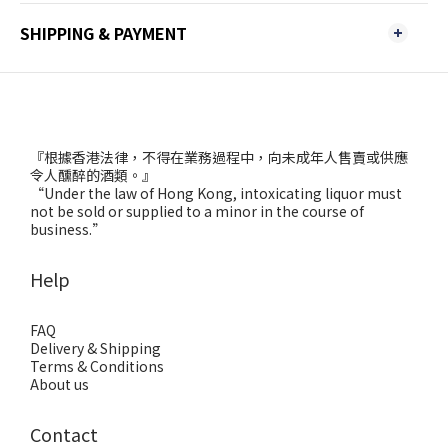
SHIPPING & PAYMENT
『根據香港法律，不得在業務過程中，向未成年人售賣或供應
令人醺醉的酒類。』
“Under the law of Hong Kong, intoxicating liquor must
not be sold or supplied to a minor in the course of
business.”
Help
FAQ
Delivery & Shipping
Terms & Conditions
About us
Contact