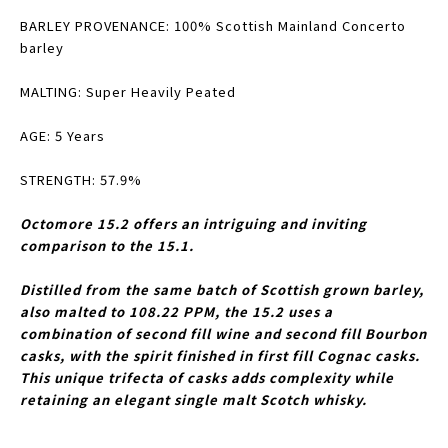
BARLEY PROVENANCE: 100% Scottish Mainland Concerto
barley
MALTING: Super Heavily Peated
AGE: 5 Years
STRENGTH: 57.9%
Octomore 15.2 offers an intriguing and inviting
comparison to the 15.1.
Distilled from the same batch of Scottish grown barley,
also malted to 108.22 PPM, the 15.2 uses a
combination of second fill wine and second fill Bourbon
casks, with the spirit finished in first fill Cognac casks.
This unique trifecta of casks adds complexity while
retaining an elegant single malt Scotch whisky.