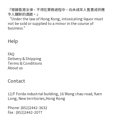
『根據香港法律，不得在業務過程中，向未成年人售賣或供應
令人醺醉的酒類。』
“Under the law of Hong Kong, intoxicating liquor must
not be sold or supplied to a minor in the course of
business.”
Help
FAQ
Delivery & Shipping
Terms & Conditions
About us
Contact
12/F Forda industrial building, 16 Wang chau road, Yuen
Long, New territories,Hong Kong
Phone: (852)2442-3632
Fax : (852)2442-2077