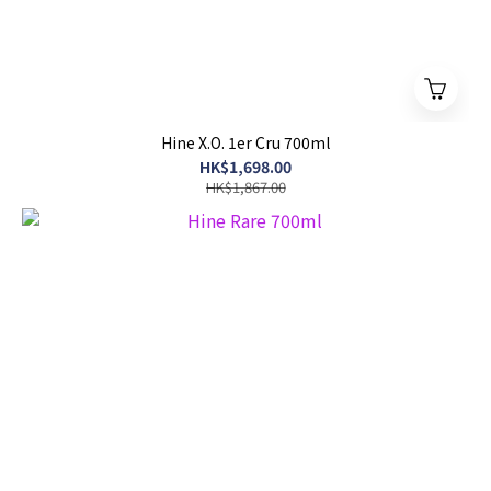
Hine X.O. 1er Cru 700ml
HK$1,698.00
HK$1,867.00