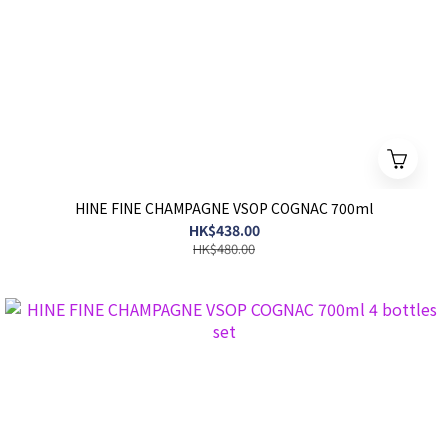
HINE FINE CHAMPAGNE VSOP COGNAC 700ml
HK$438.00
HK$480.00