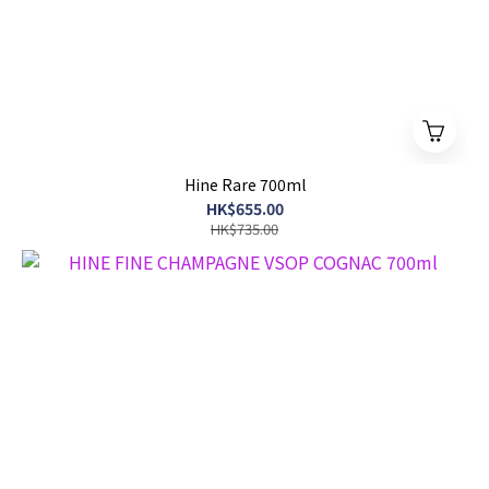
Hine Rare 700ml
HK$655.00
HK$735.00