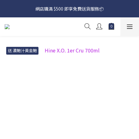
網店購滿 $500 即享免費送貨服務📦
網店購滿 $500 即享免費送貨服務📦
下載【偉成洋酒】手機應用程式，無條件送你高達$80買酒現金劵
🎉 
網店購滿 $500 即享免費送貨服務📦
送 濃鮑汁黃金鮑