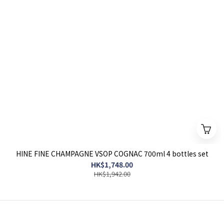
HINE FINE CHAMPAGNE VSOP COGNAC 700ml 4 bottles set
HK$1,748.00
HK$1,942.00