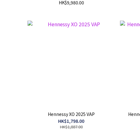
HK$9,980.00
Hennessy XO 2025 VAP
Henne
HK$1,798.00
HK$1,887.00