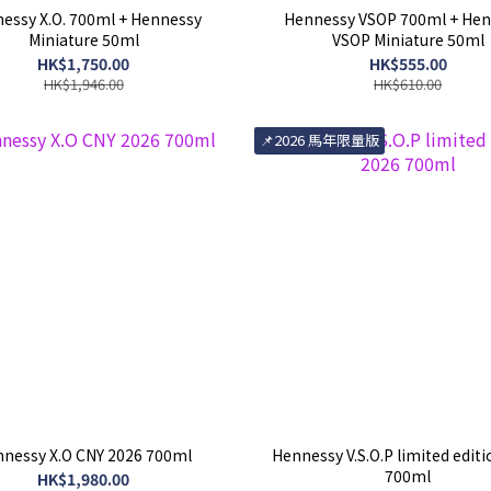
essy X.O. 700ml + Hennessy
Hennessy VSOP 700ml + Hen
Miniature 50ml
VSOP Miniature 50ml
HK$1,750.00
HK$555.00
HK$1,946.00
HK$610.00
📌2026 馬年限量版
nessy X.O CNY 2026 700ml
Hennessy V.S.O.P limited edit
700ml
HK$1,980.00