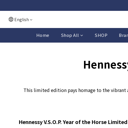
English
Home
Shop All
SHOP
Bra
Hennessy
This limited edition pays homage to the vibrant 
Hennessy V.S.O.P. Year of the Horse Limited