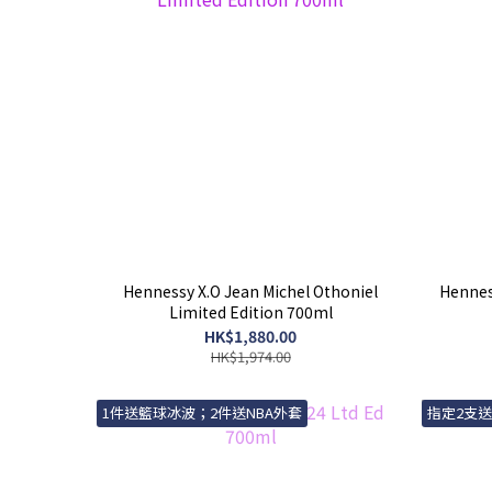
Hennessy X.O Jean Michel Othoniel
Henness
Limited Edition 700ml
HK$1,880.00
HK$1,974.00
1件送籃球冰波；2件送NBA外套
指定2支