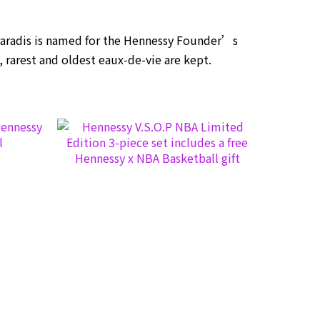
Paradis is named for the Hennessy Founder’s
t, rarest and oldest eaux-de-vie are kept.