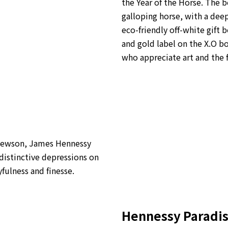
the Year of the Horse.
The bo
galloping horse, with a dee
eco-friendly off-white gift 
and gold label on the X.O bo
who appreciate art and the 
 Newson, James Hennessy
distinctive depressions on
yfulness and finesse.
Hennessy Paradi