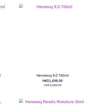
l
Hennessy X.O 700ml
HK$1,698.00
HK$1,980.00