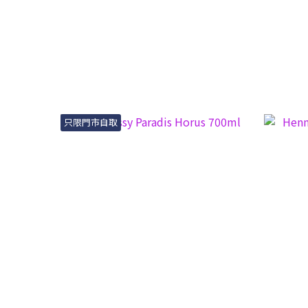
只限門市自取