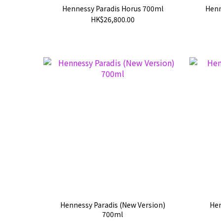
Hennessy Paradis Horus 700ml
Henn
HK$26,800.00
Hennessy Paradis (New Version)
Hen
700ml