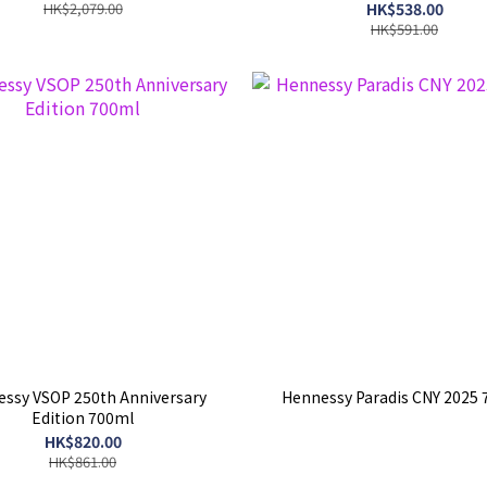
HK$2,079.00
HK$538.00
HK$591.00
ssy VSOP 250th Anniversary
Hennessy Paradis CNY 2025
Edition 700ml
HK$820.00
HK$861.00