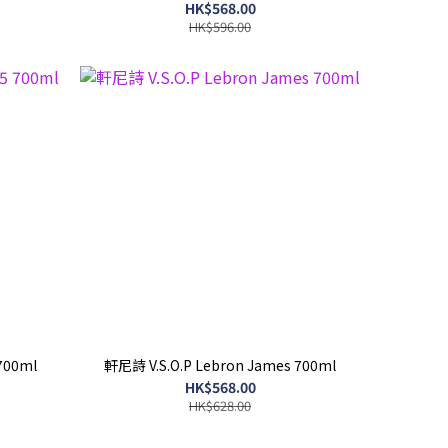
HK$568.00
HK$596.00
 700ml
軒尼詩 V.S.O.P Lebron James 700ml
HK$568.00
HK$628.00