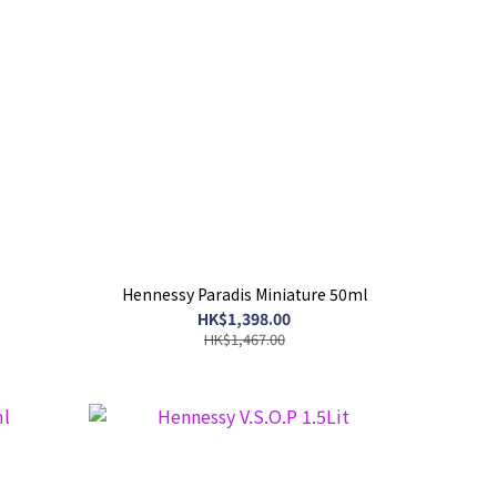
Hennessy Paradis Miniature 50ml
HK$1,398.00
HK$1,467.00