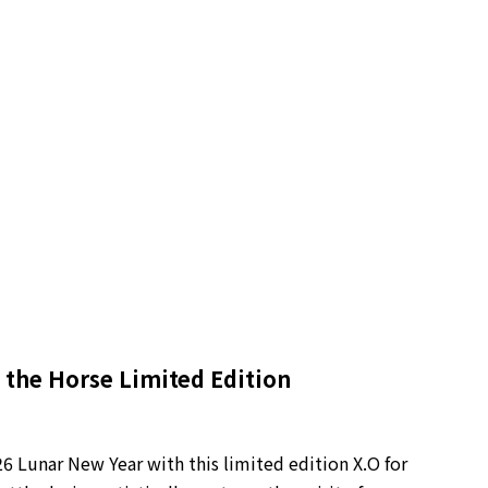
 the Horse Limited Edition
6 Lunar New Year with this limited edition X.O for