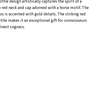
ttle design artistically captures the spirit of a
p red neck and cap adorned with a horse motif. The
box is accented with gold details.
The striking red
ttle makes it an exceptional gift for connoisseurs
finest cognacs.
s