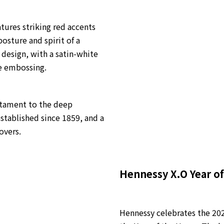
tures striking red accents
osture and spirit of a
 design, with a satin-white
e embossing.
estament to the deep
stablished since 1859, and a
overs.
Hennessy X.O Year of
Hennessy celebrates the 202