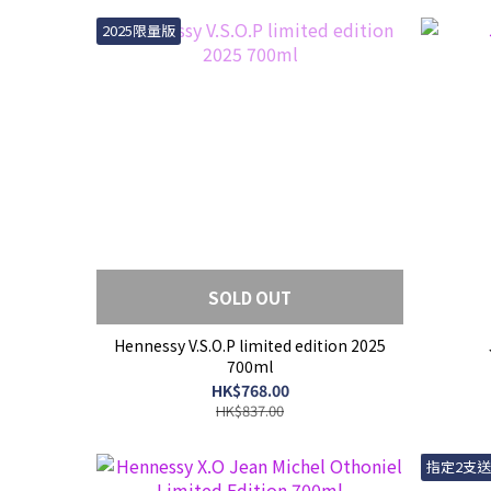
2025限量版
SOLD OUT
Hennessy V.S.O.P limited edition 2025
700ml
HK$768.00
HK$837.00
指定2支