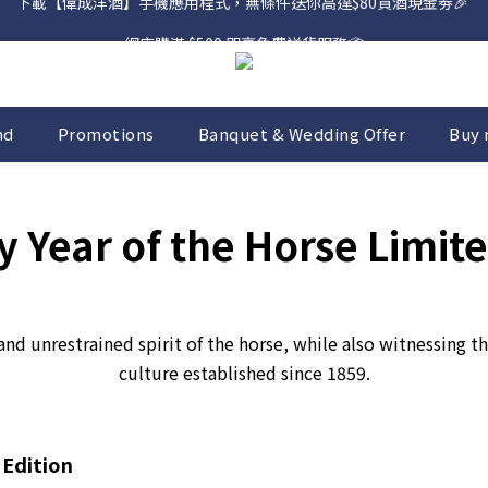
網店購滿 $500 即享免費送貨服務📦
網店購滿 $500 即享免費送貨服務📦
下載【偉成洋酒】手機應用程式，無條件送你高達$80買酒現金劵🎉 
網店購滿 $500 即享免費送貨服務📦
nd
Promotions
Banquet & Wedding Offer
Buy 
 Year of the Horse Limite
and unrestrained spirit of the horse, while also witnessing
culture established since 1859.
 Edition