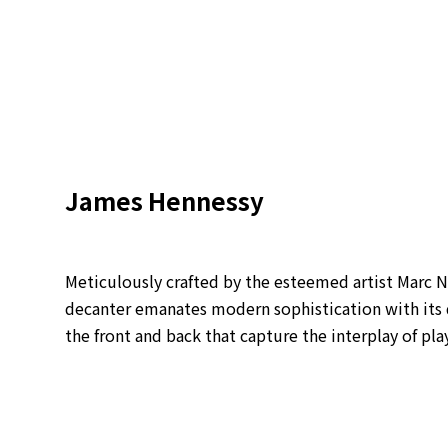
James Hennessy
Meticulously crafted by the esteemed artist Marc
decanter emanates modern sophistication with its 
the front and back that capture the interplay of pla