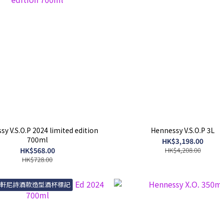
y V.S.O.P 2024 limited edition
Hennessy V.S.O.P 3L
700ml
HK$3,198.00
HK$568.00
HK$4,208.00
HK$728.00
送軒尼詩酒款造型酒杯標記