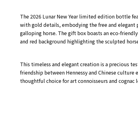
The 2026 Lunar New Year limited edition bottle fea
with gold details, embodying the free and elegant p
galloping horse.
The gift box boasts an eco-friendly
and red background highlighting the sculpted hors
This timeless and elegant creation is a precious t
friendship between Hennessy and Chinese culture e
thoughtful choice for art connoisseurs and cognac l