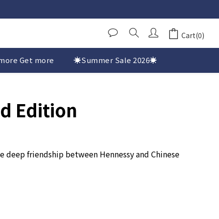
Cart(0)
more Get more
☀️Summer Sale 2026☀️
d Edition
 the deep friendship between Hennessy and Chinese