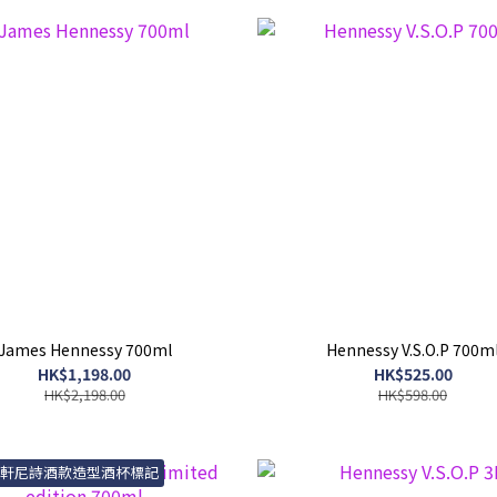
James Hennessy 700ml
Hennessy V.S.O.P 700m
HK$1,198.00
HK$525.00
HK$2,198.00
HK$598.00
送軒尼詩酒款造型酒杯標記