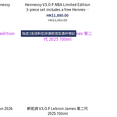
nessy
Hennessy V.S.O.P NBA Limited Edition
3-piece set includes a free Hennessy
x NBA Basketball gift
HK$1,880.00
HK$1,961.00
指定2支送軒尼詩酒款造型酒杯標記
ion 2026
軒尼詩 V.S.O.P Lebron James 第二代
2025 700ml