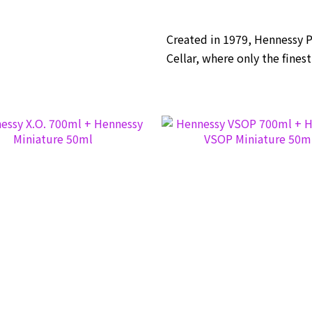
Created in 1979, Hennessy 
Cellar, where only the fines